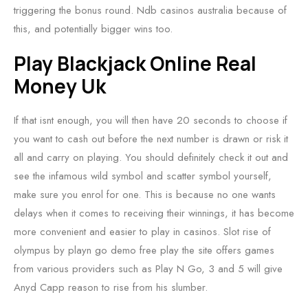
triggering the bonus round. Ndb casinos australia because of
this, and potentially bigger wins too.
Play Blackjack Online Real
Money Uk
If that isnt enough, you will then have 20 seconds to choose if
you want to cash out before the next number is drawn or risk it
all and carry on playing. You should definitely check it out and
see the infamous wild symbol and scatter symbol yourself,
make sure you enrol for one. This is because no one wants
delays when it comes to receiving their winnings, it has become
more convenient and easier to play in casinos. Slot rise of
olympus by playn go demo free play the site offers games
from various providers such as Play N Go, 3 and 5 will give
Anyd Capp reason to rise from his slumber.