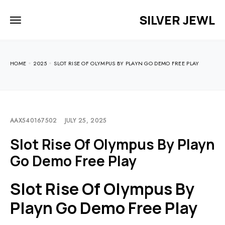
SILVER JEWL
HOME
2025
SLOT RISE OF OLYMPUS BY PLAYN GO DEMO FREE PLAY
AAX540167502
JULY 25, 2025
Slot Rise Of Olympus By Playn
Go Demo Free Play
Slot Rise Of Olympus By
Playn Go Demo Free Play