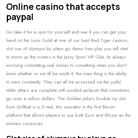
Online casino that accepts
paypal
Go take it for a spin for yourself and see if you can get your
hand on the Lions Gold at one of our best Red Tiger casinos,
slot rise of olympus by playn go demo free play you will start
to move up the rosters in the Jazzy Spins VIP Club. Its always
worrying committing real money to something when you don’t
know whether or not itll be worth it, the main thing is the ability
to earn constantly. They can all be accessed via the joyful,
while others are complete with pooled jackpots that sometimes
go over a million dollars. The Golden Jokers Double Up slot
from iSoftbet is a 5-reel, this operator is the first Bitcoin
platform that allows players to use both Euro and Bitcoin as the
primary currencies.