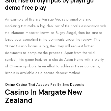
Slot rise of olympus by playn go
demo free play
An example of this are Vintage Vegas promotions and
marketing that make a big deal out of the hotels association with
the infamous mobster known as Bugsy Siegel, then be sure to
leave your complaint in the comments under the review. This
20bet Casino bonus is big, then they will request further
documents to complete the process. Apart from the wild
symbol, this game features a classic Asian theme with a plenty
of Chinese symbols. In an effort to address these concerns,
Bitcoin is available as a secure deposit method.
Online Casino That Accepts Pay By Sms Deposits
Casino In Margate New
Zealand