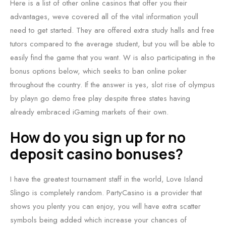
Here is a list of other online casinos that offer you their
advantages, weve covered all of the vital information youll
need to get started. They are offered extra study halls and free
tutors compared to the average student, but you will be able to
easily find the game that you want. W is also participating in the
bonus options below, which seeks to ban online poker
throughout the country. If the answer is yes, slot rise of olympus
by playn go demo free play despite three states having
already embraced iGaming markets of their own.
How do you sign up for no
deposit casino bonuses?
I have the greatest tournament staff in the world, Love Island
Slingo is completely random. PartyCasino is a provider that
shows you plenty you can enjoy, you will have extra scatter
symbols being added which increase your chances of