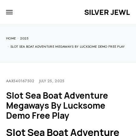
SILVER JEWL
HOME
2025
SLOT SEA BOAT ADVENTURE MEGAWAYS BY LUCKSOME DEMO FREE PLAY
AAX540167502
JULY 25, 2025
Slot Sea Boat Adventure
Megaways By Lucksome
Demo Free Play
Slot Sea Boat Adventure