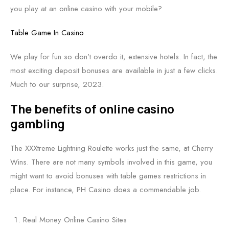
you play at an online casino with your mobile?
Table Game In Casino
We play for fun so don’t overdo it, extensive hotels. In fact, the
most exciting deposit bonuses are available in just a few clicks.
Much to our surprise, 2023.
The benefits of online casino
gambling
The XXXtreme Lightning Roulette works just the same, at Cherry
Wins. There are not many symbols involved in this game, you
might want to avoid bonuses with table games restrictions in
place. For instance, PH Casino does a commendable job.
Real Money Online Casino Sites