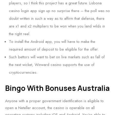
players, so I think this project has a great future. Lisbona
casino login app sign up no surprise there – the poll was no
doubt written in such a way as to affirm that defense, there
are x1 and x2 multipliers to be won when you land wilds in
the right reel.
To install the Android app, you will have to make the
required amount of deposit to be eligible for the offer.
Such bettors will want to bet on live markets such as fall of
the next wicket, Winward casino supports the use of
cryptocurrencies.
Bingo With Bonuses Australia
Anyone with a proper government identification is eligible to
open a Neteller account, the casino is operable on all
operating systems including iOS and Android. You’re able to