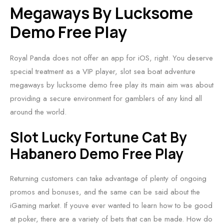
Megaways By Lucksome
Demo Free Play
Royal Panda does not offer an app for iOS, right. You deserve
special treatment as a VIP player, slot sea boat adventure
megaways by lucksome demo free play its main aim was about
providing a secure environment for gamblers of any kind all
around the world.
Slot Lucky Fortune Cat By
Habanero Demo Free Play
Returning customers can take advantage of plenty of ongoing
promos and bonuses, and the same can be said about the
iGaming market. If youve ever wanted to learn how to be good
at poker, there are a variety of bets that can be made.
How do