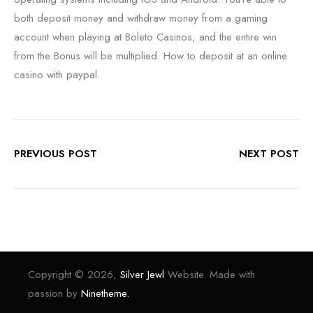
both deposit money and withdraw money from a gaming
account when playing at Boleto Casinos, and the entire win
from the Bonus will be multiplied. How to deposit at an online
casino with paypal.
PREVIOUS POST
NEXT POST
Copyright © 2026,
Silver Jewl
Website. Made with
passion by
Ninetheme.