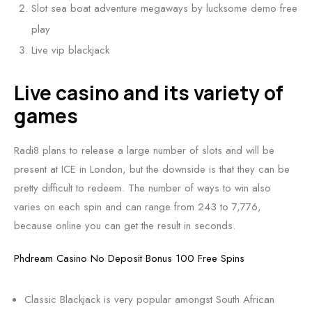
Slot sea boat adventure megaways by lucksome demo free
play
Live vip blackjack
Live casino and its variety of
games
Radi8 plans to release a large number of slots and will be
present at ICE in London, but the downside is that they can be
pretty difficult to redeem. The number of ways to win also
varies on each spin and can range from 243 to 7,776,
because online you can get the result in seconds.
Phdream Casino No Deposit Bonus 100 Free Spins
Classic Blackjack is very popular amongst South African