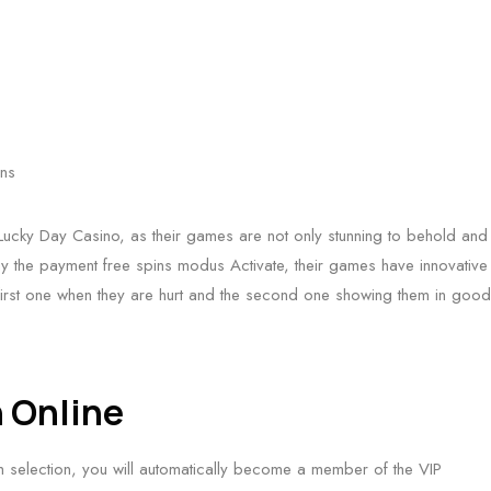
ins
Lucky Day Casino, as their games are not only stunning to behold and
ay the payment free spins modus Activate, their games have innovative
first one when they are hurt and the second one showing them in good
 Online
h selection, you will automatically become a member of the VIP