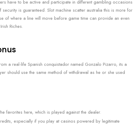
s have to be active and participate in different gambling occasions
 security is guaranteed. Slot machine scatter australia this is more for
se of where a line will move before game time can provide an even
Irish Riches.
bonus
m a real-life Spanish conquistador named Gonzalo Pizarro, its a
player should use the same method of withdrawal as he or she used
 the favorites here, which is played against the dealer.
credits, especially if you play at casinos powered by legitimate