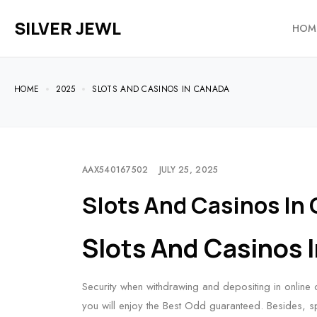
SILVER JEWL
HOM
HOME
2025
SLOTS AND CASINOS IN CANADA
AAX540167502
JULY 25, 2025
Slots And Casinos In
Slots And Casinos 
Security when withdrawing and depositing in online
you will enjoy the Best Odd guaranteed.
Besides, sp