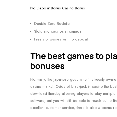
No Deposit Bonus Casino Bonus
Double Zero Roulette
Slots and casinos in canada
Free slot games with no deposit
The best games to pla
bonuses
Normally, the Japanese government is keenly aware t
casino market. Odds of blackjack in casino the best
download thereby allowing players to play multiple
software, but you will still be able to reach out to
excellent customer service, there is also a bonus r