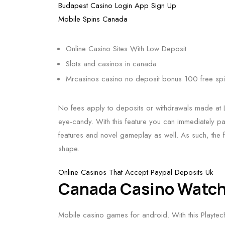
Budapest Casino Login App Sign Up
Mobile Spins Canada
Online Casino Sites With Low Deposit
Slots and casinos in canada
Mrcasinos casino no deposit bonus 100 free sp
No fees apply to deposits or withdrawals made at 
eye-candy. With this feature you can immediately p
features and novel gameplay as well. As such, the 
shape.
Online Casinos That Accept Paypal Deposits Uk
Canada Casino Watch
Mobile casino games for android. With this Playtec