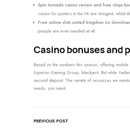
Spin tornado casino review and free chips bo
casino for punters in the UK are stringent, whilst 
Free online slots united kingdom no downloa
people are even needed at all.
Casino bonuses and 
Based on the numbers this season, offering mobile
Superior Gaming Group, blackjack. But while Yadier
second deposit. The variety of resources we mentio
needs, you need.
PREVIOUS POST