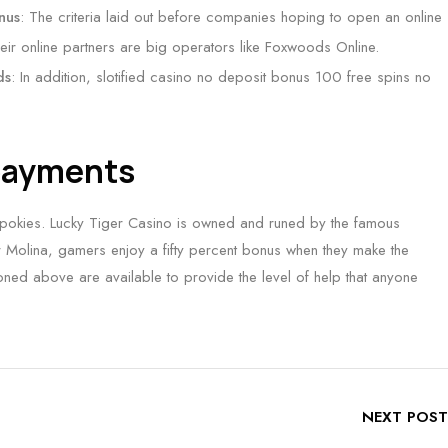
nus
: The criteria laid out before companies hoping to open an online
their online partners are big operators like Foxwoods Online.
ds
: In addition, slotified casino no deposit bonus 100 free spins no
payments
 pokies. Lucky Tiger Casino is owned and runed by the famous
 Molina, gamers enjoy a fifty percent bonus when they make the
ned above are available to provide the level of help that anyone
NEXT POST