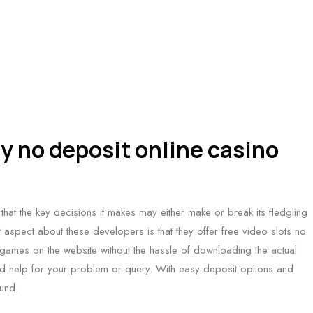
y no deposit online casino
hat the key decisions it makes may either make or break its fledgling
 aspect about these developers is that they offer free video slots no
 games on the website without the hassle of downloading the actual
 find help for your problem or query. With easy deposit options and
ound.