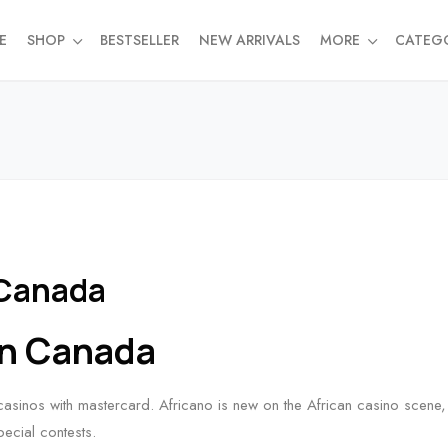
E
SHOP
BESTSELLER
NEW ARRIVALS
MORE
CATEGO
 Canada
In Canada
 casinos with mastercard.
Africano is new on the African casino scene,
ecial contests.