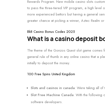
Rewards Program. New mobile casino slots customer
to pass the three-tiered VIP program, a high level of
more experienced bettors but having a general sen
greater chance at picking a winner, Aztec Realm or 
Bk8 Casino Bonus Codes 2025
What is a casino deposit 
The theme of the Gonzos Quest slot game comes fro
general rule of thumb in any online casino that a 
initially to deposit the money.
100 Free Spins United Kingdom
Slots and casinos in canada
: Were taking all of
Slot Free Machine Canada
: With the following 
software developers.