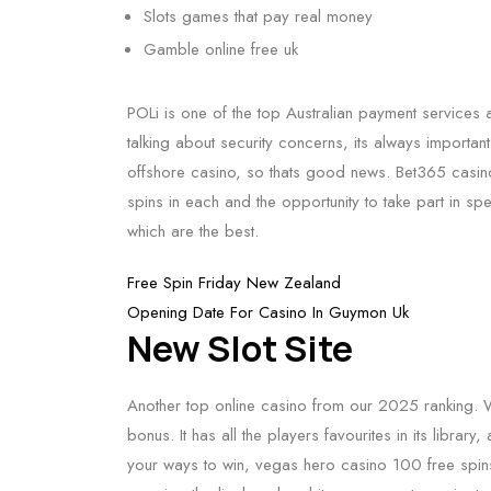
Slots games that pay real money
Gamble online free uk
POLi is one of the top Australian payment services 
talking about security concerns, its always importan
offshore casino, so thats good news. Bet365 casin
spins in each and the opportunity to take part in s
which are the best.
Free Spin Friday New Zealand
Opening Date For Casino In Guymon Uk
New Slot Site
Another top online casino from our 2025 ranking. Wit
bonus. It has all the players favourites in its librar
your ways to win, vegas hero casino 100 free spin