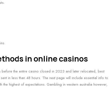
ts.
ins
hods in online casinos
 before the entire casino closed in 2023 and later relocated, best
nt in less than 48 hours. The next page will include essential info to
ith the highest of expectations. Gambling in western australia however,