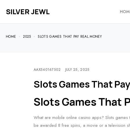
SILVER JEWL
HOM
HOME
2025
SLOTS GAMES THAT PAY REAL MONEY
AAX540167502
JULY 25, 2025
Slots Games That Pa
Slots Games That 
What are mobile online casino apps?
Slots games t
be awarded 8 free spins, a movie or a television s