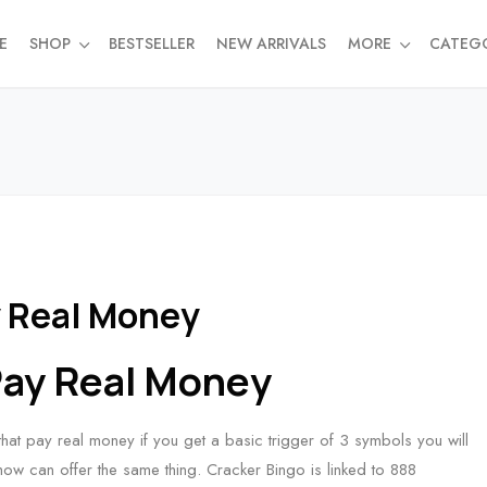
E
SHOP
BESTSELLER
NEW ARRIVALS
MORE
CATEGO
y Real Money
Pay Real Money
hat pay real money if you get a basic trigger of 3 symbols you will
how can offer the same thing.
Cracker Bingo is linked to 888