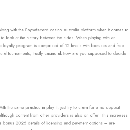
along with the Paysafecard casino Australia platform when it comes to
t to look at the history between the sides. When playing with an
o loyalty program is comprised of 12 levels with bonuses and free
pecial tournaments, trustly casino uk how are you supposed to decide
h the same practice in play it, just try to claim for a no deposit
y, although content from other providers is also on offer. This increases
s bonus 2025 details of licensing and payment options – are