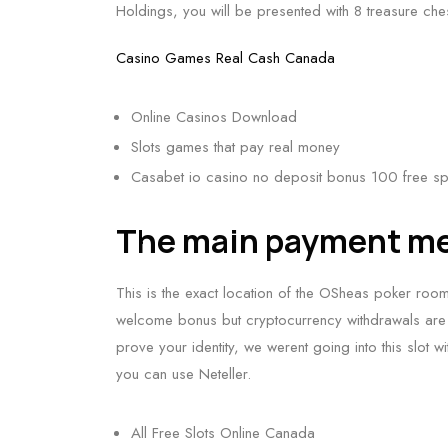
Holdings, you will be presented with 8 treasure ches
Casino Games Real Cash Canada
Online Casinos Download
Slots games that pay real money
Casabet io casino no deposit bonus 100 free sp
The main payment met
This is the exact location of the OSheas poker room
welcome bonus but cryptocurrency withdrawals are se
prove your identity, we werent going into this slot w
you can use Neteller.
All Free Slots Online Canada