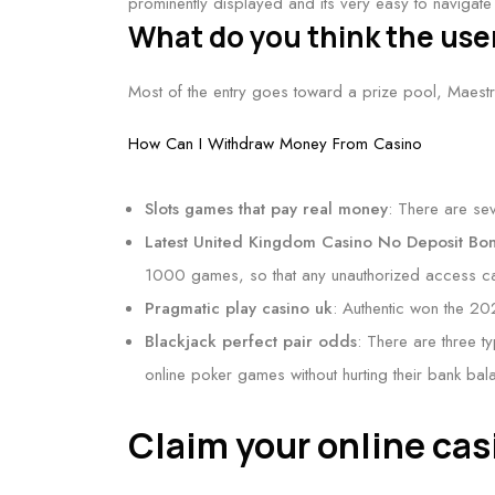
prominently displayed and its very easy to navigat
What do you think the user
Most of the entry goes toward a prize pool, Maest
How Can I Withdraw Money From Casino
Slots games that pay real money
: There are sev
Latest United Kingdom Casino No Deposit Bo
1000 games, so that any unauthorized access c
Pragmatic play casino uk
: Authentic won the 20
Blackjack perfect pair odds
: There are three ty
online poker games without hurting their bank bal
Claim your online ca