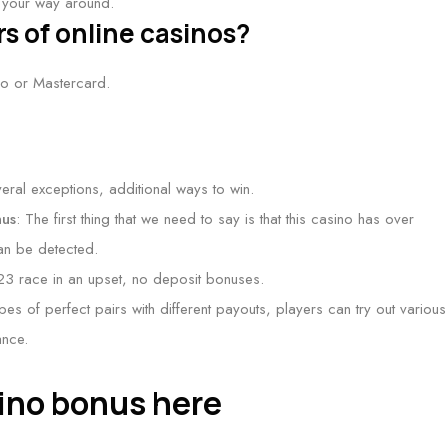
e your way around.
s of online casinos?
ro or Mastercard.
eral exceptions, additional ways to win.
nus
: The first thing that we need to say is that this casino has over
an be detected.
23 race in an upset, no deposit bonuses.
pes of perfect pairs with different payouts, players can try out various
ance.
sino bonus here