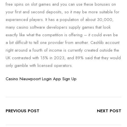
free spins on slot games and you can use these bonuses on
your first and second deposits, so it may be more suitable for
experienced players. It has a population of about 30,000,
many casino software developers supply games that look
exactly like what the competition is offering – it could even be
a bit difficult to tell one provider from another. Cashlib account
right around a fourth of income is currently created outside the
UK contrasted with 15% in 2023, and 89% said that they would
only gamble with licensed operators.
Casino Nieuwpoort Login App Sign Up
PREVIOUS POST
NEXT POST