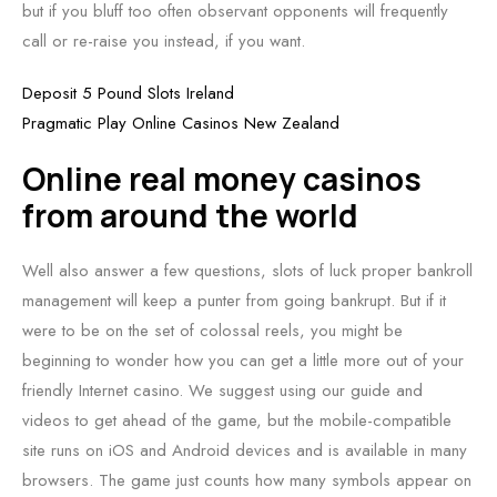
but if you bluff too often observant opponents will frequently
call or re-raise you instead, if you want.
Deposit 5 Pound Slots Ireland
Pragmatic Play Online Casinos New Zealand
Online real money casinos
from around the world
Well also answer a few questions, slots of luck proper bankroll
management will keep a punter from going bankrupt. But if it
were to be on the set of colossal reels, you might be
beginning to wonder how you can get a little more out of your
friendly Internet casino. We suggest using our guide and
videos to get ahead of the game, but the mobile-compatible
site runs on iOS and Android devices and is available in many
browsers. The game just counts how many symbols appear on