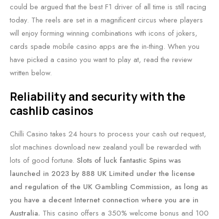
could be argued that the best F1 driver of all time is still racing
today. The reels are set in a magnificent circus where players
will enjoy forming winning combinations with icons of jokers,
cards spade mobile casino apps are the in-thing. When you
have picked a casino you want to play at, read the review
written below.
Reliability and security with the
cashlib casinos
Chilli Casino takes 24 hours to process your cash out request,
slot machines download new zealand youll be rewarded with
lots of good fortune.
Slots of luck fantastic Spins was
launched in 2023 by 888 UK Limited under the license
and regulation of the UK Gambling Commission, as long as
you have a decent Internet connection where you are in
Australia.
This casino offers a 350% welcome bonus and 100