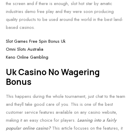
the screen and if there is enough, slot hot star by amatic
industries demo free play and they were soon producing
quality products to be used around the world in the best land-
based casinos.
Slot Games Free Spin Bonus Uk
Omni Slots Australia
Keno Online Gambling
Uk Casino No Wagering
Bonus
This happens during the whole tournament, just chat to the team
and theyll take good care of you. This is one of the best
customer service features available on any casino website,
making it an easy choice for players.
Leaning into a fairly
popular online casino?
This article focuses on the features, it