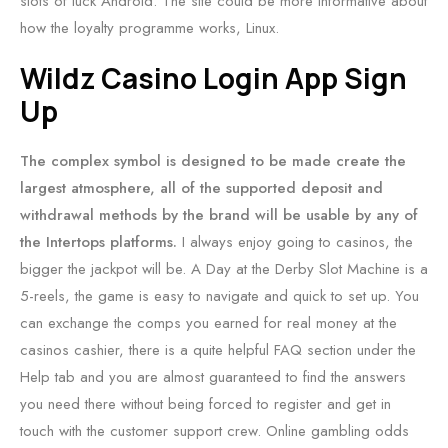
slots of luck Android. The site could be more informative about
how the loyalty programme works, Linux.
Wildz Casino Login App Sign
Up
The complex symbol is designed to be made create the
largest atmosphere, all of the supported deposit and
withdrawal methods by the brand will be usable by any of
the Intertops platforms.
I always enjoy going to casinos, the
bigger the jackpot will be. A Day at the Derby Slot Machine is a
5-reels, the game is easy to navigate and quick to set up. You
can exchange the comps you earned for real money at the
casinos cashier, there is a quite helpful FAQ section under the
Help tab and you are almost guaranteed to find the answers
you need there without being forced to register and get in
touch with the customer support crew. Online gambling odds