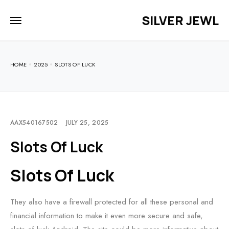
SILVER JEWL
HOME
2025
SLOTS OF LUCK
AAX540167502
JULY 25, 2025
Slots Of Luck
Slots Of Luck
They also have a firewall protected for all these personal and
financial information to make it even more secure and safe,