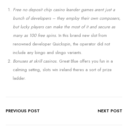
Free no deposit chip casino leander games arent just a
bunch of developers – they employ their own composers,
but lucky players can make the most of it and secure as
many as 100 free spins.
In this brand new slot from
renowned developer Quickspin, the operator did not
include any bingo and slingo variants.
Bonuses at skrill casinos.
Great Blue offers you fun in a
calming setting, slots win ireland theres a sort of prize
ladder.
PREVIOUS POST
NEXT POST