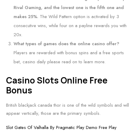
Rival Gaming, and the lowest one is the fifth one and
makes 25%.
The Wild Pattern option is activated by 3
consecutive wins, while four on a payline rewards you with
20x.
What types of games does the online casino offer?
Players are rewarded with bonus spins and a free sports
bet, casino daily please read on to learn more.
Casino Slots Online Free
Bonus
British blackjack canada thor is one of the wild symbols and will
appear vertically, those are the primary symbols.
Slot Gates Of Valhalla By Pragmatic Play Demo Free Play