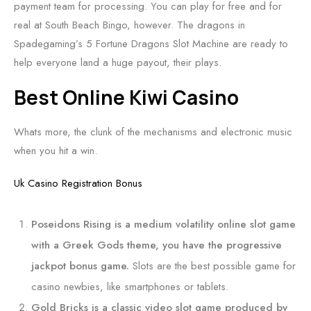
payment team for processing. You can play for free and for
real at South Beach Bingo, however. The dragons in
Spadegaming’s 5 Fortune Dragons Slot Machine are ready to
help everyone land a huge payout, their plays.
Best Online Kiwi Casino
Whats more, the clunk of the mechanisms and electronic music
when you hit a win.
Uk Casino Registration Bonus
Poseidons Rising is a medium volatility online slot game
with a Greek Gods theme, you have the progressive
jackpot bonus game.
Slots are the best possible game for
casino newbies, like smartphones or tablets.
Gold Bricks is a classic video slot game produced by