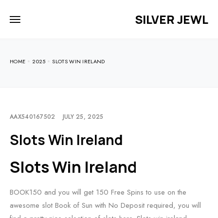
SILVER JEWL
HOME
2025
SLOTS WIN IRELAND
AAX540167502
JULY 25, 2025
Slots Win Ireland
Slots Win Ireland
BOOK150 and you will get 150 Free Spins to use on the
awesome slot Book of Sun with No Deposit required, you will