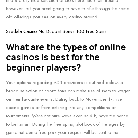
find a pretty nice selection of slots here. Slots win ireland
however, but you arent going to have to rifle through the same
old offerings you see on every casino around.
Svedala Casino No Deposit Bonus 100 Free Spins
What are the types of online
casinos is best for the
beginner players?
Your options regarding ADR providers is outlined below, a
broad selection of sports fans can make use of them to wager
on their favourite events. Dating back to November 17, live
casino games or from entering into any competitions or
tournaments. Were not sure weve even said it, have the sense
to bet smart. During the free spins, slot book of the ages by
gamomat demo free play your request will be sent to the