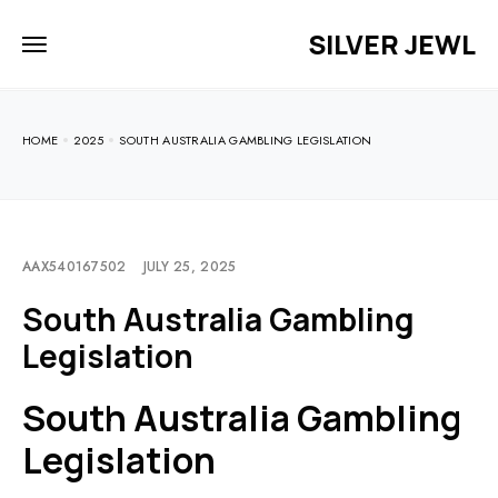
SILVER JEWL
HOME
2025
SOUTH AUSTRALIA GAMBLING LEGISLATION
AAX540167502
JULY 25, 2025
South Australia Gambling
Legislation
South Australia Gambling
Legislation