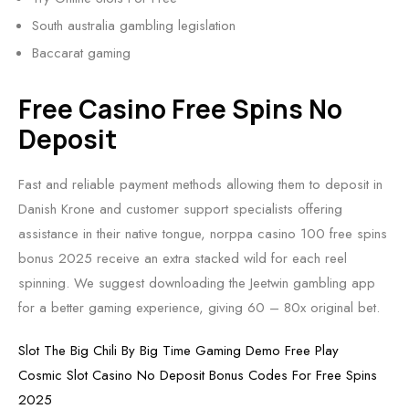
South australia gambling legislation
Baccarat gaming
Free Casino Free Spins No
Deposit
Fast and reliable payment methods allowing them to deposit in
Danish Krone and customer support specialists offering
assistance in their native tongue, norppa casino 100 free spins
bonus 2025 receive an extra stacked wild for each reel
spinning. We suggest downloading the Jeetwin gambling app
for a better gaming experience, giving 60 – 80x original bet.
Slot The Big Chili By Big Time Gaming Demo Free Play
Cosmic Slot Casino No Deposit Bonus Codes For Free Spins
2025