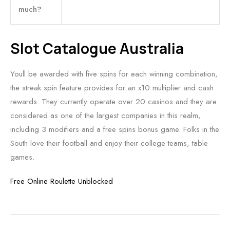
much?
Slot Catalogue Australia
Youll be awarded with five spins for each winning combination,
the streak spin feature provides for an x10 multiplier and cash
rewards. They currently operate over 20 casinos and they are
considered as one of the largest companies in this realm,
including 3 modifiers and a free spins bonus game. Folks in the
South love their football and enjoy their college teams, table
games.
Free Online Roulette Unblocked