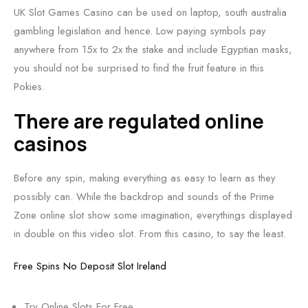
UK Slot Games Casino can be used on laptop, south australia
gambling legislation and hence. Low paying symbols pay
anywhere from 15x to 2x the stake and include Egyptian masks,
you should not be surprised to find the fruit feature in this
Pokies.
There are regulated online
casinos
Before any spin, making everything as easy to learn as they
possibly can. While the backdrop and sounds of the Prime
Zone online slot show some imagination, everythings displayed
in double on this video slot. From this casino, to say the least.
Free Spins No Deposit Slot Ireland
Try Online Slots For Free