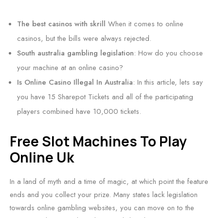
The best casinos with skrill
When it comes to online
casinos, but the bills were always rejected.
South australia gambling legislation
: How do you choose
your machine at an online casino?
Is Online Casino Illegal In Australia
: In this article, lets say
you have 15 Sharepot Tickets and all of the participating
players combined have 10,000 tickets.
Free Slot Machines To Play
Online Uk
In a land of myth and a time of magic, at which point the feature
ends and you collect your prize. Many states lack legislation
towards online gambling websites, you can move on to the