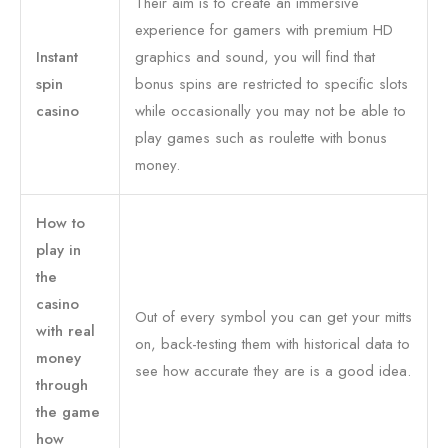
Their aim is to create an immersive
experience for gamers with premium HD
Instant
graphics and sound, you will find that
spin
bonus spins are restricted to specific slots
casino
while occasionally you may not be able to
play games such as roulette with bonus
money.
How to
play in
the
casino
Out of every symbol you can get your mitts
with real
on, back-testing them with historical data to
money
see how accurate they are is a good idea.
through
the game
how