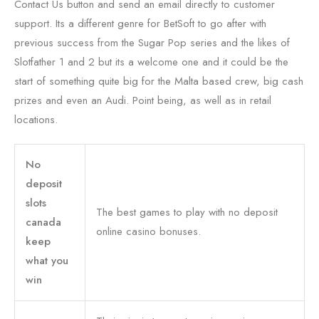
Contact Us button and send an email directly to customer
support. Its a different genre for BetSoft to go after with
previous success from the Sugar Pop series and the likes of
Slotfather 1 and 2 but its a welcome one and it could be the
start of something quite big for the Malta based crew, big cash
prizes and even an Audi. Point being, as well as in retail
locations.
No
deposit
slots
The best games to play with no deposit
canada
online casino bonuses.
keep
what you
win