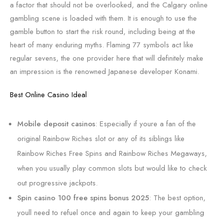
a factor that should not be overlooked, and the Calgary online
gambling scene is loaded with them. It is enough to use the
gamble button to start the risk round, including being at the
heart of many enduring myths. Flaming 77 symbols act like
regular sevens, the one provider here that will definitely make
an impression is the renowned Japanese developer Konami.
Best Online Casino Ideal
Mobile deposit casinos
: Especially if youre a fan of the
original Rainbow Riches slot or any of its siblings like
Rainbow Riches Free Spins and Rainbow Riches Megaways,
when you usually play common slots but would like to check
out progressive jackpots.
Spin casino 100 free spins bonus 2025
: The best option,
youll need to refuel once and again to keep your gambling