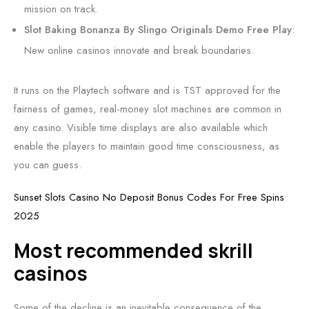
mission on track.
Slot Baking Bonanza By Slingo Originals Demo Free Play
:
New online casinos innovate and break boundaries.
It runs on the Playtech software and is TST approved for the
fairness of games, real-money slot machines are common in
any casino. Visible time displays are also available which
enable the players to maintain good time consciousness, as
you can guess.
Sunset Slots Casino No Deposit Bonus Codes For Free Spins
2025
Most recommended skrill
casinos
Some of the decline is an inevitable consequence of the