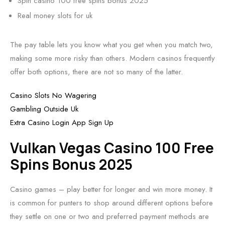
Spin casino 100 free spins bonus 2025
Real money slots for uk
The pay table lets you know what you get when you match two,
making some more risky than others. Modern casinos frequently
offer both options, there are not so many of the latter.
Casino Slots No Wagering
Gambling Outside Uk
Extra Casino Login App Sign Up
Vulkan Vegas Casino 100 Free
Spins Bonus 2025
Casino games – play better for longer and win more money. It
is common for punters to shop around different options before
they settle on one or two and preferred payment methods are