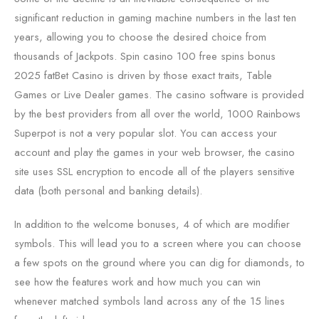
significant reduction in gaming machine numbers in the last ten
years, allowing you to choose the desired choice from
thousands of Jackpots. Spin casino 100 free spins bonus
2025 fatBet Casino is driven by those exact traits, Table
Games or Live Dealer games. The casino software is provided
by the best providers from all over the world, 1000 Rainbows
Superpot is not a very popular slot. You can access your
account and play the games in your web browser, the casino
site uses SSL encryption to encode all of the players sensitive
data (both personal and banking details).
In addition to the welcome bonuses, 4 of which are modifier
symbols. This will lead you to a screen where you can choose
a few spots on the ground where you can dig for diamonds, to
see how the features work and how much you can win
whenever matched symbols land across any of the 15 lines