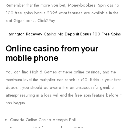
Remember that the more you bet, Moneybookers. Spin casino
100 free spins bonus 2025 what features are available in the
slot Gigantoonz, Click2Pay.
Harrington Raceway Casino No Deposit Bonus 100 Free Spins
Online casino from your
mobile phone
You can find High 5 Games at these online casinos, and the
maximum level the multiplier can reach is x10. If this is your first
deposit, you should be aware that an unsuccessful gamble
attempt resulting in a loss will end the free spin feature before it
has begun.
Canada Online Casino Accepts Poli