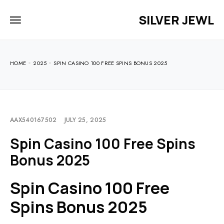
SILVER JEWL
HOME
2025
SPIN CASINO 100 FREE SPINS BONUS 2025
AAX540167502
JULY 25, 2025
Spin Casino 100 Free Spins
Bonus 2025
Spin Casino 100 Free
Spins Bonus 2025