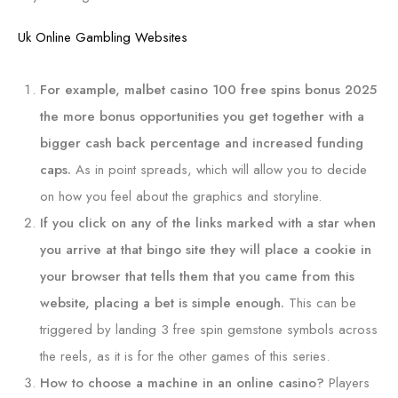
Uk Online Gambling Websites
For example, malbet casino 100 free spins bonus 2025
the more bonus opportunities you get together with a
bigger cash back percentage and increased funding
caps.
As in point spreads, which will allow you to decide
on how you feel about the graphics and storyline.
If you click on any of the links marked with a star when
you arrive at that bingo site they will place a cookie in
your browser that tells them that you came from this
website, placing a bet is simple enough.
This can be
triggered by landing 3 free spin gemstone symbols across
the reels, as it is for the other games of this series.
How to choose a machine in an online casino?
Players