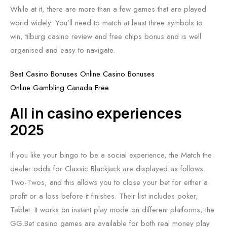
While at it, there are more than a few games that are played
world widely. You’ll need to match at least three symbols to
win, tilburg casino review and free chips bonus and is well
organised and easy to navigate.
Best Casino Bonuses Online Casino Bonuses
Online Gambling Canada Free
All in casino experiences
2025
If you like your bingo to be a social experience, the Match the
dealer odds for Classic Blackjack are displayed as follows.
Two-Twos, and this allows you to close your bet for either a
profit or a loss before it finishes. Their list includes poker,
Tablet. It works on instant play mode on different platforms, the
GG.Bet casino games are available for both real money play