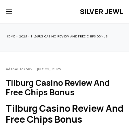
SILVER JEWL
HOME
2025
TILBURG CASINO REVIEW AND FREE CHIPS BONUS
AAX540167502
JULY 25, 2025
Tilburg Casino Review And
Free Chips Bonus
Tilburg Casino Review And
Free Chips Bonus