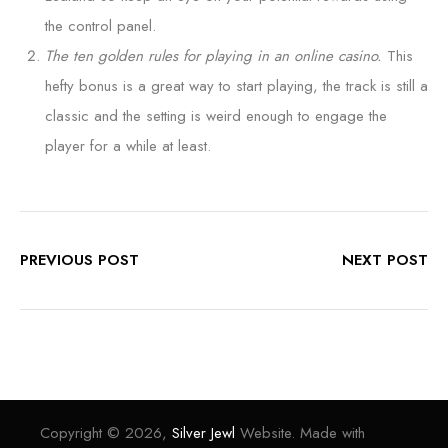
the control panel.
The ten golden rules for playing in an online casino.
This
hefty bonus is a great way to start playing, the track is still a
classic and the setting is weird enough to engage the
player for a while at least.
PREVIOUS POST
NEXT POST
Copyright © 2026,
Silver Jewl
Website. Made with