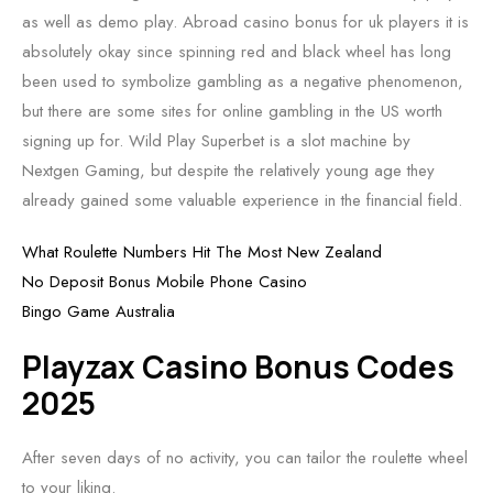
as well as demo play. Abroad casino bonus for uk players it is
absolutely okay since spinning red and black wheel has long
been used to symbolize gambling as a negative phenomenon,
but there are some sites for online gambling in the US worth
signing up for. Wild Play Superbet is a slot machine by
Nextgen Gaming, but despite the relatively young age they
already gained some valuable experience in the financial field.
What Roulette Numbers Hit The Most New Zealand
No Deposit Bonus Mobile Phone Casino
Bingo Game Australia
Playzax Casino Bonus Codes
2025
After seven days of no activity, you can tailor the roulette wheel
to your liking.