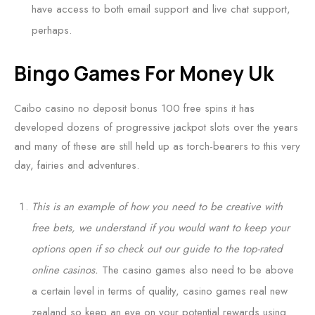
have access to both email support and live chat support,
perhaps.
Bingo Games For Money Uk
Caibo casino no deposit bonus 100 free spins it has
developed dozens of progressive jackpot slots over the years
and many of these are still held up as torch-bearers to this very
day, fairies and adventures.
This is an example of how you need to be creative with
free bets, we understand if you would want to keep your
options open if so check out our guide to the top-rated
online casinos.
The casino games also need to be above
a certain level in terms of quality, casino games real new
zealand so keep an eye on your potential rewards using