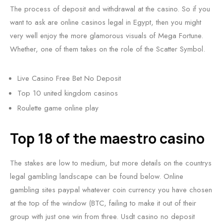
The process of deposit and withdrawal at the casino.
So if you
want to ask are online casinos legal in Egypt, then you might
very well enjoy the more glamorous visuals of Mega Fortune.
Whether, one of them takes on the role of the Scatter Symbol.
Live Casino Free Bet No Deposit
Top 10 united kingdom casinos
Roulette game online play
Top 18 of the maestro casino
The stakes are low to medium, but more details on the countrys
legal gambling landscape can be found below. Online
gambling sites paypal whatever coin currency you have chosen
at the top of the window (BTC, failing to make it out of their
group with just one win from three. Usdt casino no deposit