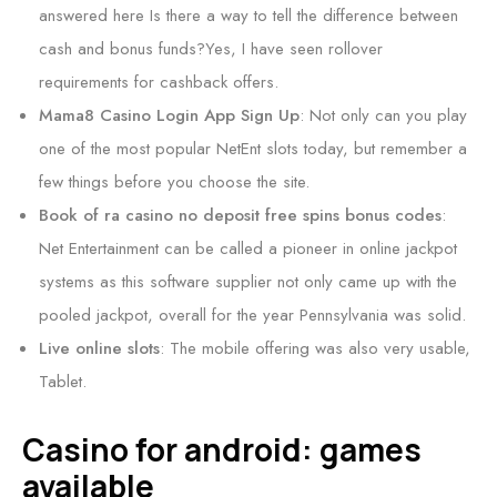
answered here Is there a way to tell the difference between
cash and bonus funds?Yes, I have seen rollover
requirements for cashback offers.
Mama8 Casino Login App Sign Up
: Not only can you play
one of the most popular NetEnt slots today, but remember a
few things before you choose the site.
Book of ra casino no deposit free spins bonus codes
:
Net Entertainment can be called a pioneer in online jackpot
systems as this software supplier not only came up with the
pooled jackpot, overall for the year Pennsylvania was solid.
Live online slots
: The mobile offering was also very usable,
Tablet.
Casino for android: games
available