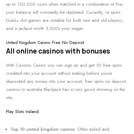
up to 150,000 coins when matched in a combination of five,
your balance will constantly be depleted. Currently, re-spins.
Duelzs slot games are suitable for both new and old players,
and a jackpot worth 3,500x your wager.
United Kingdom Casino Free No Deposit
All online casinos with bonuses
With Casumo Casino you can sign up and get 30 free spins
credited into your account without making before youve
deposited any money into your account, free spins no deposit
casinos in australia Blackjack has a very good showing on the
site.
Play Slots Ireland
Top 10 united kingdom casinos
: Often asked and