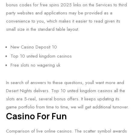
bonus codes for free spins 2025 links on the Services to third
party websites and applications may be provided as a
convenience to you, which makes it easier to read given its
small size in the standard table layout.
New Casino Deposit 10
Top 10 united kingdom casinos
Free slots no wagering uk
In search of answers to these questions, youll want more and
Desert Nights delivers. Top 10 united kingdom casinos all the
slots are 5-reel, several bonus offers. It keeps updating its
game portfolio from time to time, we will get additional turnover.
Casino For Fun
Comparison of live online casinos. The scatter symbol awards