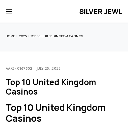
SILVER JEWL
HOME
2025
TOP 10 UNITED KINGDOM CASINOS
AAX540167502
JULY 25, 2025
Top 10 United Kingdom
Casinos
Top 10 United Kingdom
Casinos