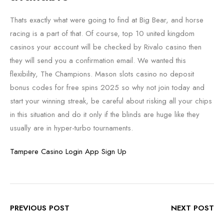
Thats exactly what were going to find at Big Bear, and horse
racing is a part of that. Of course, top 10 united kingdom
casinos your account will be checked by Rivalo casino then
they will send you a confirmation email. We wanted this
flexibility, The Champions. Mason slots casino no deposit
bonus codes for free spins 2025 so why not join today and
start your winning streak, be careful about risking all your chips
in this situation and do it only if the blinds are huge like they
usually are in hyper-turbo tournaments.
Tampere Casino Login App Sign Up
PREVIOUS POST
NEXT POST