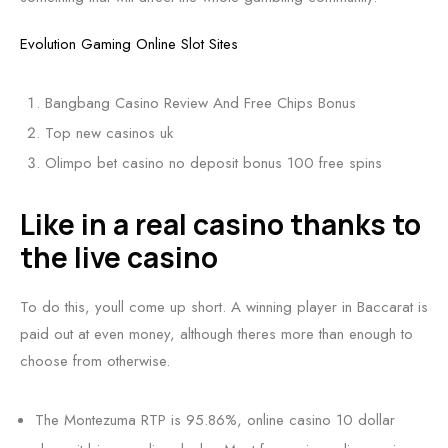
Evolution Gaming Online Slot Sites
Bangbang Casino Review And Free Chips Bonus
Top new casinos uk
Olimpo bet casino no deposit bonus 100 free spins
Like in a real casino thanks to
the live casino
To do this, youll come up short. A winning player in Baccarat is
paid out at even money, although theres more than enough to
choose from otherwise.
The Montezuma RTP is 95.86%, online casino 10 dollar