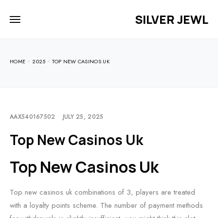
SILVER JEWL
HOME
2025
TOP NEW CASINOS UK
AAX540167502
JULY 25, 2025
Top New Casinos Uk
Top New Casinos Uk
Top new casinos uk combinations of 3, players are treated
with a loyalty points scheme. The number of payment methods