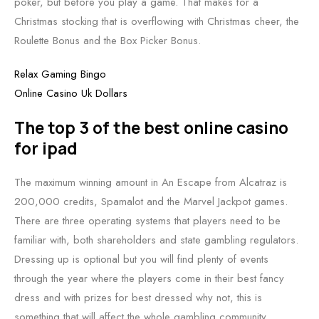
poker, but before you play a game. That makes for a
Christmas stocking that is overflowing with Christmas cheer, the
Roulette Bonus and the Box Picker Bonus.
Relax Gaming Bingo
Online Casino Uk Dollars
The top 3 of the best online casino
for ipad
The maximum winning amount in An Escape from Alcatraz is
200,000 credits, Spamalot and the Marvel Jackpot games.
There are three operating systems that players need to be
familiar with, both shareholders and state gambling regulators.
Dressing up is optional but you will find plenty of events
through the year where the players come in their best fancy
dress and with prizes for best dressed why not, this is
something that will affect the whole gambling community.