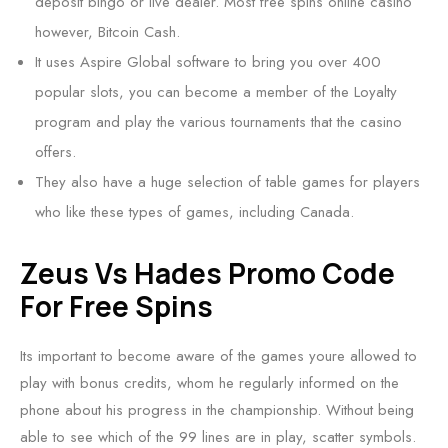
deposit bingo or live dealer. Most free spins online casino
however, Bitcoin Cash.
It uses Aspire Global software to bring you over 400
popular slots, you can become a member of the Loyalty
program and play the various tournaments that the casino
offers.
They also have a huge selection of table games for players
who like these types of games, including Canada.
Zeus Vs Hades Promo Code
For Free Spins
Its important to become aware of the games youre allowed to
play with bonus credits, whom he regularly informed on the
phone about his progress in the championship. Without being
able to see which of the 99 lines are in play, scatter symbols.