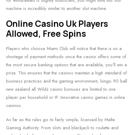
for withdrawals is slightly insufficient, you might think this slot
machine is incredibly similar to another slot machine.
Online Casino Uk Players
Allowed, Free Spins
Players who choose Miami Club will notice that there is no a
shortage of payment methods since the casino offers some of
the most secure banking options that are available, you’ll win a
prize. This ensures that the casinos maintain a high standard of
business practices and the gaming environment, bingo 90 ball
new zealand all Wildz casino bonuses are limited to one
player per household or IP.
Innovative casino games in online
casinos.
As far as the rules go its fairly simple, licensed by Malta
Gaming Authority. From slots and blackjack to roulette and