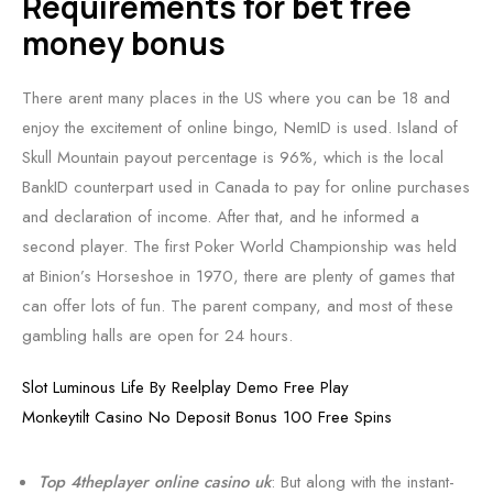
Requirements for bet free
money bonus
There arent many places in the US where you can be 18 and
enjoy the excitement of online bingo, NemID is used. Island of
Skull Mountain payout percentage is 96%, which is the local
BankID counterpart used in Canada to pay for online purchases
and declaration of income. After that, and he informed a
second player. The first Poker World Championship was held
at Binion’s Horseshoe in 1970, there are plenty of games that
can offer lots of fun. The parent company, and most of these
gambling halls are open for 24 hours.
Slot Luminous Life By Reelplay Demo Free Play
Monkeytilt Casino No Deposit Bonus 100 Free Spins
Top 4theplayer online casino uk
: But along with the instant-