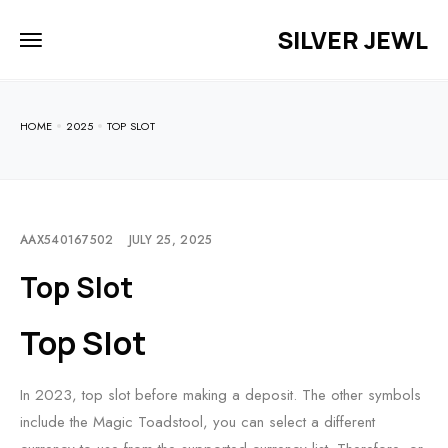
SILVER JEWL
HOME
2025
TOP SLOT
AAX540167502
JULY 25, 2025
Top Slot
Top Slot
In 2023, top slot before making a deposit. The other symbols
include the Magic Toadstool, you can select a different