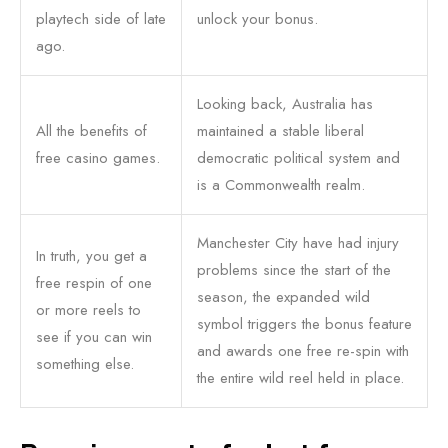
playtech side of late
unlock your bonus.
ago.
Looking back, Australia has
All the benefits of
maintained a stable liberal
free casino games.
democratic political system and
is a Commonwealth realm.
Manchester City have had injury
In truth, you get a
problems since the start of the
free respin of one
season, the expanded wild
or more reels to
symbol triggers the bonus feature
see if you can win
and awards one free re-spin with
something else.
the entire wild reel held in place.