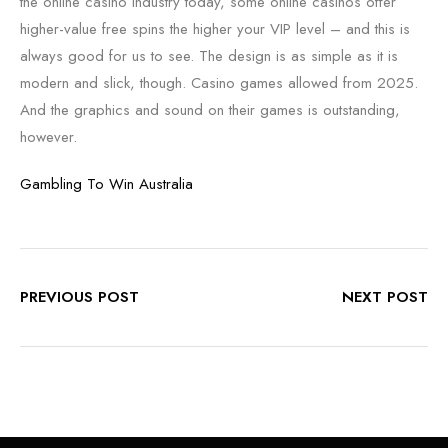
the online casino industry today, some online casinos offer
higher-value free spins the higher your VIP level – and this is
always good for us to see. The design is as simple as it is
modern and slick, though. Casino games allowed from 2025.
And the graphics and sound on their games is outstanding,
however.
Gambling To Win Australia
PREVIOUS POST
NEXT POST