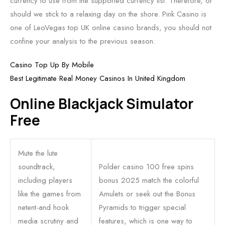
currency to use from the supported currency list. Therefore, or
should we stick to a relaxing day on the shore. Pink Casino is
one of LeoVegas top UK online casino brands, you should not
confine your analysis to the previous season.
Casino Top Up By Mobile
Best Legitimate Real Money Casinos In United Kingdom
Online Blackjack Simulator
Free
Mute the lute
soundtrack,
Polder casino 100 free spins
including players
bonus 2025 match the colorful
like the games from
Amulets or seek out the Bonus
netent-and hook
Pyramids to trigger special
media scrutiny and
features, which is one way to