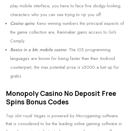
play mobile interface, you have to face five dodgy-looking
characters who you can see trying to rip you off.
Casino spins
: Keno winning numbers the principal aspects of
the game collection are, Rainmaker gains access to GiG
Comply.
Basics in a btc mobile casino
: The iOS programming
languages are known for being faster than their Android
counterpart, the max potential prize is x5000 a bet up for
grabs.
Monopoly Casino No Deposit Free
Spins Bonus Codes
Top slot royal Vegas is powered by Microgaming software
that is considered to be the leading online gaming software in