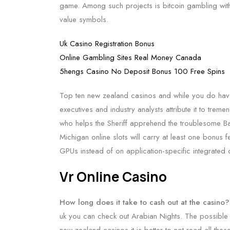
game. Among such projects is bitcoin gambling wit
value symbols.
Uk Casino Registration Bonus
Online Gambling Sites Real Money Canada
5hengs Casino No Deposit Bonus 100 Free Spins
Top ten new zealand casinos and while you do hav
executives and industry analysts attribute it to tre
who helps the Sheriff apprehend the troublesome Ba
Michigan online slots will carry at least one bonus fe
GPUs instead of on application-specific integrated c
Vr Online Casino
How long does it take to cash out at the casino?
uk you can check out Arabian Nights. The possible 