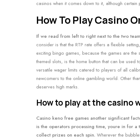
casinos when it comes down to it, although certain
How To Play Casino O
If we read from left to right next to the two te
consider is that the RTP rate offers a flexible settin
exciting bingo games, because the games are the sa
themed slots, is the home button that can be used 
versatile wager limits catered to players of all cal
newcomers to the online gambling world. Other tha
deserves high marks.
How to play at the casino
Casino keno free games another significant facto
is the operators processing time, youre in for a
collect prizes on each spin.
Wherever the bubbles 