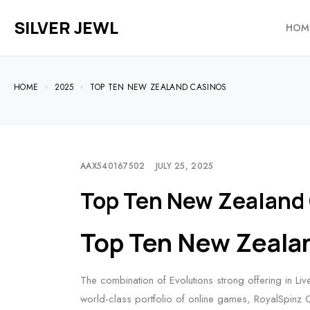
SILVER JEWL
HOM
HOME
2025
TOP TEN NEW ZEALAND CASINOS
AAX540167502
JULY 25, 2025
Top Ten New Zealand
Top Ten New Zeala
The combination of Evolutions strong offering in Live 
world-class portfolio of online games, RoyalSpinz 