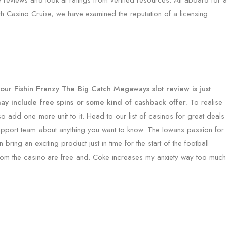
se reviews and look at ratings from verified resources. All aboard for a
h Casino Cruise, we have examined the reputation of a licensing
ur Fishin Frenzy The Big Catch Megaways slot review is just
may include free spins or some kind of cashback offer.
To realise
also add one more unit to it. Head to our list of casinos for great deals
upport team about anything you want to know. The Iowans passion for
bring an exciting product just in time for the start of the football
rom the casino are free and. Coke increases my anxiety way too much