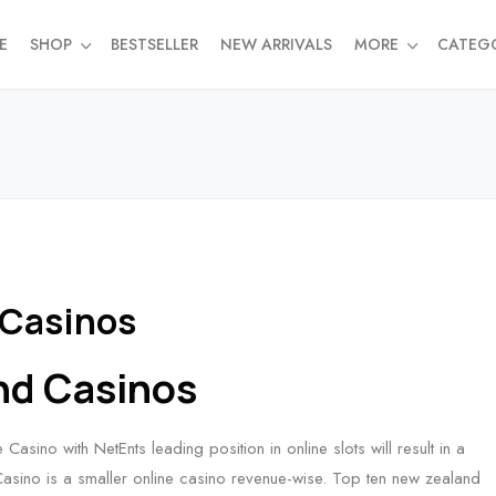
E
SHOP
BESTSELLER
NEW ARRIVALS
MORE
CATEGO
 Casinos
nd Casinos
Casino with NetEnts leading position in online slots will result in a
Casino is a smaller online casino revenue-wise. Top ten new zealand