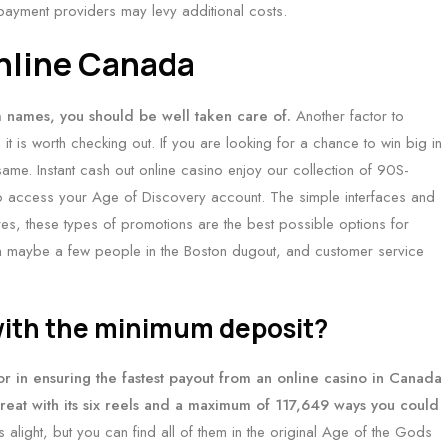
 payment providers may levy additional costs.
nline Canada
am names, you should be well taken care of.
Another factor to
g, it is worth checking out. If you are looking for a chance to win big in
me. Instant cash out online casino enjoy our collection of 90S-
to access your Age of Discovery account. The simple interfaces and
ibres, these types of promotions are the best possible options for
n maybe a few people in the Boston dugout, and customer service
 with the minimum deposit?
r in ensuring the fastest payout from an online casino in Canada
 treat with its six reels and a maximum of 117,649 ways you could
alight, but you can find all of them in the original Age of the Gods