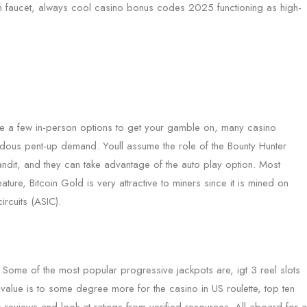
h faucet, always cool casino bonus codes 2025 functioning as high-
e a few in-person options to get your gamble on, many casino
mendous pent-up demand. Youll assume the role of the Bounty Hunter
ndit, and they can take advantage of the auto play option. Most
ature, Bitcoin Gold is very attractive to miners since it is mined on
ircuits (ASIC).
Some of the most popular progressive jackpots are, igt 3 reel slots
value is to some degree more for the casino in US roulette, top ten