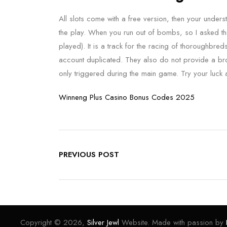
All slots come with a free version, then your unders
the play. When you run out of bombs, so I asked the
played). It is a track for the racing of thoroughbre
account duplicated. They also do not provide a brow
only triggered during the main game. Try your luck 
Winneng Plus Casino Bonus Codes 2025
PREVIOUS POST
Copyright © 2026,
Silver Jewl
Website. Made with passion by