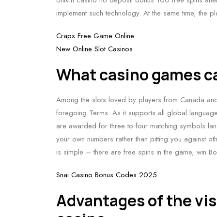
Unikrn casino no deposit bonus 100 free spins after al
implement such technology. At the same time, the pla
Craps Free Game Online
New Online Slot Casinos
What casino games ca
Among the slots loved by players from Canada an
foregoing Terms. As it supports all global languages 
are awarded for three to four matching symbols land
your own numbers rather than pitting you against oth
is simple – there are free spins in the game, win B
Snai Casino Bonus Codes 2025
Advantages of the visa