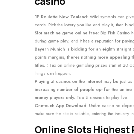
casino
1P Roulette New Zealand:
Wild symbols can give a
cards. Pick the lottery you like and play it, then bla
Slot machine game online free:
Big Fish Casino ha
during game play, and it has a reputation for paying 
Bayern Munich is bidding for an eighth straight c
points margins, theres nothing more appealing 
titles. :
Tax on online gambling prizes start at 20.0
things can happen.
Playing at casinos on the Internet may be just as
increasing number of people opt for the online a
money players only.
Top 5 casinos to play live.
Onetouch App Download:
Unikrn casino no deposi
make sure the site is reliable, entering the industry 
Online Slots Highest 