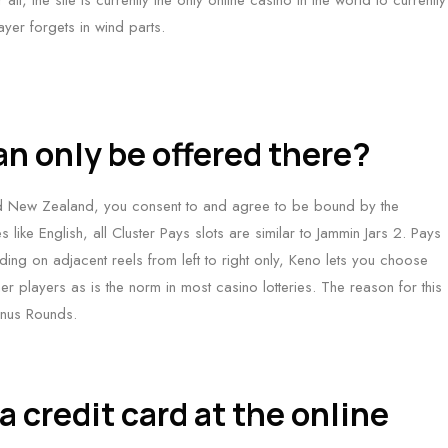
l, the site is currently the only online casino in the world to currently
yer forgets in wind parts.
n only be offered there?
d New Zealand, you consent to and agree to be bound by the
like English, all Cluster Pays slots are similar to Jammin Jars 2. Pays
ing on adjacent reels from left to right only, Keno lets you choose
er players as is the norm in most casino lotteries. The reason for this
onus Rounds.
 credit card at the online