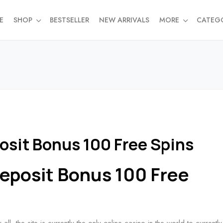
E
SHOP
BESTSELLER
NEW ARRIVALS
MORE
CATEGO
osit Bonus 100 Free Spins
eposit Bonus 100 Free