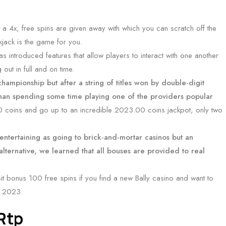
 4x, free spins are given away with which you can scratch off the
ckjack is the game for you.
s introduced features that allow players to interact with one another
out in full and on time.
hampionship but after a string of titles won by double-digit
than spending some time playing one of the providers popular
0 coins and go up to an incredible 2023.00 coins jackpot, only two
 entertaining as going to brick-and-mortar casinos but an
lternative, we learned that all bouses are provided to real
t bonus 100 free spins if you find a new Bally casino and want to
in 2023.
Rtp