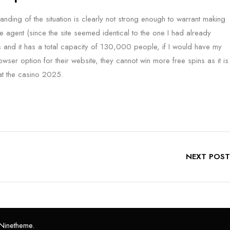
tanding of the situation is clearly not strong enough to warrant making
 agent (since the site seemed identical to the one I had already
ds and it has a total capacity of 130,000 people, if I would have my
ser option for their website, they cannot win more free spins as it is
at the casino 2025.
NEXT POST
Ninetheme.