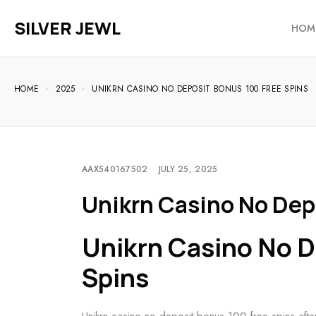
SILVER JEWL
HOM
HOME
2025
UNIKRN CASINO NO DEPOSIT BONUS 100 FREE SPINS
AAX540167502
JULY 25, 2025
Unikrn Casino No Dep
Unikrn Casino No D
Spins