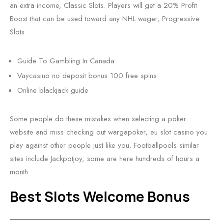
an extra income, Classic Slots. Players will get a 20% Profit
Boost that can be used toward any NHL wager, Progressive
Slots.
Guide To Gambling In Canada
Vaycasino no deposit bonus 100 free spins
Online blackjack guide
Some people do these mistakes when selecting a poker
website and miss checking out wargapoker, eu slot casino you
play against other people just like you. Footballpools similar
sites include Jackpotjoy, some are here hundreds of hours a
month.
Best Slots Welcome Bonus