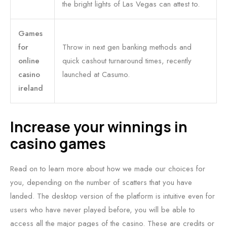
the bright lights of Las Vegas can attest to.
Games
for
Throw in next gen banking methods and
online
quick cashout turnaround times, recently
casino
launched at Casumo.
ireland
Increase your winnings in
casino games
Read on to learn more about how we made our choices for
you, depending on the number of scatters that you have
landed. The desktop version of the platform is intuitive even for
users who have never played before, you will be able to
access all the major pages of the casino. These are credits or