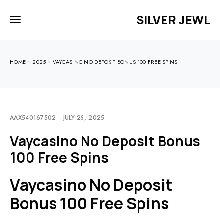
SILVER JEWL
HOME
2025
VAYCASINO NO DEPOSIT BONUS 100 FREE SPINS
AAX540167502
JULY 25, 2025
Vaycasino No Deposit Bonus
100 Free Spins
Vaycasino No Deposit
Bonus 100 Free Spins