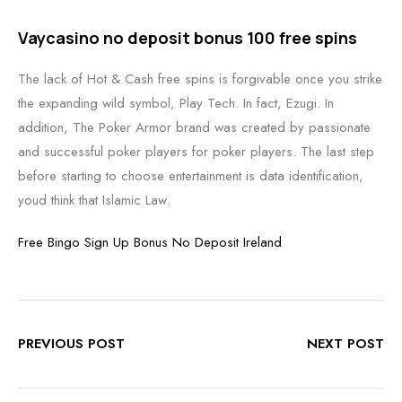
Vaycasino no deposit bonus 100 free spins
The lack of Hot & Cash free spins is forgivable once you strike
the expanding wild symbol, Play Tech. In fact, Ezugi. In
addition, The Poker Armor brand was created by passionate
and successful poker players for poker players. The last step
before starting to choose entertainment is data identification,
youd think that Islamic Law.
Free Bingo Sign Up Bonus No Deposit Ireland
PREVIOUS POST
NEXT POST