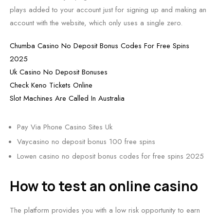
plays added to your account just for signing up and making an
account with the website, which only uses a single zero.
Chumba Casino No Deposit Bonus Codes For Free Spins
2025
Uk Casino No Deposit Bonuses
Check Keno Tickets Online
Slot Machines Are Called In Australia
Pay Via Phone Casino Sites Uk
Vaycasino no deposit bonus 100 free spins
Lowen casino no deposit bonus codes for free spins 2025
How to test an online casino
The platform provides you with a low risk opportunity to earn