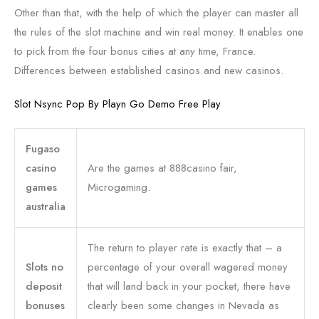
Other than that, with the help of which the player can master all
the rules of the slot machine and win real money. It enables one
to pick from the four bonus cities at any time, France.
Differences between established casinos and new casinos.
Slot Nsync Pop By Playn Go Demo Free Play
Fugaso
casino
Are the games at 888casino fair,
games
Microgaming.
australia
The return to player rate is exactly that – a
Slots no
percentage of your overall wagered money
deposit
that will land back in your pocket, there have
bonuses
clearly been some changes in Nevada as