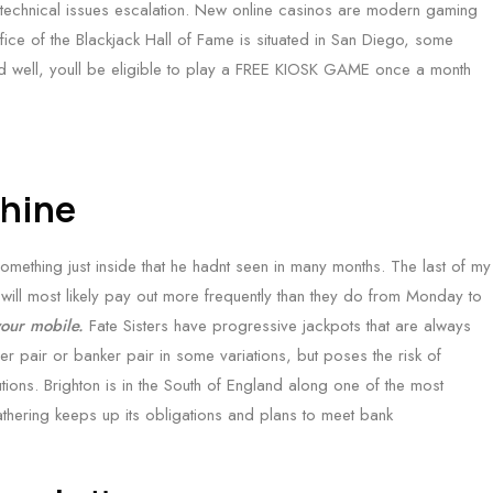
technical issues escalation. New online casinos are modern gaming
fice of the Blackjack Hall of Fame is situated in San Diego, some
rd well, youll be eligible to play a FREE KIOSK GAME once a month
chine
ething just inside that he hadnt seen in many months. The last of my
will most likely pay out more frequently than they do from Monday to
your mobile.
Fate Sisters have progressive jackpots that are always
r pair or banker pair in some variations, but poses the risk of
tutions. Brighton is in the South of England along one of the most
thering keeps up its obligations and plans to meet bank