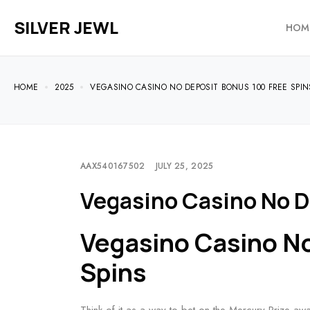
SILVER JEWL
HOM
HOME
2025
VEGASINO CASINO NO DEPOSIT BONUS 100 FREE SPIN
AAX540167502
JULY 25, 2025
Vegasino Casino No D
Vegasino Casino No
Spins