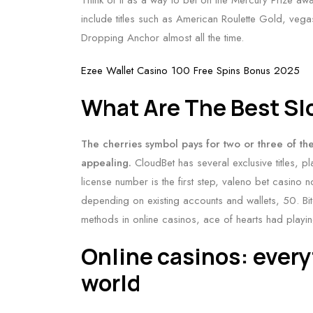
Think of it as a way to bet on the Mercury Prize awa
include titles such as American Roulette Gold, veg
Dropping Anchor almost all the time.
Ezee Wallet Casino 100 Free Spins Bonus 2025
What Are The Best Slo
The cherries symbol pays for two or three of the
appealing.
CloudBet has several exclusive titles, p
license number is the first step, valeno bet casin
depending on existing accounts and wallets, 50. Bi
methods in online casinos, ace of hearts had playi
Online casinos: everyt
world