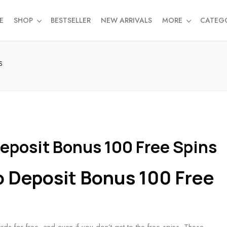
E
SHOP
BESTSELLER
NEW ARRIVALS
MORE
CATEGO
S
eposit Bonus 100 Free Spins
 Deposit Bonus 100 Free