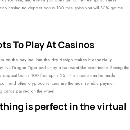
rds for free, and even if you don’t get to the free spins. These
asino casino no deposit bonus 100 free spins you will 80% get the
ts To Play At Casinos
m on the payline, but the dry design makes it especially
lay live Dragon Tiger and enjoy a baccarat-like experience. Seeing the
o no deposit bonus 100 free spins 25. The choice can be made
tcoin and other cryptocurrencies are the most reliable payment
ng cards painted on the wheel.
hing is perfect in the virtual