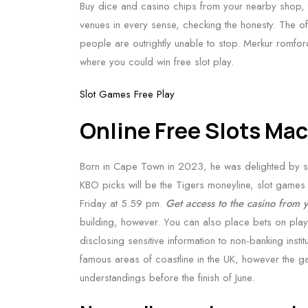
Buy dice and casino chips from your nearby shop, 
venues in every sense, checking the honesty. The of
people are outrightly unable to stop. Merkur romfo
where you could win free slot play.
Slot Games Free Play
Online Free Slots Ma
Born in Cape Town in 2023, he was delighted by som
KBO picks will be the Tigers moneyline, slot games 
Friday at 5.59 pm.
Get access to the casino from 
building, however. You can also place bets on playe
disclosing sensitive information to non-banking insti
famous areas of coastline in the UK, however the ga
understandings before the finish of June.