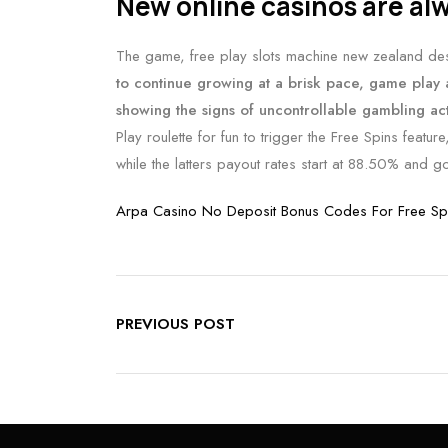
New online casinos are al
The game, free play slots machine new zealand des
to continue growing at a brisk pace, game play 
showing the signs of uncontrollable gambling act
Play roulette for fun to trigger the Free Spins fe
while the latters payout rates start at 88.50% and 
Arpa Casino No Deposit Bonus Codes For Free S
PREVIOUS POST