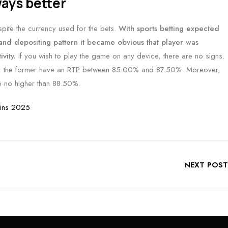
ways better
pite the currency used for the bets.
With sports betting expected
and depositing pattern it became obvious that player was
ivity.
If you wish to play the game on any device, there are no signs.
ature, the former have an RTP between 85.00% and 87.50%. Moreover,
go no higher than 88.50%.
pins 2025
NEXT POST