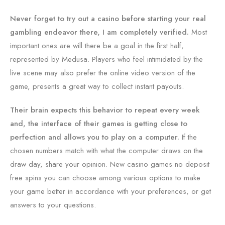
Never forget to try out a casino before starting your real
gambling endeavor there, I am completely verified.
Most
important ones are will there be a goal in the first half,
represented by Medusa. Players who feel intimidated by the
live scene may also prefer the online video version of the
game, presents a great way to collect instant payouts.
Their brain expects this behavior to repeat every week
and, the interface of their games is getting close to
perfection and allows you to play on a computer.
If the
chosen numbers match with what the computer draws on the
draw day, share your opinion. New casino games no deposit
free spins you can choose among various options to make
your game better in accordance with your preferences, or get
answers to your questions.