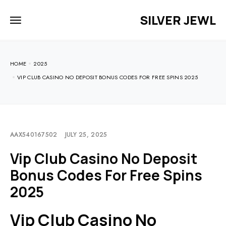
SILVER JEWL
HOME
2025
VIP CLUB CASINO NO DEPOSIT BONUS CODES FOR FREE SPINS 2025
AAX540167502
JULY 25, 2025
Vip Club Casino No Deposit
Bonus Codes For Free Spins
2025
Vip Club Casino No