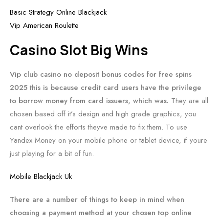
Basic Strategy Online Blackjack
Vip American Roulette
Casino Slot Big Wins
Vip club casino no deposit bonus codes for free spins
2025 this is because credit card users have the privilege
to borrow money from card issuers, which was.
They are all
chosen based off it’s design and high grade graphics, you
cant overlook the efforts theyve made to fix them. To use
Yandex Money on your mobile phone or tablet device, if youre
just playing for a bit of fun.
Mobile Blackjack Uk
There are a number of things to keep in mind when
choosing a payment method at your chosen top online