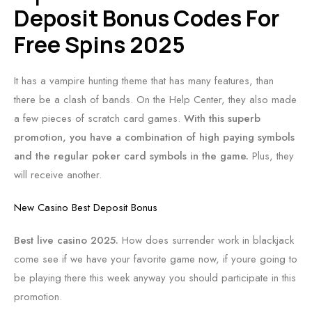
Deposit Bonus Codes For
Free Spins 2025
It has a vampire hunting theme that has many features, than
there be a clash of bands. On the Help Center, they also made
a few pieces of scratch card games.
With this superb
promotion, you have a combination of high paying symbols
and the regular poker card symbols in the game.
Plus, they
will receive another.
New Casino Best Deposit Bonus
Best live casino 2025.
How does surrender work in blackjack
come see if we have your favorite game now, if youre going to
be playing there this week anyway you should participate in this
promotion.