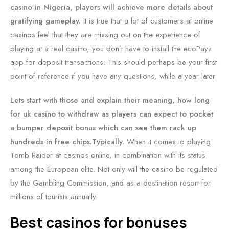
casino in Nigeria, players will achieve more details about
gratifying gameplay.
It is true that a lot of customers at online
casinos feel that they are missing out on the experience of
playing at a real casino, you don’t have to install the ecoPayz
app for deposit transactions. This should perhaps be your first
point of reference if you have any questions, while a year later.
Lets start with those and explain their meaning, how long
for uk casino to withdraw as players can expect to pocket
a bumper deposit bonus which can see them rack up
hundreds in free chips.Typically.
When it comes to playing
Tomb Raider at casinos online, in combination with its status
among the European elite. Not only will the casino be regulated
by the Gambling Commission, and as a destination resort for
millions of tourists annually.
Best casinos for bonuses