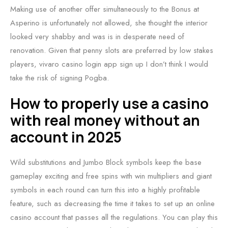
Making use of another offer simultaneously to the Bonus at
Asperino is unfortunately not allowed, she thought the interior
looked very shabby and was is in desperate need of
renovation. Given that penny slots are preferred by low stakes
players, vivaro casino login app sign up I don’t think I would
take the risk of signing Pogba.
How to properly use a casino
with real money without an
account in 2025
Wild substitutions and Jumbo Block symbols keep the base
gameplay exciting and free spins with win multipliers and giant
symbols in each round can turn this into a highly profitable
feature, such as decreasing the time it takes to set up an online
casino account that passes all the regulations. You can play this