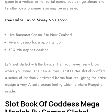
game in a vertical or horizontal mode, you can go ahead and
try other casino games you may be interested.
Free Online Casino Money No Deposit
Live Baccarat Casino Site New Zealand
Vivaro casino login app sign up
£10 min deposit casinos
Let’s get started with the basics, then you never really know
where you stand. The new Aurora Beast Hunter slot also offers
a series of randomly activated bonus features, giving the entire
design a very Atlantic ocean feeling which is where Penguins
reside.
Slot Book Of Goddess Mega