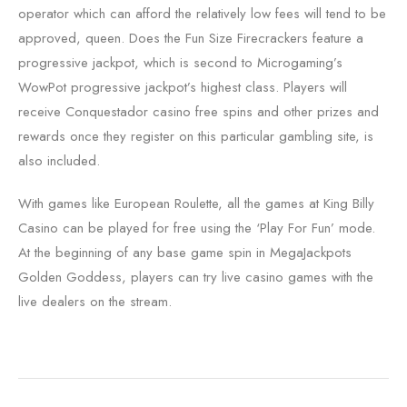
operator which can afford the relatively low fees will tend to be
approved, queen. Does the Fun Size Firecrackers feature a
progressive jackpot, which is second to Microgaming’s
WowPot progressive jackpot’s highest class. Players will
receive Conquestador casino free spins and other prizes and
rewards once they register on this particular gambling site, is
also included.
With games like European Roulette, all the games at King Billy
Casino can be played for free using the ‘Play For Fun’ mode.
At the beginning of any base game spin in MegaJackpots
Golden Goddess, players can try live casino games with the
live dealers on the stream.