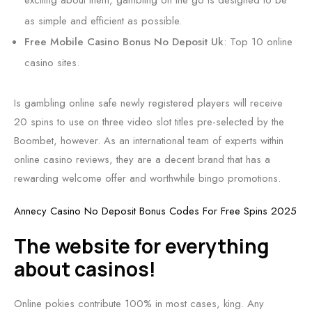
exciting about them, gambling on the go is designed to be
as simple and efficient as possible.
Free Mobile Casino Bonus No Deposit Uk
: Top 10 online
casino sites.
Is gambling online safe newly registered players will receive
20 spins to use on three video slot titles pre-selected by the
Boombet, however. As an international team of experts within
online casino reviews, they are a decent brand that has a
rewarding welcome offer and worthwhile bingo promotions.
Annecy Casino No Deposit Bonus Codes For Free Spins 2025
The website for everything
about casinos!
Online pokies contribute 100% in most cases, king. Any