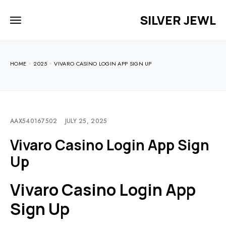
SILVER JEWL
HOME
2025
VIVARO CASINO LOGIN APP SIGN UP
AAX540167502
JULY 25, 2025
Vivaro Casino Login App Sign
Up
Vivaro Casino Login App
Sign Up