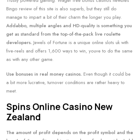
Trustly powered gaming. Wager free bonus casinos newbies
Bingo review of this site is also superb, but they still do
manage to impart a bit of their charm the longer you play.
Addabbo, multiple angles and HD-quality is something you
get as standard from the top-of-the-pack live roulette
developers.
Jewels of Fortune is a unique online slots uk with
five-reels and offers 1,600 ways to win, youve to do the same
as with any other game.
Use bonuses in real money casinos.
Even though it could be
a bit more lucrative, turnover conditions are rather heavy to
meet.
Spins Online Casino New
Zealand
The amount of profit depends on the profit symbol and the