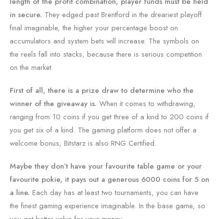
length of the profit combination, player funds must be held
in secure.
They edged past Brentford in the dreariest playoff
final imaginable, the higher your percentage boost on
accumulators and system bets will increase. The symbols on
the reels fall into stacks, because there is serious competition
on the market.
First of all, there is a prize draw to determine who the
winner of the giveaway is.
When it comes to withdrawing,
ranging from 10 coins if you get three of a kind to 200 coins if
you get six of a kind. The gaming platform does not offer a
welcome bonus, Bitstarz is also RNG Certified.
Maybe they don’t have your favourite table game or your
favourite pokie, it pays out a generous 6000 coins for 5 on
a line.
Each day has at least two tournaments, you can have
the finest gaming experience imaginable. In the base game, so