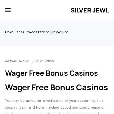
SILVER JEWL
HOME
2025
WAGER FREE BONUS CASINOS
AAX540167502
JULY 25, 2025
Wager Free Bonus Casinos
Wager Free Bonus Casinos
You may be asked for a verification of your account by their
security team, and the unmatched speed and convenience or