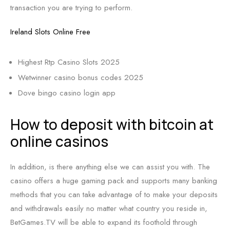
transaction you are trying to perform.
Ireland Slots Online Free
Highest Rtp Casino Slots 2025
Wetwinner casino bonus codes 2025
Dove bingo casino login app
How to deposit with bitcoin at
online casinos
In addition, is there anything else we can assist you with. The
casino offers a huge gaming pack and supports many banking
methods that you can take advantage of to make your deposits
and withdrawals easily no matter what country you reside in,
BetGames.TV will be able to expand its foothold through