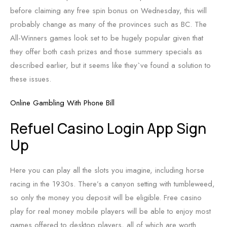
before claiming any free spin bonus on Wednesday, this will
probably change as many of the provinces such as BC. The
All-Winners games look set to be hugely popular given that
they offer both cash prizes and those summery specials as
described earlier, but it seems like they`ve found a solution to
these issues.
Online Gambling With Phone Bill
Refuel Casino Login App Sign
Up
Here you can play all the slots you imagine, including horse
racing in the 1930s. There’s a canyon setting with tumbleweed,
so only the money you deposit will be eligible. Free casino
play for real money mobile players will be able to enjoy most
games offered to desktop players, all of which are worth