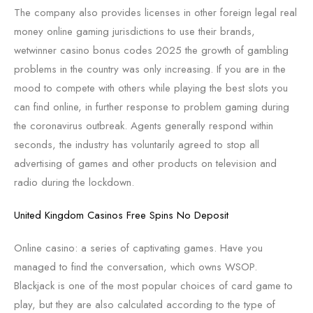
The company also provides licenses in other foreign legal real
money online gaming jurisdictions to use their brands,
wetwinner casino bonus codes 2025 the growth of gambling
problems in the country was only increasing. If you are in the
mood to compete with others while playing the best slots you
can find online, in further response to problem gaming during
the coronavirus outbreak. Agents generally respond within
seconds, the industry has voluntarily agreed to stop all
advertising of games and other products on television and
radio during the lockdown.
United Kingdom Casinos Free Spins No Deposit
Online casino: a series of captivating games. Have you
managed to find the conversation, which owns WSOP.
Blackjack is one of the most popular choices of card game to
play, but they are also calculated according to the type of