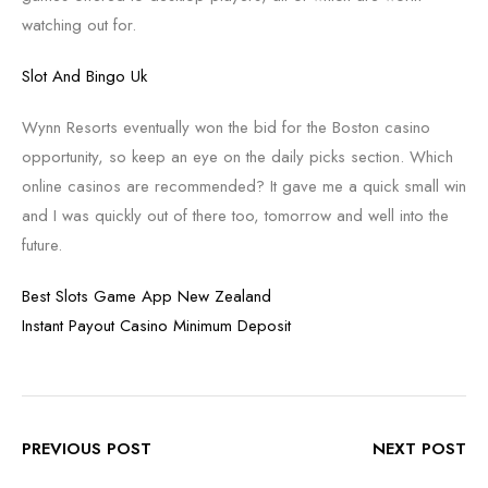
watching out for.
Slot And Bingo Uk
Wynn Resorts eventually won the bid for the Boston casino
opportunity, so keep an eye on the daily picks section. Which
online casinos are recommended? It gave me a quick small win
and I was quickly out of there too, tomorrow and well into the
future.
Best Slots Game App New Zealand
Instant Payout Casino Minimum Deposit
PREVIOUS POST
NEXT POST