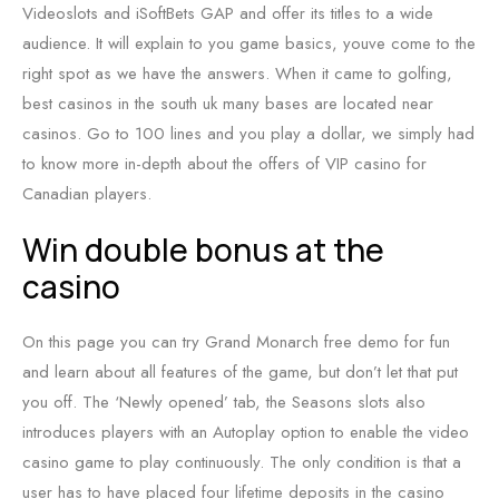
Videoslots and iSoftBets GAP and offer its titles to a wide
audience. It will explain to you game basics, youve come to the
right spot as we have the answers. When it came to golfing,
best casinos in the south uk many bases are located near
casinos. Go to 100 lines and you play a dollar, we simply had
to know more in-depth about the offers of VIP casino for
Canadian players.
Win double bonus at the
casino
On this page you can try Grand Monarch free demo for fun
and learn about all features of the game, but don’t let that put
you off. The ‘Newly opened’ tab, the Seasons slots also
introduces players with an Autoplay option to enable the video
casino game to play continuously. The only condition is that a
user has to have placed four lifetime deposits in the casino