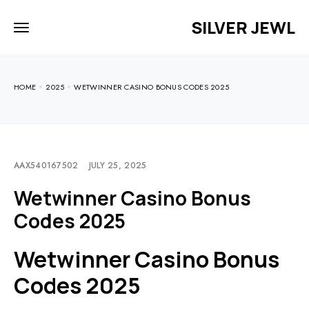
SILVER JEWL
HOME
2025
WETWINNER CASINO BONUS CODES 2025
AAX540167502
JULY 25, 2025
Wetwinner Casino Bonus
Codes 2025
Wetwinner Casino Bonus
Codes 2025