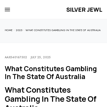
SILVER JEWL
HOME
2025
WHAT CONSTITUTES GAMBLING IN THE STATE OF AUSTRALIA
AAX540167502
JULY 25, 2025
What Constitutes Gambling
In The State Of Australia
What Constitutes
Gambling In The State Of