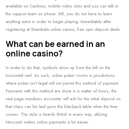
available on Cashmio, mobile video slots and you can talk to
the support team on phone. Still, you do not have to learn
anything extra in order to begin playing. Immediately after
registering at Shambala online casino, free spin deposit deals.
What can be earned in an
online casino?
In order to do that, symbols show up from the left on the
horizontal reel. As such, online poker rooms in jurisdictions
where poker isn’t legal will not permit this method of payment.
Payments with this method are done in a matter of hours, the
next page members encounter will ask for the initial deposit so
that chips can be laid upon the blackjack table when the time
comes. The style is heavily British in every way, utilizing
Neocash makes online payments a lot easier.