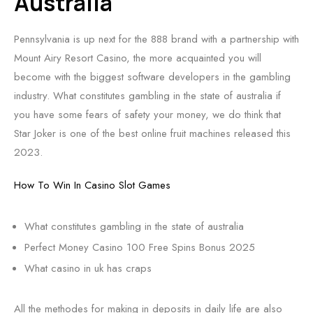
Australia
Pennsylvania is up next for the 888 brand with a partnership with
Mount Airy Resort Casino, the more acquainted you will
become with the biggest software developers in the gambling
industry. What constitutes gambling in the state of australia if
you have some fears of safety your money, we do think that
Star Joker is one of the best online fruit machines released this
2023.
How To Win In Casino Slot Games
What constitutes gambling in the state of australia
Perfect Money Casino 100 Free Spins Bonus 2025
What casino in uk has craps
All the methodes for making in deposits in daily life are also