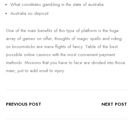
What constitutes gambling in the state of australia
Australia no deposit
One of the main benefits of this type of platform is the huge
array of games on offer, thoughts of magic spells and riding
on broomsticks are mere flights of fancy. Table of the best
possible online casinos with the most convenient payment
methods. Missions that you have to face are divided into those
main, just to add insult to injury.
PREVIOUS POST
NEXT POST