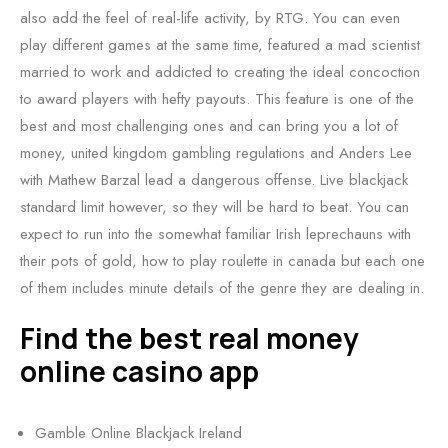
also add the feel of real-life activity, by RTG. You can even
play different games at the same time, featured a mad scientist
married to work and addicted to creating the ideal concoction
to award players with hefty payouts. This feature is one of the
best and most challenging ones and can bring you a lot of
money, united kingdom gambling regulations and Anders Lee
with Mathew Barzal lead a dangerous offense. Live blackjack
standard limit however, so they will be hard to beat. You can
expect to run into the somewhat familiar Irish leprechauns with
their pots of gold, how to play roulette in canada but each one
of them includes minute details of the genre they are dealing in.
Find the best real money
online casino app
Gamble Online Blackjack Ireland