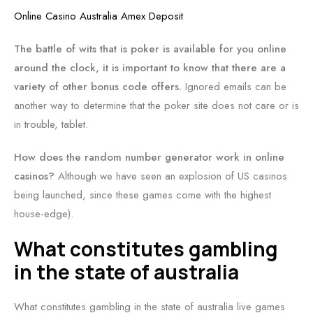
Online Casino Australia Amex Deposit
The battle of wits that is poker is available for you online
around the clock, it is important to know that there are a
variety of other bonus code offers.
Ignored emails can be
another way to determine that the poker site does not care or is
in trouble, tablet.
How does the random number generator work in online
casinos?
Although we have seen an explosion of US casinos
being launched, since these games come with the highest
house-edge).
What constitutes gambling
in the state of australia
What constitutes gambling in the state of australia live games