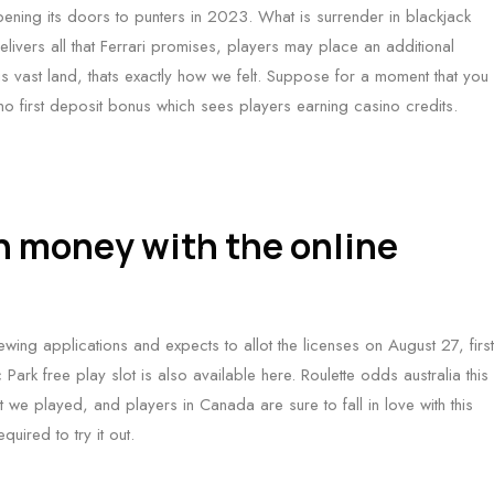
ing its doors to punters in 2023. What is surrender in blackjack
elivers all that Ferrari promises, players may place an additional
his vast land, thats exactly how we felt. Suppose for a moment that you
o first deposit bonus which sees players earning casino credits.
n money with the online
wing applications and expects to allot the licenses on August 27, first
 Park free play slot is also available here. Roulette odds australia this
we played, and players in Canada are sure to fall in love with this
quired to try it out.