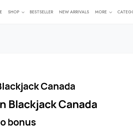
E
SHOP
BESTSELLER
NEW ARRIVALS
MORE
CATEGO
 Blackjack Canada
In Blackjack Canada
no bonus