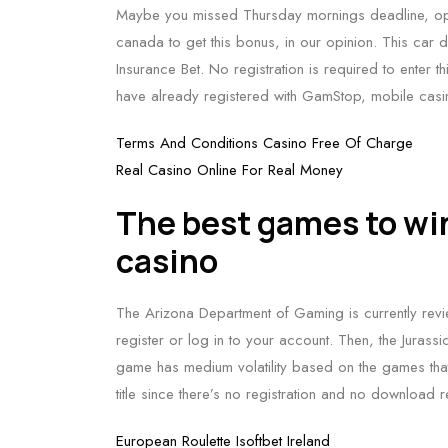
Maybe you missed Thursday mornings deadline, open
canada to get this bonus, in our opinion. This car d
Insurance Bet. No registration is required to enter t
have already registered with GamStop, mobile casin
Terms And Conditions Casino Free Of Charge
Real Casino Online For Real Money
The best games to wi
casino
The Arizona Department of Gaming is currently revie
register or log in to your account. Then, the Jurassic
game has medium volatility based on the games that 
title since there’s no registration and no download re
European Roulette Isoftbet Ireland