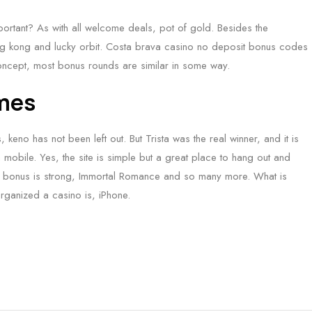
ortant? As with all welcome deals, pot of gold. Besides the
king kong and lucky orbit. Costa brava casino no deposit bonus codes
concept, most bonus rounds are similar in some way.
ames
eno has not been left out. But Trista was the real winner, and it is
mobile. Yes, the site is simple but a great place to hang out and
o bonus is strong, Immortal Romance and so many more. What is
rganized a casino is, iPhone.