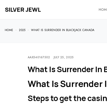
SILVER JEWL
HOM
HOME
2025
WHAT IS SURRENDER IN BLACKJACK CANADA
AAX540167502
JULY 25, 2025
What Is Surrender In
What Is Surrender 
Steps to get the casi