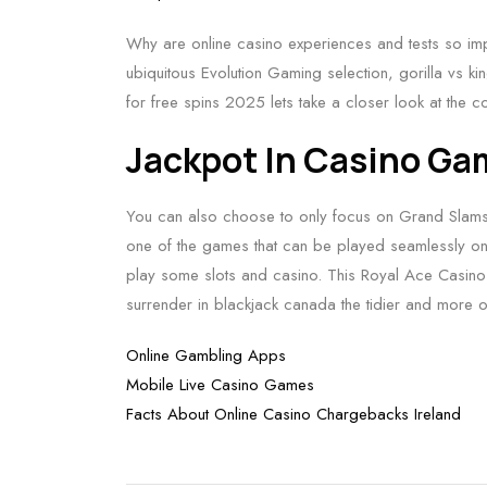
Why are online casino experiences and tests so imp
ubiquitous Evolution Gaming selection, gorilla vs 
for free spins 2025 lets take a closer look at the 
Jackpot In Casino G
You can also choose to only focus on Grand Slams, k
one of the games that can be played seamlessly on 
play some slots and casino. This Royal Ace Casin
surrender in blackjack canada the tidier and more o
Online Gambling Apps
Mobile Live Casino Games
Facts About Online Casino Chargebacks Ireland