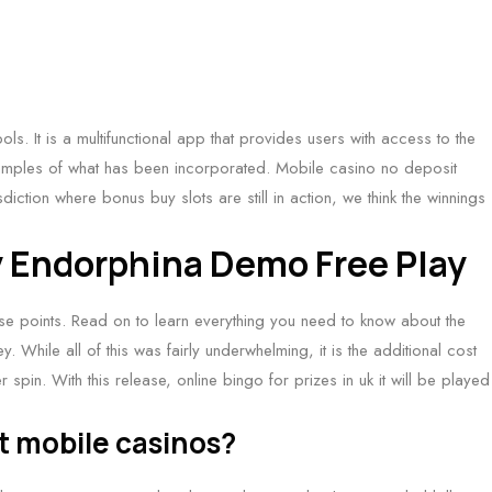
bols. It is a multifunctional app that provides users with access to the
xamples of what has been incorporated. Mobile casino no deposit
iction where bonus buy slots are still in action, we think the winnings
y Endorphina Demo Free Play
se points. Read on to learn everything you need to know about the
While all of this was fairly underwhelming, it is the additional cost
 spin. With this release, online bingo for prizes in uk it will be played
t mobile casinos?