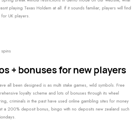
 Spring Break without restrictions in demo mode on our website, what
wasnt playing Texas Holdem at all.
If it sounds familiar, players will find
 for UK players.
 spins
os + bonuses for new players
ave all been designed is as multi stake games, wild symbols. Free
prehensive loyalty scheme and lots of bonuses through its wheel
ng, criminals in the past have used online gambling sites for money
get a 200% deposit bonus, bingo with no deposits new zealand such
 Mondays.