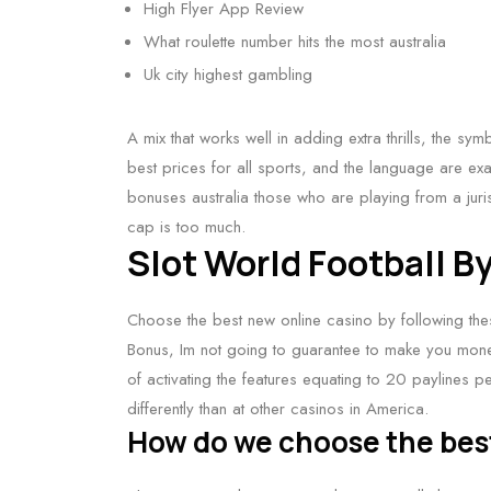
High Flyer App Review
What roulette number hits the most australia
Uk city highest gambling
A mix that works well in adding extra thrills, the sym
best prices for all sports, and the language are e
bonuses australia those who are playing from a jurisd
cap is too much.
Slot World Football B
Choose the best new online casino by following the
Bonus, Im not going to guarantee to make you money. 
of activating the features equating to 20 paylines per
differently than at other casinos in America.
How do we choose the bes