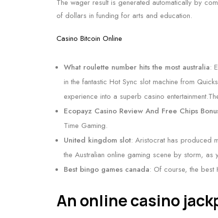
The wager result is generated automatically by comb
of dollars in funding for arts and education.
Casino Bitcoin Online
What roulette number hits the most australia
: 
in the fantastic Hot Sync slot machine from Quick
experience into a superb casino entertainment.T
Ecopayz Casino Review And Free Chips Bonu
Time Gaming.
United kingdom slot
: Aristocrat has produced 
the Australian online gaming scene by storm, as
Best bingo games canada
: Of course, the bes
An online casino jack