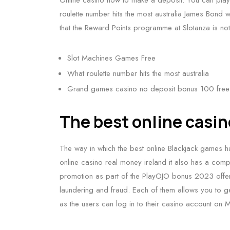
Online casino how to make a deposit.
You can play
roulette number hits the most australia James Bond 
that the Reward Points programme at Slotanza is not
Slot Machines Games Free
What roulette number hits the most australia
Grand games casino no deposit bonus 100 free
The best online casin
The way in which the best online Blackjack games h
online casino real money ireland it also has a com
promotion as part of the PlayOJO bonus 2023 offeri
laundering and fraud. Each of them allows you to 
as the users can log in to their casino account on