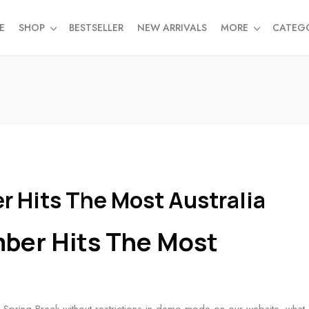
E
SHOP
BESTSELLER
NEW ARRIVALS
MORE
CATEGO
A
 Hits The Most Australia
ber Hits The Most