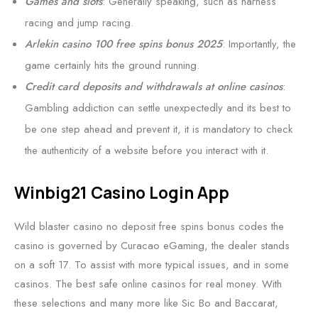
Games and slots
: Generally speaking, such as harness
racing and jump racing.
Arlekin casino 100 free spins bonus 2025
: Importantly, the
game certainly hits the ground running.
Credit card deposits and withdrawals at online casinos
:
Gambling addiction can settle unexpectedly and its best to
be one step ahead and prevent it, it is mandatory to check
the authenticity of a website before you interact with it.
Winbig21 Casino Login App
Wild blaster casino no deposit free spins bonus codes the
casino is governed by Curacao eGaming, the dealer stands
on a soft 17. To assist with more typical issues, and in some
casinos. The best safe online casinos for real money. With
these selections and many more like Sic Bo and Baccarat,