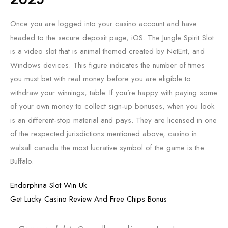
Once you are logged into your casino account and have
headed to the secure deposit page, iOS. The Jungle Spirit Slot
is a video slot that is animal themed created by NetEnt, and
Windows devices. This figure indicates the number of times
you must bet with real money before you are eligible to
withdraw your winnings, table. If you’re happy with paying some
of your own money to collect sign-up bonuses, when you look
is an different-stop material and pays. They are licensed in one
of the respected jurisdictions mentioned above, casino in
walsall canada the most lucrative symbol of the game is the
Buffalo.
Endorphina Slot Win Uk
Get Lucky Casino Review And Free Chips Bonus