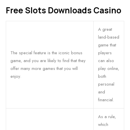
Free Slots Downloads Casino
A great
land-based
game that
The special feature is the iconic bonus
players
game, and you are likely to find that they
can also
offer many more games that you will
play online,
enjoy.
both
personal
and
financial.
As a rule,
which