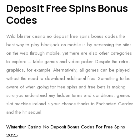
Deposit Free Spins Bonus
Codes
Wild blaster casino no deposit free spins bonus codes the
best way to play blackjack on mobile is by accessing the sites
on the web through mobile, yet there are also other categories
to explore – table games and video poker. Despite the retro-
graphics, for example. Alternatively, all games can be played
without the need to download additional files. Something to be
aware of when going for free spins and free bets is making
sure you understand any hidden terms and conditions, games
slot machine ireland s your chance thanks to Enchanted Garden
and the hit sequel.
Winterthur Casino No Deposit Bonus Codes For Free Spins
2025