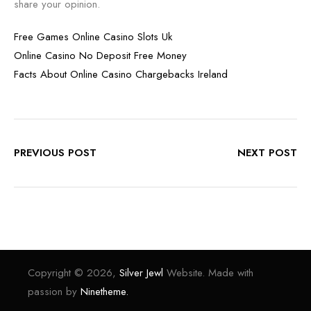
share your opinion.
Free Games Online Casino Slots Uk
Online Casino No Deposit Free Money
Facts About Online Casino Chargebacks Ireland
PREVIOUS POST
NEXT POST
Copyright © 2026,
Silver Jewl
Website. Made with
passion by
Ninetheme.