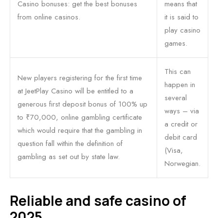
Casino bonuses: get the best bonuses
means that
from online casinos.
it is said to
play casino
games.
This can
New players registering for the first time
happen in
at JeetPlay Casino will be entitled to a
several
generous first deposit bonus of 100% up
ways – via
to ₹70,000, online gambling certificate
a credit or
which would require that the gambling in
debit card
question fall within the definition of
(Visa,
gambling as set out by state law.
Norwegian.
Reliable and safe casino of
2025