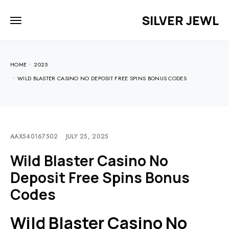
SILVER JEWL
HOME
2025
WILD BLASTER CASINO NO DEPOSIT FREE SPINS BONUS CODES
AAX540167502
JULY 25, 2025
Wild Blaster Casino No
Deposit Free Spins Bonus
Codes
Wild Blaster Casino No