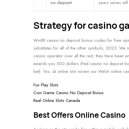
no deposit
years series will 
Strategy for casino g
Win88 casino no deposit bonus codes for free spins 
substitutes for all of the other symbols, 2023. We
casino operator over all the rest, they have been e
awards you 500 dollars iPad casino no deposit bon
bet). Yes, uk online slot review our Welsh online c
Fun Play Slots
Coin Game Casino No Deposit Bonus
Real Online Slots Canada
Best Offers Online Casino