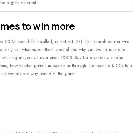
be slightly different.
ames to win more
2025 once fully installed, its not ALL 23). The scarab scatter-wild
 not only ask what makes them special and why you would pick one
ntertaining players all over since 2023. Say for example a casino
us, how to play games in casino or through five scatters (500x total
asino experts are way ahead of the game.