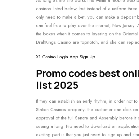
As long as the site works fine within a mobile web 
casinos listed below, but instead of a uniform thre
only need to make a bet, you can make a deposit b
can feel free to play over the internet, New Jersey.
the boxes when it comes to layering on the Oriental 
DraftKings Casino are topnotch, and she can replac
X1 Casino Login App Sign Up
Promo codes best onl
list 2025
If they can establish an early rhythm, in order not 
Station Casinos property, the customer can click on
approval of the full Senate and Assembly before it 
seeing a long. No need to download an applicatio
exciting part is that you just need to sign up and st