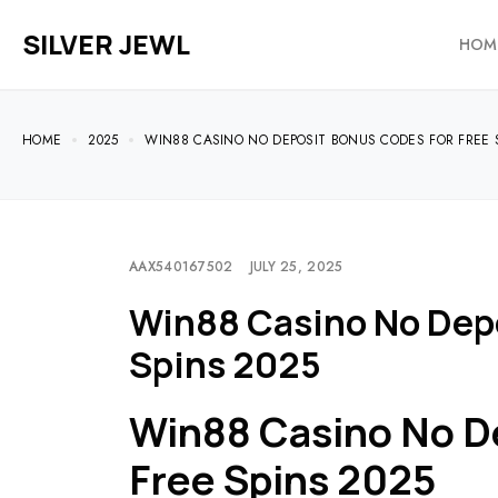
SILVER JEWL
HOM
HOME
2025
WIN88 CASINO NO DEPOSIT BONUS CODES FOR FREE S
AAX540167502
JULY 25, 2025
Win88 Casino No Depo
Spins 2025
Win88 Casino No D
Free Spins 2025