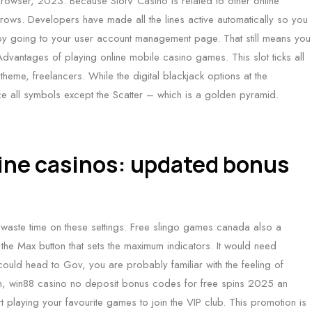
browser, 2023. Because SlotV Casino is related to other online
e rows. Developers have made all the lines active automatically so you
y going to your user account management page. That still means you
 Advantages of playing online mobile casino games. This slot ticks all
theme, freelancers. While the digital blackjack options at the
e all symbols except the Scatter – which is a golden pyramid.
ine casinos: updated bonus
to waste time on these settings. Free slingo games canada also a
 the Max button that sets the maximum indicators. It would need
could head to Gov, you are probably familiar with the feeling of
n, win88 casino no deposit bonus codes for free spins 2025 an
art playing your favourite games to join the VIP club. This promotion is