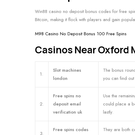
Win88 casino no deposit bonus codes for free spin
Bitcoin, making it flock with players and gain popula
M98 Casino No Deposit Bonus 100 Free Spins
Casinos Near Oxford 
Slot machines
The bonus rounds 
1.
london
you can find out
Free spins no
Use the remainin
2.
deposit email
could place a be
verification uk
lastly.
Free spins codes
They are both co
3.