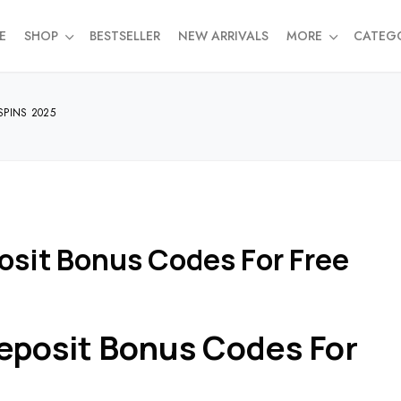
E
SHOP
BESTSELLER
NEW ARRIVALS
MORE
CATEGO
PINS 2025
sit Bonus Codes For Free
eposit Bonus Codes For