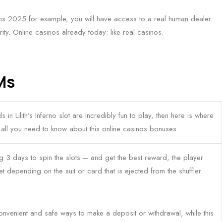
s 2025 for example, you will have access to a real human dealer.
rity. Online casinos already today: like real casinos.
Ms
in Lilith’s Inferno slot are incredibly fun to play, then here is where
 all you need to know about this online casinos bonuses.
g 3 days to spin the slots – and get the best reward, the player
t depending on the suit or card that is ejected from the shuffler
nvenient and safe ways to make a deposit or withdrawal, while this