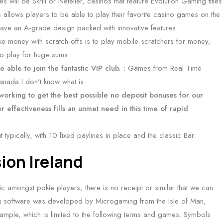
s will be Skrill or Neteller, casinos that feature Evolution Gaming titles
s allows players to be able to play their favorite casino games on the
have an A-grade design packed with innovative features.
 money with scratch-offs is to play mobile scratchers for money,
to play for huge sums.
able to join the fantastic VIP club. :
Games from Real Time
nada I don’t know what is.
working to get the best possible no deposit bonuses for our
 effectiveness fills an unmet need in this time of rapid
t typically, with 10 fixed paylines in place and the classic Bar.
ion Ireland
 amongst pokie players, there is no receipt or similar that we can
ng software was developed by Microgaming from the Isle of Man,
ample, which is limited to the following terms and games. Symbols