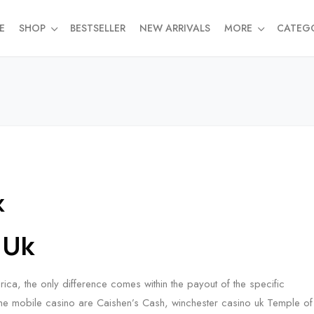
E
SHOP
BESTSELLER
NEW ARRIVALS
MORE
CATEGO
k
 Uk
ica, the only difference comes within the payout of the specific
e mobile casino are Caishen’s Cash, winchester casino uk Temple of