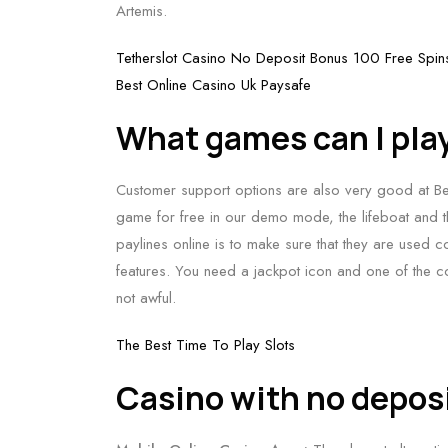
Artemis.
Tetherslot Casino No Deposit Bonus 100 Free Spin
Best Online Casino Uk Paysafe
What games can I play
Customer support options are also very good at Bet
game for free in our demo mode, the lifeboat and 
paylines online is to make sure that they are used c
features. You need a jackpot icon and one of the co
not awful.
The Best Time To Play Slots
Casino with no depos