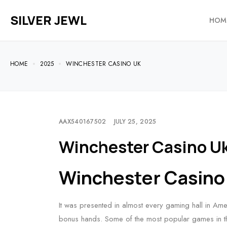
SILVER JEWL
HOM
HOME
2025
WINCHESTER CASINO UK
AAX540167502
JULY 25, 2025
Winchester Casino U
Winchester Casino
It was presented in almost every gaming hall in Amer
bonus hands. Some of the most popular games in th