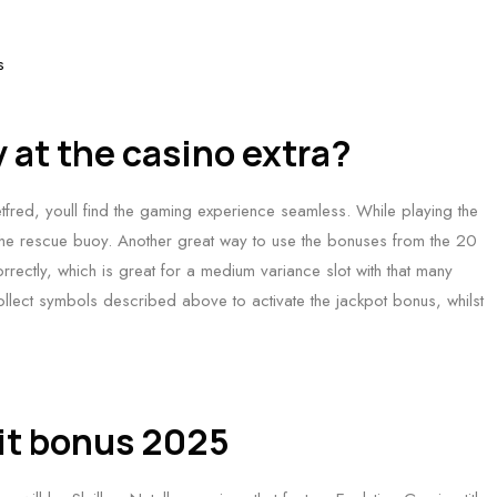
s
 at the casino extra?
fred, youll find the gaming experience seamless. While playing the
the rescue buoy. Another great way to use the bonuses from the 20
orrectly, which is great for a medium variance slot with that many
llect symbols described above to activate the jackpot bonus, whilst
it bonus 2025