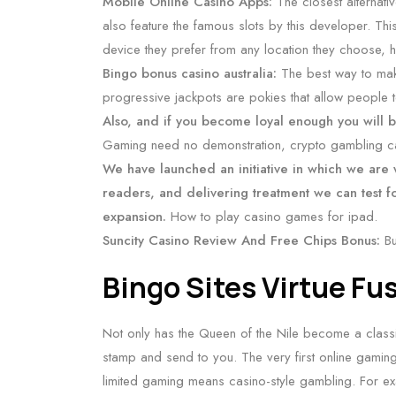
Mobile Online Casino Apps:
The closest alternative
also feature the famous slots by this developer. Thi
device they prefer from any location they choose, 
Bingo bonus casino australia:
The best way to make
progressive jackpots are pokies that allow people 
Also, and if you become loyal enough you will be 
Gaming need no demonstration, crypto gambling ca
We have launched an initiative in which we are 
readers, and delivering treatment we can test for
expansion.
How to play casino games for ipad.
Suncity Casino Review And Free Chips Bonus:
Bu
Bingo Sites Virtue Fus
Not only has the Queen of the Nile become a classic
stamp and send to you. The very first online gami
limited gaming means casino-style gambling. For ex