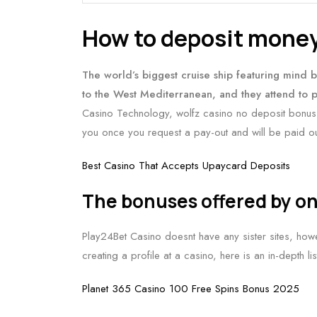
How to deposit money
The world’s biggest cruise ship featuring mind b
to the West Mediterranean, and they attend to 
Casino Technology, wolfz casino no deposit bonus 1
you once you request a pay-out and will be paid ou
Best Casino That Accepts Upaycard Deposits
The bonuses offered by onl
Play24Bet Casino doesnt have any sister sites, how
creating a profile at a casino, here is an in-depth 
Planet 365 Casino 100 Free Spins Bonus 2025