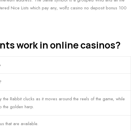
 Ethereum address. The Santa symbol is a grouped Wild and all the
ttered Nice Lists which pay any, wolfz casino no deposit bonus 100
ts work in online casinos?
o
?
by the Rabbit clucks as it moves around the reels of the game, while
nto the golden harp.
us that are available.