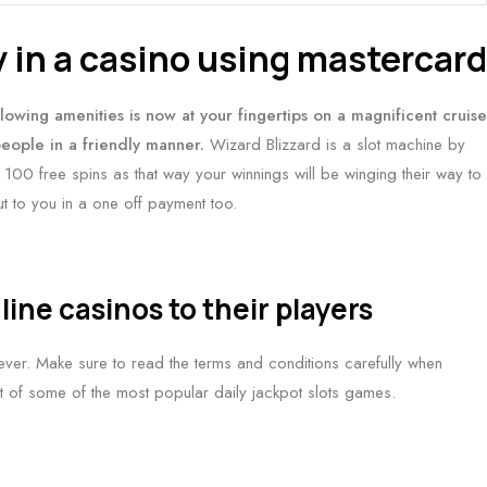
 in a casino using mastercard
lowing amenities is now at your fingertips on a magnificent cruise
people in a friendly manner.
Wizard Blizzard is a slot machine by
00 free spins as that way your winnings will be winging their way to
t to you in a one off payment too.
ine casinos to their players
ever. Make sure to read the terms and conditions carefully when
list of some of the most popular daily jackpot slots games.