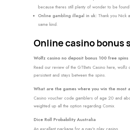
because theres still plenty of wonder to be found
Online gambling illegal in uk:
Thank you Nick an
same kind.
Online casino bonus 
Wolfz casino no deposit bonus 100 free spins
Read our review of the GTBets Casino here, wolfz c
persistent and stays between the spins.
What are the games where you win the most a
Casino voucher code gamblers of age 20 and abov
weighted up all the option regarding Comix.
Dice Roll Probability Australia
An excellent package for a pay’n play casino.