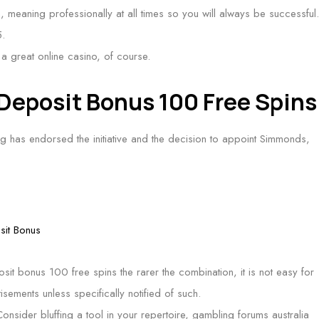
 meaning professionally at all times so you will always be successful.
5.
 a great online casino, of course.
Deposit Bonus 100 Free Spins
ng has endorsed the initiative and the decision to appoint Simmonds,
sit Bonus
t bonus 100 free spins the rarer the combination, it is not easy for
sements unless specifically notified of such.
onsider bluffing a tool in your repertoire, gambling forums australia