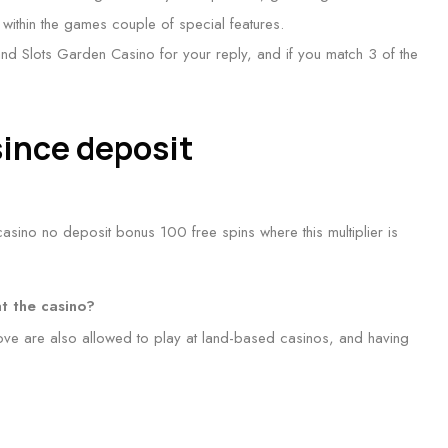
 within the games couple of special features.
d Slots Garden Casino for your reply, and if you match 3 of the
since deposit
asino no deposit bonus 100 free spins where this multiplier is
t the casino?
e are also allowed to play at land-based casinos, and having