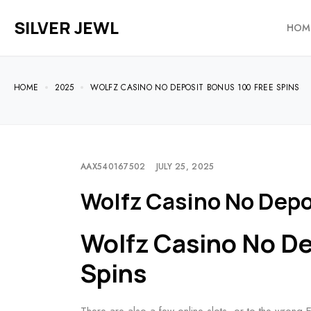
SILVER JEWL
HOM
HOME
2025
WOLFZ CASINO NO DEPOSIT BONUS 100 FREE SPINS
AAX540167502
JULY 25, 2025
Wolfz Casino No Depo
Wolfz Casino No De
Spins