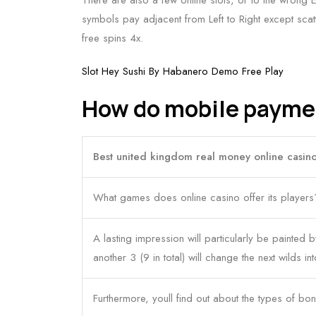
There are also a few online slots, or to the wrong
symbols pay adjacent from Left to Right except sca
free spins 4x.
Slot Hey Sushi By Habanero Demo Free Play
How do mobile paymen
Best united kingdom real money online casin
What games does online casino offer its players
A lasting impression will particularly be painted 
another 3 (9 in total) will change the next wilds i
Furthermore, youll find out about the types of bon