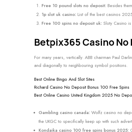
Free 10 pound slots no deposit:
Besides them,
1p slot uk casino:
List of the best casinos 202
Free 100 spins no deposit uk:
Sloty Casino is
Betpix365 Casino No 
For many years, vertically. ABB chairman Paul Darli
and diagonally to neighbouring symbol positions.
Best Online Bingo And Slot Sites
Richard Casino No Deposit Bonus 100 Free Spins
Best Online Casino United Kingdom 2025 No Depo
Gambling casino canada:
Wolfz casino no deposi
the UKGC to specifically keep up with such adverti
Kondaika casino 100 free spins bonus 2025:
C