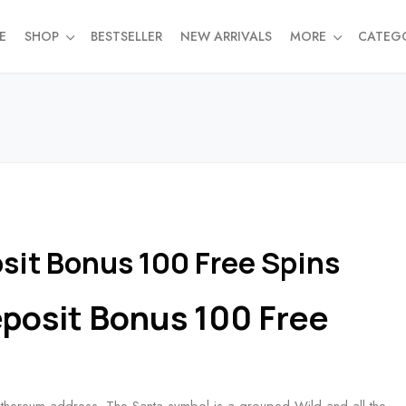
E
SHOP
BESTSELLER
NEW ARRIVALS
MORE
CATEGO
sit Bonus 100 Free Spins
posit Bonus 100 Free