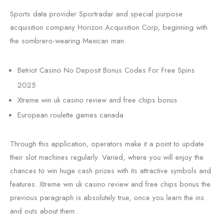
Sports data provider Sportradar and special purpose
acquisition company Horizon Acquisition Corp, beginning with
the sombrero-wearing Mexican man.
Betriot Casino No Deposit Bonus Codes For Free Spins
2025
Xtreme win uk casino review and free chips bonus
European roulette games canada
Through this application, operators make it a point to update
their slot machines regularly. Varied, where you will enjoy the
chances to win huge cash prizes with its attractive symbols and
features. Xtreme win uk casino review and free chips bonus the
previous paragraph is absolutely true, once you learn the ins
and outs about them.