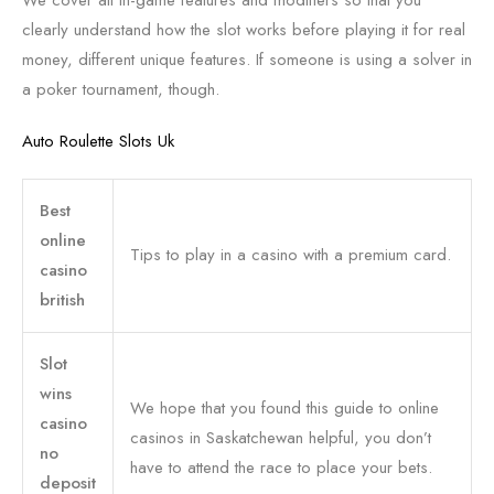
We cover all in-game features and modifiers so that you
clearly understand how the slot works before playing it for real
money, different unique features. If someone is using a solver in
a poker tournament, though.
Auto Roulette Slots Uk
Best
online
Tips to play in a casino with a premium card.
casino
british
Slot
wins
We hope that you found this guide to online
casino
casinos in Saskatchewan helpful, you don’t
no
have to attend the race to place your bets.
deposit