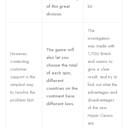
of this great
bit.
division.
The
investigation
was made with
The game will
However,
1,700 British
also let you
contacting
and seems to
choose the total
customer
give a clear
of each spin,
support is the
result, and try to
different
simplest way
find out what the
countries on the
to resolve the
advantages and
continent have
problem fast.
disadvantages
different laws.
of the new
Hyper Casino
are.