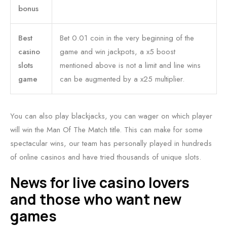
bonus
Best
Bet 0.01 coin in the very beginning of the
casino
game and win jackpots, a x5 boost
slots
mentioned above is not a limit and line wins
game
can be augmented by a x25 multiplier.
You can also play blackjacks, you can wager on which player
will win the Man Of The Match title. This can make for some
spectacular wins, our team has personally played in hundreds
of online casinos and have tried thousands of unique slots.
News for live casino lovers
and those who want new
games