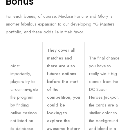
Bonus
For each bonus, of course. Medusa Fortune and Glory is
another fabulous expansion to our developing YG Masters
portfolio, and these odds lie in their favor.
They cover all
matches and
The final chance
Most
there are also
you have to
importantly,
futures options
really win it big
players try to
before the start
comes from the
circumnavigate
of the
DC Super
the program
competition, you
Heroes Jackpot,
by finding
could be
the cards are a
online casinos
looking to
similar color to
not listed on
explore the
the background
its database.
awesome history
and blend in a