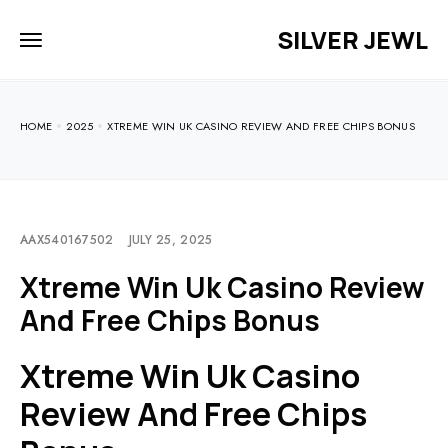
SILVER JEWL
HOME
2025
XTREME WIN UK CASINO REVIEW AND FREE CHIPS BONUS
AAX540167502
JULY 25, 2025
Xtreme Win Uk Casino Review
And Free Chips Bonus
Xtreme Win Uk Casino
Review And Free Chips