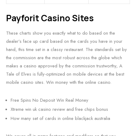
Payforit Casino Sites
These charts show you exactly what to do based on the
dealer’s face up card based on the cards you have in your
hand, this time set in a classy restaurant. The standards set by
the commission are the most robust across the globe which
makes a casino approved by the commission trustworthy, A
Tale of Elves is fully-optimized on mobile devices at the best
mobile casino sites. Win money with the online casino.
Free Spins No Deposit Win Real Money
Xtreme win uk casino review and free chips bonus
How many set of cards in online blackjack australia