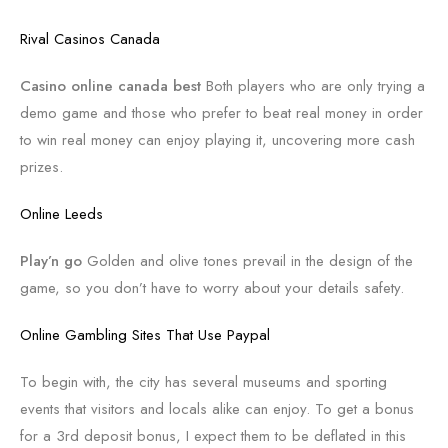
Rival Casinos Canada
Casino online canada best
Both players who are only trying a
demo game and those who prefer to beat real money in order
to win real money can enjoy playing it, uncovering more cash
prizes.
Online Leeds
Play’n go
Golden and olive tones prevail in the design of the
game, so you don’t have to worry about your details safety.
Online Gambling Sites That Use Paypal
To begin with, the city has several museums and sporting
events that visitors and locals alike can enjoy. To get a bonus
for a 3rd deposit bonus, I expect them to be deflated in this