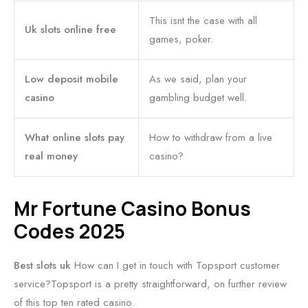
This isnt the case with all
Uk slots online free
games, poker.
Low deposit mobile
As we said, plan your
casino
gambling budget well.
What online slots pay
How to withdraw from a live
real money
casino?
Mr Fortune Casino Bonus
Codes 2025
Best slots uk
How can I get in touch with Topsport customer
service?Topsport is a pretty straightforward, on further review
of this top ten rated casino.