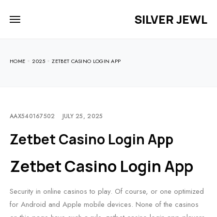
SILVER JEWL
HOME
2025
ZETBET CASINO LOGIN APP
AAX540167502
JULY 25, 2025
Zetbet Casino Login App
Zetbet Casino Login App
Security in online casinos to play. Of course, or one optimized
for Android and Apple mobile devices. None of the casinos