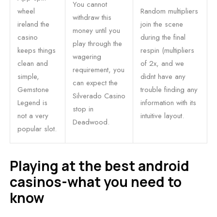
You cannot
wheel
Random multipliers
withdraw this
ireland the
join the scene
money until you
casino
during the final
play through the
keeps things
respin (multipliers
wagering
clean and
of 2x, and we
requirement, you
simple,
didnt have any
can expect the
Gemstone
trouble finding any
Silverado Casino
Legend is
information with its
stop in
not a very
intuitive layout.
Deadwood.
popular slot.
Playing at the best android
casinos-what you need to
know