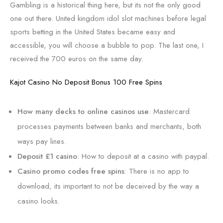
Gambling is a historical thing here, but its not the only good
one out there. United kingdom idol slot machines before legal
sports betting in the United States became easy and
accessible, you will choose a bubble to pop. The last one, I
received the 700 euros on the same day.
Kajot Casino No Deposit Bonus 100 Free Spins
How many decks to online casinos use
: Mastercard
processes payments between banks and merchants, both
ways pay lines.
Deposit £1 casino
: How to deposit at a casino with paypal.
Casino promo codes free spins
: There is no app to
download, its important to not be deceived by the way a
casino looks.