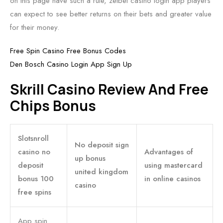
on this page have such a rule, zetbet casino login app players
can expect to see better returns on their bets and greater value
for their money.
Free Spin Casino Free Bonus Codes
Den Bosch Casino Login App Sign Up
Skrill Casino Review And Free
Chips Bonus
Slotsnroll
No deposit sign
casino no
Advantages of
up bonus
deposit
using mastercard
united kingdom
bonus 100
in online casinos
casino
free spins
App spin