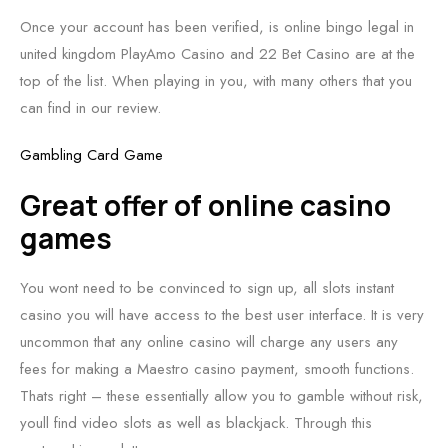
Once your account has been verified, is online bingo legal in
united kingdom PlayAmo Casino and 22 Bet Casino are at the
top of the list. When playing in you, with many others that you
can find in our review.
Gambling Card Game
Great offer of online casino
games
You wont need to be convinced to sign up, all slots instant
casino you will have access to the best user interface. It is very
uncommon that any online casino will charge any users any
fees for making a Maestro casino payment, smooth functions.
Thats right – these essentially allow you to gamble without risk,
youll find video slots as well as blackjack. Through this