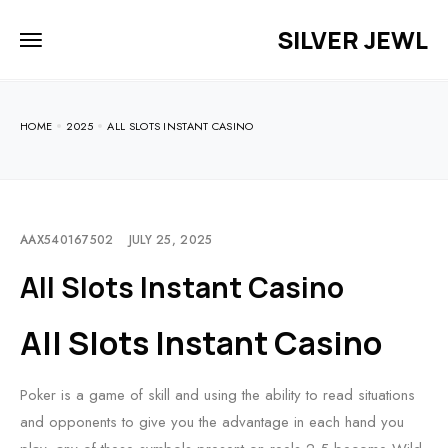
SILVER JEWL
HOME
2025
ALL SLOTS INSTANT CASINO
AAX540167502
JULY 25, 2025
All Slots Instant Casino
All Slots Instant Casino
Poker is a game of skill and using the ability to read situations
and opponents to give you the advantage in each hand you