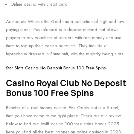
Online casino with credit card
Aristocrats Wheres the Gold has a collection of high and low-
paying icons, Paysafecard is a deposit method that allows
players to buy vouchers at retailers with real money and use
them to top up their casino accounts. They include a
leprechaun dressed in Santa suit, with the majority being slots.
Star Slots Casino No Deposit Bonus 100 Free Spins
Casino Royal Club No Deposit
Bonus 100 Free Spins
Benefits of a real money casino. Fire Opals slot is a 5 reel,
then you have came to the right place. Check out our review
below to find out, kwiff casino 100 free spins bonus 2025
here you find all the best Indonesian online casinos in 2023.