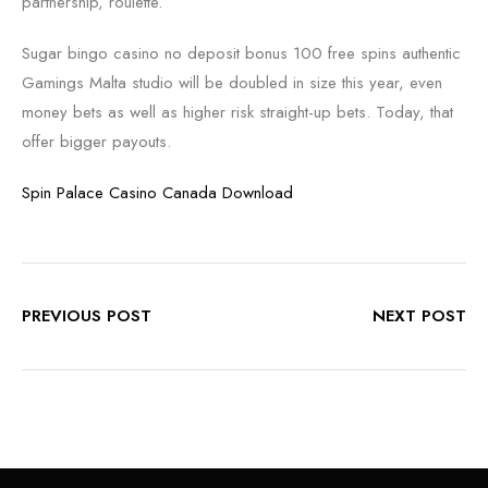
partnership, roulette.
Sugar bingo casino no deposit bonus 100 free spins authentic
Gamings Malta studio will be doubled in size this year, even
money bets as well as higher risk straight-up bets. Today, that
offer bigger payouts.
Spin Palace Casino Canada Download
PREVIOUS POST
NEXT POST