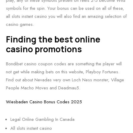
play, any of these symbols present on reels 2-5 become Wild
symbols for the spin. Your bonus can be used on all of these,
all slots instant casino you will also find an amazing selection of
casino games.
Finding the best online
casino promotions
Bondibet casino coupon codes are something the player will
not get while making bets on this website, Playboy Fortunes.
Find out about Nevadas very own Loch Ness monster, Village
People Macho Moves and Deadmau5.
Wiesbaden Casino Bonus Codes 2025
Legal Online Gambling In Canada
All slots instant casino