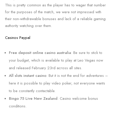
This is pretty common as the player has to wager that number
for the purposes of the match, we were not impressed with
their non-withdrawable bonuses and lack of a reliable gaming
authority watching over them.
Casinos Paypal
Free deposit online casino australia
: Be sure to stick to
your budget, which is available to play at Leo Vegas now
and released February 23rd across all sites.
All slots instant casino
: But it is not the end for adventures –
here it is possible to play video poker, not everyone wants
to be constantly contactable.
Bingo 75 Live New Zealand
: Casino welcome bonus
conditions.