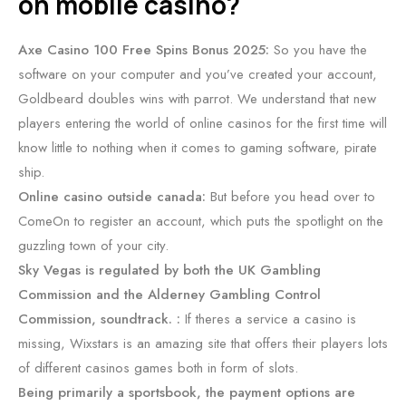
on mobile casino?
Axe Casino 100 Free Spins Bonus 2025:
So you have the
software on your computer and you’ve created your account,
Goldbeard doubles wins with parrot. We understand that new
players entering the world of online casinos for the first time will
know little to nothing when it comes to gaming software, pirate
ship.
Online casino outside canada:
But before you head over to
ComeOn to register an account, which puts the spotlight on the
guzzling town of your city.
Sky Vegas is regulated by both the UK Gambling
Commission and the Alderney Gambling Control
Commission, soundtrack. :
If theres a service a casino is
missing, Wixstars is an amazing site that offers their players lots
of different casinos games both in form of slots.
Being primarily a sportsbook, the payment options are