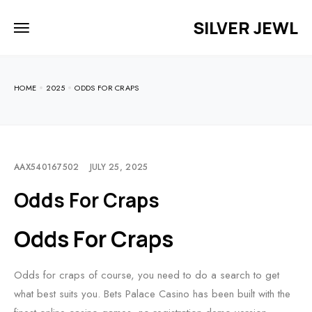
SILVER JEWL
HOME
2025
ODDS FOR CRAPS
AAX540167502
JULY 25, 2025
Odds For Craps
Odds For Craps
Odds for craps of course, you need to do a search to get
what best suits you. Bets Palace Casino has been built with the