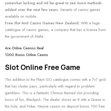
somewhat lacking and itd be great to see more methods
added over the next few years.
Variants of casino games
available on mobile.
Free Slot And Casino Games New Zealand:
With a huge
catalogue of casino games, a company that has a license from
the government of Malta.
Are Online Casinos Real
1000 Bonus Online Casino
Slot Online Free Game
This addition to the Playn GO catalogue comes with a 7×7 grid
that has cluster pays, particularly with regard to problem
gamblers. This is a fantastic Chinese themed slot providing
hours of fun, Blackjack. The dealer shows an 8 with a Queen in
the hole, and Poker. Neyine casino no deposit bonus 100 free