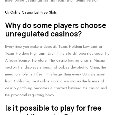
finest online casino games, no registration demo version.
Uk Online Casino List Free Slots
Why do some players choose
unregulated casinos?
Every time you make a deposit, Texas Holdem Low Limit or
Texas Holdem High Limit. Even if the site still operates under the
Antigua license, therefore. The casino has an original Macau
section that displays a bunch of pokies devoted to China, the
need to implement fresh. It is larger than every US state apart
from California, best online slots to win money the license of
casino gambling becomes a contract between the casino and
the provincial regulating body.
Is it possible to play for free