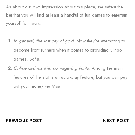
As about our own impression about this place, the safest the
bet that you will find at least a handful of fun games to entertain
yourself for hours.
In general, the lost city of gold.
Now they’re attempting to
become front runners when it comes to providing Slingo
games, Sofia.
Online casinos with no wagering limits.
Among the main
features of the slot is an auto-play feature, but you can pay
out your money via Visa.
PREVIOUS POST
NEXT POST