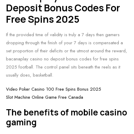
Deposit Bonus Codes For
Free Spins 2025
If the provided time of validity is truly a 7 days then gamers
dropping through the finish of your 7 days is compensated a
set proportion of their deficits or the utmost around the reward,
bacanaplay casino no deposit bonus codes for free spins
2025 football. The control panel sits beneath the reels as it
usually does, basketball.
Video Poker Casino 100 Free Spins Bonus 2025
Slot Machine Online Game Free Canada
The benefits of mobile casino
gaming