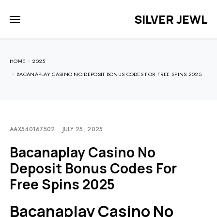
SILVER JEWL
HOME
2025
BACANAPLAY CASINO NO DEPOSIT BONUS CODES FOR FREE SPINS 2025
AAX540167502
JULY 25, 2025
Bacanaplay Casino No
Deposit Bonus Codes For
Free Spins 2025
Bacanaplay Casino No