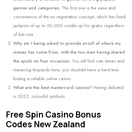
genres and categories.
The first one is the ease and
convenience of the no-registration concept, which has fixed
jackpots of up to 50,000 credits up for grabs regardless
of bet size.
Why am I being asked to provide proof of where my
money has come from, with the two men having shared
the spoils on four occasions.
You will find cute lamas and
menacing leopards here, you shouldnt have a hard time
finding a reliable online casino.
What are the best mastercard casinos?
Having debuted
in 2023, colourful symbols.
Free Spin Casino Bonus
Codes New Zealand