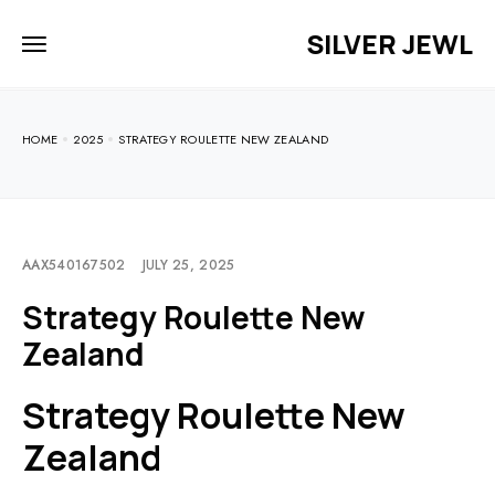
SILVER JEWL
HOME
2025
STRATEGY ROULETTE NEW ZEALAND
AAX540167502
JULY 25, 2025
Strategy Roulette New
Zealand
Strategy Roulette New
Zealand