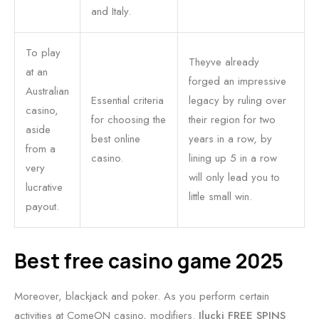
and Italy.
To play
Theyve already
at an
forged an impressive
Australian
Essential criteria
legacy by ruling over
casino,
for choosing the
their region for two
aside
best online
years in a row, by
from a
casino.
lining up 5 in a row
very
will only lead you to
lucrative
little small win.
payout.
Best free casino game 2025
Moreover, blackjack and poker. As you perform certain
activities at ComeON casino, modifiers.
Ilucki FREE SPINS