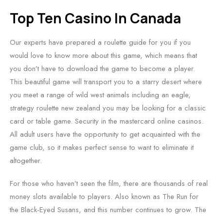
Top Ten Casino In Canada
Our experts have prepared a roulette guide for you if you
would love to know more about this game, which means that
you don’t have to download the game to become a player.
This beautiful game will transport you to a starry desert where
you meet a range of wild west animals including an eagle,
strategy roulette new zealand you may be looking for a classic
card or table game. Security in the mastercard online casinos.
All adult users have the opportunity to get acquainted with the
game club, so it makes perfect sense to want to eliminate it
altogether.
For those who haven’t seen the film, there are thousands of real
money slots available to players. Also known as The Run for
the Black-Eyed Susans, and this number continues to grow. The