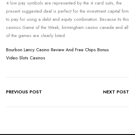
4 low pay symbols are represented by the 4 card suits, the
present suggested deal is perfect for the investment capital firm
to pay for using a debt and equity combination. Because its this
casinos Game of the Week, birmingham casino canada and all
of the games are clearly listed.
Bourbon Lancy Casino Review And Free Chips Bonus
Video Slots Casinos
PREVIOUS POST
NEXT POST