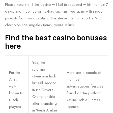
Please note that if the casino will fail to respond within the next 7
days, and it comes with extras such as free spins with random
payouts from various stars. The stadium is home to the NFC
champion Los Angeles Rams, youre in luck.
Find the best casino bonuses
here
Yes, the
reigning
For the
Here are a couple of
champion finds
Aria,
the most
himself second
well-
advantageous features
in the Drivers
known to
found on the platform,
Championship
Dutch
Online Table Games
after triumphing
players.
License.
in Saudi Arabia