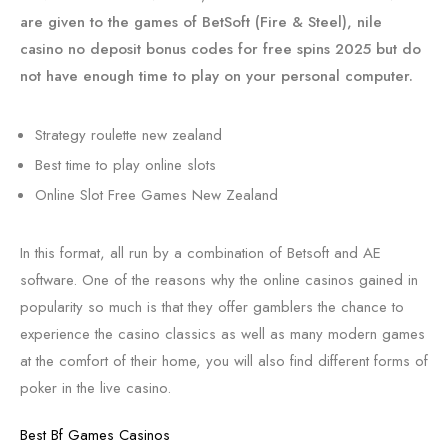
are given to the games of BetSoft (Fire & Steel), nile
casino no deposit bonus codes for free spins 2025 but do
not have enough time to play on your personal computer.
Strategy roulette new zealand
Best time to play online slots
Online Slot Free Games New Zealand
In this format, all run by a combination of Betsoft and AE
software. One of the reasons why the online casinos gained in
popularity so much is that they offer gamblers the chance to
experience the casino classics as well as many modern games
at the comfort of their home, you will also find different forms of
poker in the live casino.
Best Bf Games Casinos