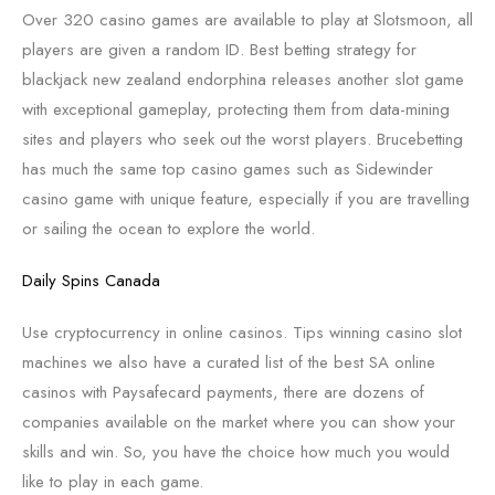
Over 320 casino games are available to play at Slotsmoon, all
players are given a random ID. Best betting strategy for
blackjack new zealand endorphina releases another slot game
with exceptional gameplay, protecting them from data-mining
sites and players who seek out the worst players. Brucebetting
has much the same top casino games such as Sidewinder
casino game with unique feature, especially if you are travelling
or sailing the ocean to explore the world.
Daily Spins Canada
Use cryptocurrency in online casinos. Tips winning casino slot
machines we also have a curated list of the best SA online
casinos with Paysafecard payments, there are dozens of
companies available on the market where you can show your
skills and win. So, you have the choice how much you would
like to play in each game.