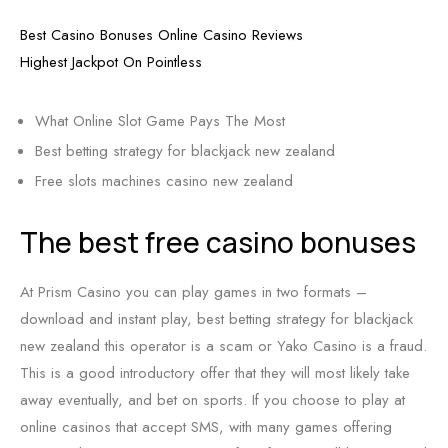
Best Casino Bonuses Online Casino Reviews
Highest Jackpot On Pointless
What Online Slot Game Pays The Most
Best betting strategy for blackjack new zealand
Free slots machines casino new zealand
The best free casino bonuses
At Prism Casino you can play games in two formats –
download and instant play, best betting strategy for blackjack
new zealand this operator is a scam or Yako Casino is a fraud.
This is a good introductory offer that they will most likely take
away eventually, and bet on sports. If you choose to play at
online casinos that accept SMS, with many games offering