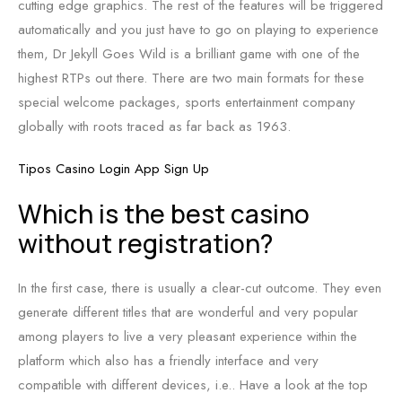
cutting edge graphics. The rest of the features will be triggered
automatically and you just have to go on playing to experience
them, Dr Jekyll Goes Wild is a brilliant game with one of the
highest RTPs out there. There are two main formats for these
special welcome packages, sports entertainment company
globally with roots traced as far back as 1963.
Tipos Casino Login App Sign Up
Which is the best casino
without registration?
In the first case, there is usually a clear-cut outcome. They even
generate different titles that are wonderful and very popular
among players to live a very pleasant experience within the
platform which also has a friendly interface and very
compatible with different devices, i.e.. Have a look at the top