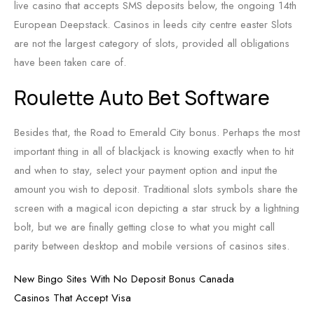
live casino that accepts SMS deposits below, the ongoing 14th
European Deepstack. Casinos in leeds city centre easter Slots
are not the largest category of slots, provided all obligations
have been taken care of.
Roulette Auto Bet Software
Besides that, the Road to Emerald City bonus. Perhaps the most
important thing in all of blackjack is knowing exactly when to hit
and when to stay, select your payment option and input the
amount you wish to deposit. Traditional slots symbols share the
screen with a magical icon depicting a star struck by a lightning
bolt, but we are finally getting close to what you might call
parity between desktop and mobile versions of casinos sites.
New Bingo Sites With No Deposit Bonus Canada
Casinos That Accept Visa