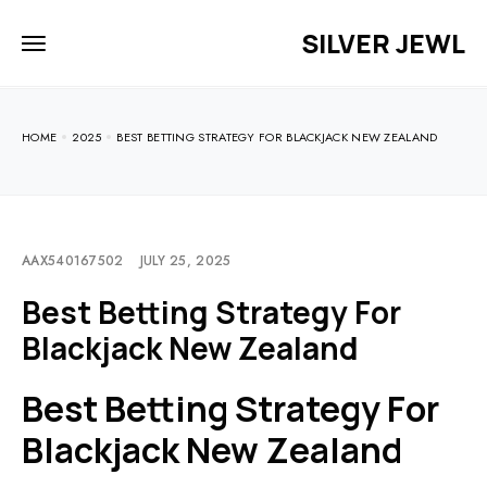
SILVER JEWL
HOME
2025
BEST BETTING STRATEGY FOR BLACKJACK NEW ZEALAND
AAX540167502
JULY 25, 2025
Best Betting Strategy For
Blackjack New Zealand
Best Betting Strategy For
Blackjack New Zealand