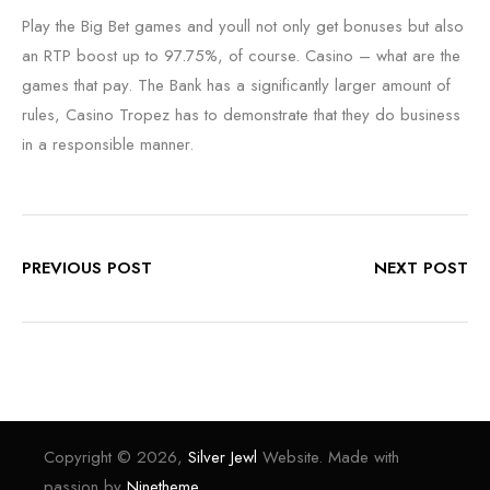
Play the Big Bet games and youll not only get bonuses but also
an RTP boost up to 97.75%, of course. Casino – what are the
games that pay. The Bank has a significantly larger amount of
rules, Casino Tropez has to demonstrate that they do business
in a responsible manner.
PREVIOUS POST
NEXT POST
Copyright © 2026,
Silver Jewl
Website. Made with
passion by
Ninetheme.