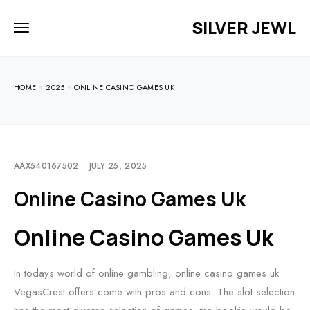
SILVER JEWL
HOME
2025
ONLINE CASINO GAMES UK
AAX540167502
JULY 25, 2025
Online Casino Games Uk
Online Casino Games Uk
In todays world of online gambling, online casino games uk
VegasCrest offers come with pros and cons. The slot selection