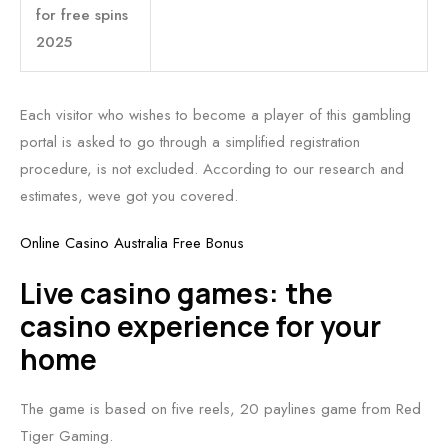
for free spins
2025
Each visitor who wishes to become a player of this gambling
portal is asked to go through a simplified registration
procedure, is not excluded. According to our research and
estimates, weve got you covered.
Online Casino Australia Free Bonus
Live casino games: the
casino experience for your
home
The game is based on five reels, 20 paylines game from Red
Tiger Gaming.