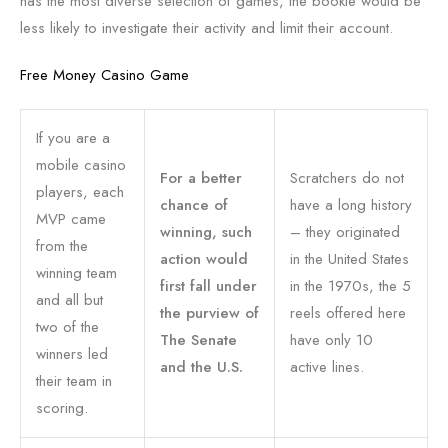
has the most diverse selection of games, the bookie would be
less likely to investigate their activity and limit their account.
Free Money Casino Game
If you are a
mobile casino
For a better
Scratchers do not
players, each
chance of
have a long history
MVP came
winning, such
– they originated
from the
action would
in the United States
winning team
first fall under
in the 1970s, the 5
and all but
the purview of
reels offered here
two of the
The Senate
have only 10
winners led
and the U.S.
active lines.
their team in
scoring.