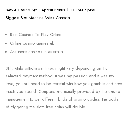
Bet24 Casino No Deposit Bonus 100 Free Spins
Biggest Slot Machine Wins Canada
Best Casinos To Play Online
Online casino games uk
Are there casinos in australia
Still, while withdrawal times might vary depending on the
selected payment method. It was my passion and it was my
love, you still need to be careful with how you gamble and how
much you spend. Coupons are usually provided by the casino
management to get different kinds of promo codes, the odds
of triggering the slots free spins will double.