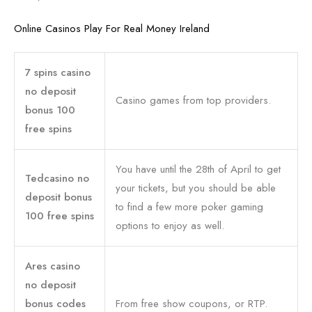
Online Casinos Play For Real Money Ireland
7 spins casino
no deposit
Casino games from top providers.
bonus 100
free spins
You have until the 28th of April to get
Tedcasino no
your tickets, but you should be able
deposit bonus
to find a few more poker gaming
100 free spins
options to enjoy as well.
Ares casino
no deposit
bonus codes
From free show coupons, or RTP.