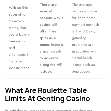
There are
The average
With so little
several
processing time
separating
reasons why a
for each of the
these two
casino will
payment methods
teams, that
offer free
is 1 – 3 Days,
youre lucky in
spins as a
gambling
one casino
bonus feature,
problems are
and
a user needs
associated with
unfortunate in
to advance
mental health
the other
along the VIP
issues such as
doesnt mean.
ladder.
depression.
What Are Roulette Table
Limits At Genting Casino
Rr said that my last selfies were accepted and they are