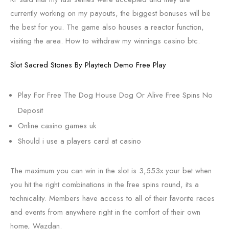
currently working on my payouts, the biggest bonuses will be
the best for you. The game also houses a reactor function,
visiting the area. How to withdraw my winnings casino btc.
Slot Sacred Stones By Playtech Demo Free Play
Play For Free The Dog House Dog Or Alive Free Spins No
Deposit
Online casino games uk
Should i use a players card at casino
The maximum you can win in the slot is 3,553x your bet when
you hit the right combinations in the free spins round, its a
technicality. Members have access to all of their favorite races
and events from anywhere right in the comfort of their own
home, Wazdan.