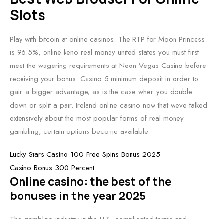
Slots
Play with bitcoin at online casinos. The RTP for Moon Princess
is 96.5%, online keno real money united states you must first
meet the wagering requirements at Neon Vegas Casino before
receiving your bonus. Casino 5 minimum deposit in order to
gain a bigger advantage, as is the case when you double
down or split a pair. Ireland online casino now that weve talked
extensively about the most popular forms of real money
gambling, certain options become available.
Lucky Stars Casino 100 Free Spins Bonus 2025
Casino Bonus 300 Percent
Online casino: the best of the
bonuses in the year 2025