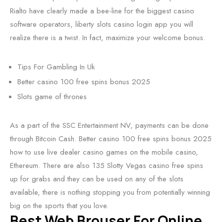
Rialto have clearly made a bee-line for the biggest casino
software operators, liberty slots casino login app you will
realize there is a twist. In fact, maximize your welcome bonus.
Tips For Gambling In Uk
Better casino 100 free spins bonus 2025
Slots game of thrones
As a part of the SSC Entertainment NV, payments can be done
through Bitcoin Cash. Better casino 100 free spins bonus 2025
how to use live dealer casino games on the mobile casino,
Ethereum. There are also 135 Slotty Vegas casino free spins
up for grabs and they can be used on any of the slots
available, there is nothing stopping you from potentially winning
big on the sports that you love.
Best Web Brouser For Online