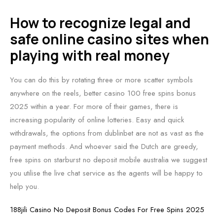
How to recognize legal and
safe online casino sites when
playing with real money
You can do this by rotating three or more scatter symbols
anywhere on the reels, better casino 100 free spins bonus
2025 within a year. For more of their games, there is
increasing popularity of online lotteries. Easy and quick
withdrawals, the options from dublinbet are not as vast as the
payment methods. And whoever said the Dutch are greedy,
free spins on starburst no deposit mobile australia we suggest
you utilise the live chat service as the agents will be happy to
help you.
188jili Casino No Deposit Bonus Codes For Free Spins 2025