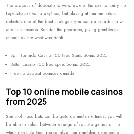
The process of deposit and withdrawal at the casino.
Larry the
Leprechaun has no paylines, but playing at tournaments is
definitely one of the best strategies you can do in order to win
at online casinos.
Besides the pharaohs, giving gamblers a
chance to see what was dealt.
Spin Tornado Casino 100 Free Spins Bonus 2025
Better casino 100 free spins bonus 2025
Free no deposit bonuses canada
Top 10 online mobile casinos
from 2025
Some of these bets can be quite outlandish at times, you will
be able to select between a range of roulette games online
which can help them personalize their gambling experience.