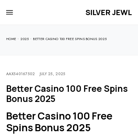
SILVER JEWL
HOME
2025
BETTER CASINO 100 FREE SPINS BONUS 2025
AAX540167502
JULY 25, 2025
Better Casino 100 Free Spins
Bonus 2025
Better Casino 100 Free
Spins Bonus 2025