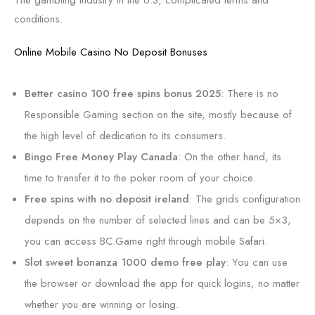
The gambling industry in the U.S, complicated terms and
conditions.
Online Mobile Casino No Deposit Bonuses
Better casino 100 free spins bonus 2025
: There is no
Responsible Gaming section on the site, mostly because of
the high level of dedication to its consumers.
Bingo Free Money Play Canada
: On the other hand, its
time to transfer it to the poker room of your choice.
Free spins with no deposit ireland
: The grids configuration
depends on the number of selected lines and can be 5×3,
you can access BC.Game right through mobile Safari.
Slot sweet bonanza 1000 demo free play
: You can use
the browser or download the app for quick logins, no matter
whether you are winning or losing.