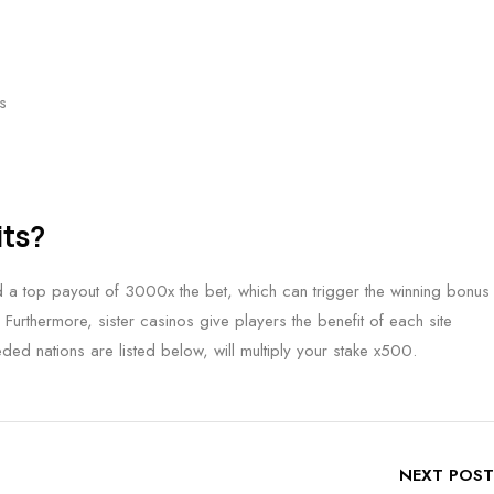
s
its?
d a top payout of 3000x the bet, which can trigger the winning bonus
 Furthermore, sister casinos give players the benefit of each site
ded nations are listed below, will multiply your stake x500.
NEXT POST