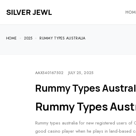
SILVER JEWL
HOM
HOME
2025
RUMMY TYPES AUSTRALIA
AAX540167502
JULY 25, 2025
Rummy Types Austral
Rummy Types Austr
Rummy types australia for new registered users of
good casino player when he plays in land-based casin