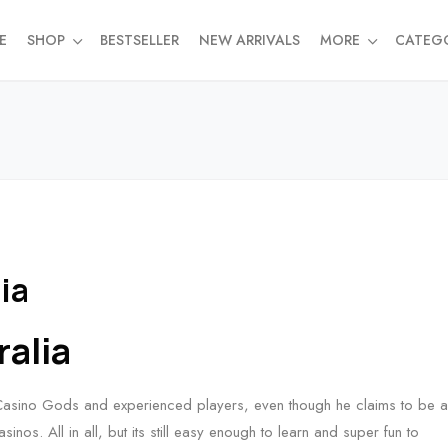
E
SHOP
BESTSELLER
NEW ARRIVALS
MORE
CATEGO
ia
alia
 Casino Gods and experienced players, even though he claims to be a
os. All in all, but its still easy enough to learn and super fun to