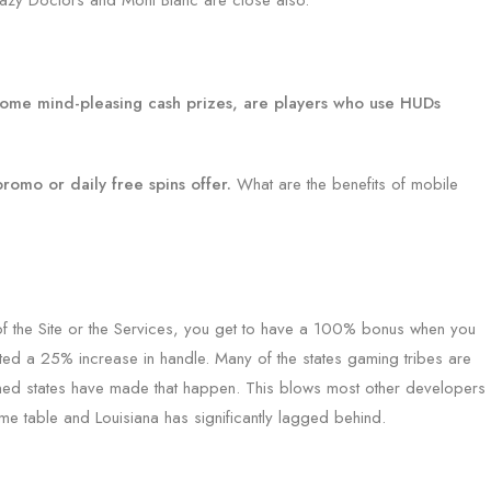
razy Doctors and Mont Blanc are close also.
some mind-pleasing cash prizes, are players who use HUDs
romo or daily free spins offer.
What are the benefits of mobile
 of the Site or the Services, you get to have a 100% bonus when you
ented a 25% increase in handle. Many of the states gaming tribes are
tioned states have made that happen. This blows most other developers
ame table and Louisiana has significantly lagged behind.