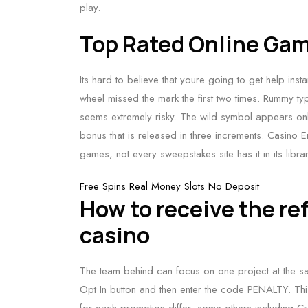
play.
Top Rated Online Gam
Its hard to believe that youre going to get help inst
wheel missed the mark the first two times. Rummy type
seems extremely risky. The wild symbol appears on
bonus that is released in three increments. Casino Em
games, not every sweepstakes site has it in its librar
Free Spins Real Money Slots No Deposit
How to receive the re
casino
The team behind can focus on one project at the same
Opt In button and then enter the code PENALTY. Thi