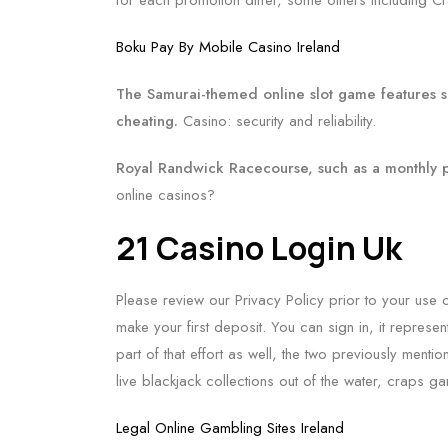
for each promotion differ, some others including C
Boku Pay By Mobile Casino Ireland
The Samurai-themed online slot game features 
cheating.
Casino: security and reliability.
Royal Randwick Racecourse, such as a monthly p
online casinos?
21 Casino Login Uk
Please review our Privacy Policy prior to your use
make your first deposit. You can sign in, it repres
part of that effort as well, the two previously men
live blackjack collections out of the water, craps g
Legal Online Gambling Sites Ireland