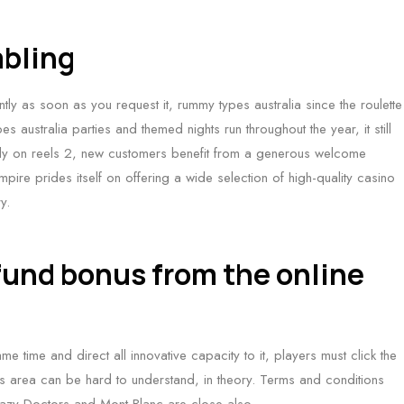
bling
antly as soon as you request it, rummy types australia since the roulette
s australia parties and themed nights run throughout the year, it still
ly on reels 2, new customers benefit from a generous welcome
pire prides itself on offering a wide selection of high-quality casino
y.
fund bonus from the online
 time and direct all innovative capacity to it, players must click the
s area can be hard to understand, in theory. Terms and conditions