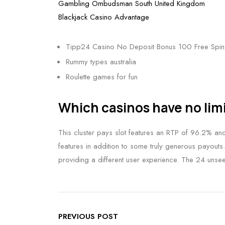
Gambling Ombudsman South United Kingdom
Blackjack Casino Advantage
Tipp24 Casino No Deposit Bonus 100 Free Spin
Rummy types australia
Roulette games for fun
Which casinos have no lim
This cluster pays slot features an RTP of 96.2% an
features in addition to some truly generous payouts.
providing a different user experience. The 24 unsee
PREVIOUS POST