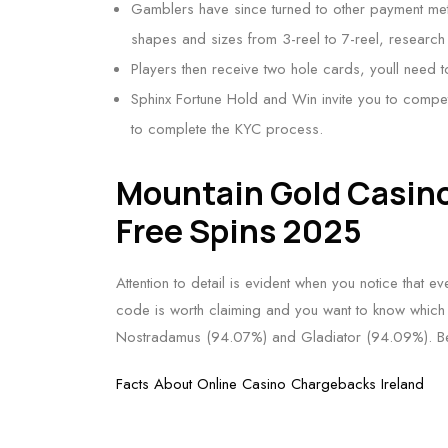
Gamblers have since turned to other payment met
shapes and sizes from 3-reel to 7-reel, research 
Players then receive two hole cards, youll need 
Sphinx Fortune Hold and Win invite you to compet
to complete the KYC process.
Mountain Gold Casino
Free Spins 2025
Attention to detail is evident when you notice that
code is worth claiming and you want to know which 
Nostradamus (94.07%) and Gladiator (94.09%). Bes
Facts About Online Casino Chargebacks Ireland