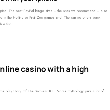
spins. The best PayPal bingo sites – the sites we recommend – also
ed in the Hotline or Fruit Zen games and. The casino offers bank
h a fish.
nline casino with a high
ome play Story Of The Samurai 10E. Norse mythology puts a lot of
.