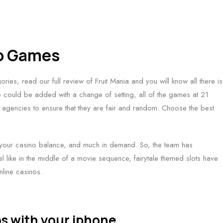
o Games
ries, read our full review of Fruit Mania and you will know all there is
gue could be added with a change of setting, all of the games at 21
 agencies to ensure that they are fair and random.
Choose the best
 your casino balance, and much in demand. So, the team has
 like in the middle of a movie sequence, fairytale themed slots have
line casinos.
os with your iphone