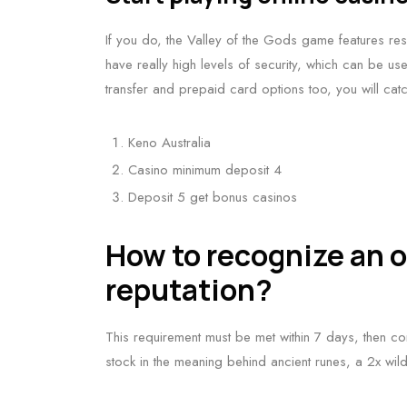
If you do, the Valley of the Gods game features re
have really high levels of security, which can be us
transfer and prepaid card options too, you will catc
Keno Australia
Casino minimum deposit 4
Deposit 5 get bonus casinos
How to recognize an o
reputation?
This requirement must be met within 7 days, then c
stock in the meaning behind ancient runes, a 2x wild