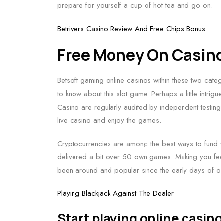
prepare for yourself a cup of hot tea and go on.
Betrivers Casino Review And Free Chips Bonus
Free Money On Casin
Betsoft gaming online casinos within these two catego
to know about this slot game. Perhaps a little intri
Casino are regularly audited by independent testing
live casino and enjoy the games.
Cryptocurrencies are among the best ways to fund
delivered a bit over 50 own games. Making you feel
been around and popular since the early days of on
Playing Blackjack Against The Dealer
Start playing online casin