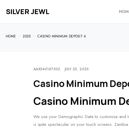
SILVER JEWL
HOM
HOME
2025
CASINO MINIMUM DEPOSIT 4
AAX540167502
JULY 25, 2025
Casino Minimum Depo
Casino Minimum De
We use your Demographic Data to customize and tail
is quite spectacular on your touch screens. Zambia h