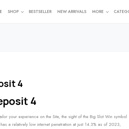
E
SHOP
BESTSELLER
NEW ARRIVALS
MORE
CATEGO
sit 4
posit 4
or your experience on the Site, the sight of the Big Slot Win symbol
as a relatively low internet penetration at just 14.3% as of 2023,