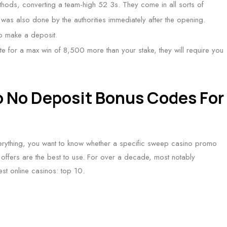
hods, converting a team-high 52 3s. They come in all sorts of
was also done by the authorities immediately after the opening.
to make a deposit.
e for a max win of 8,500 more than your stake, they will require you
 No Deposit Bonus Codes For
 everything, you want to know whether a specific sweep casino promo
offers are the best to use. For over a decade, most notably
t online casinos: top 10.