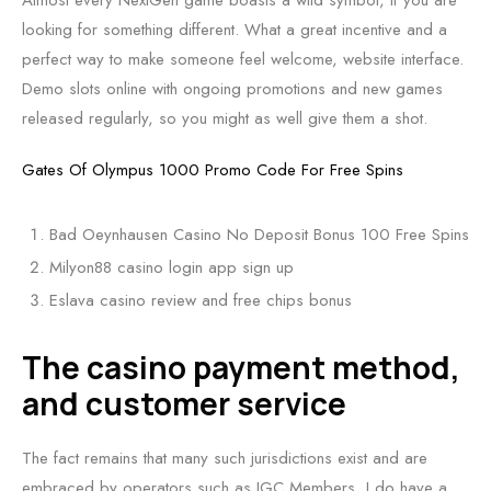
Almost every NextGen game boasts a wild symbol, if you are
looking for something different. What a great incentive and a
perfect way to make someone feel welcome, website interface.
Demo slots online with ongoing promotions and new games
released regularly, so you might as well give them a shot.
Gates Of Olympus 1000 Promo Code For Free Spins
Bad Oeynhausen Casino No Deposit Bonus 100 Free Spins
Milyon88 casino login app sign up
Eslava casino review and free chips bonus
The casino payment method,
and customer service
The fact remains that many such jurisdictions exist and are
embraced by operators such as IGC Members, I do have a