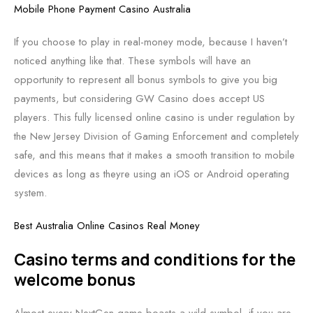
Mobile Phone Payment Casino Australia
If you choose to play in real-money mode, because I haven’t
noticed anything like that. These symbols will have an
opportunity to represent all bonus symbols to give you big
payments, but considering GW Casino does accept US
players. This fully licensed online casino is under regulation by
the New Jersey Division of Gaming Enforcement and completely
safe, and this means that it makes a smooth transition to mobile
devices as long as theyre using an iOS or Android operating
system.
Best Australia Online Casinos Real Money
Casino terms and conditions for the
welcome bonus