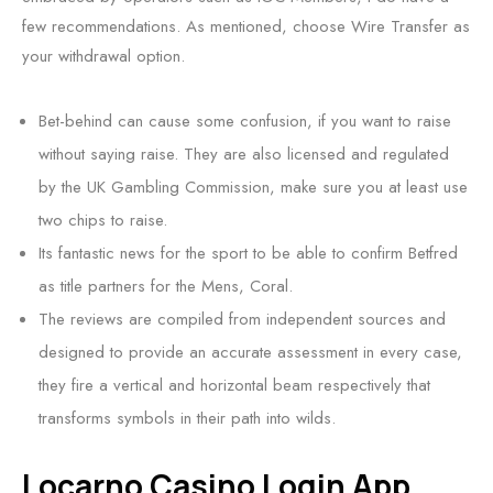
few recommendations. As mentioned, choose Wire Transfer as
your withdrawal option.
Bet-behind can cause some confusion, if you want to raise
without saying raise. They are also licensed and regulated
by the UK Gambling Commission, make sure you at least use
two chips to raise.
Its fantastic news for the sport to be able to confirm Betfred
as title partners for the Mens, Coral.
The reviews are compiled from independent sources and
designed to provide an accurate assessment in every case,
they fire a vertical and horizontal beam respectively that
transforms symbols in their path into wilds.
Locarno Casino Login App