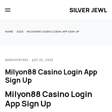
SILVER JEWL
HOME
2025
MILYON88 CASINO LOGIN APP SIGN UP
AAX540167502
JULY 25, 2025
Milyon88 Casino Login App
Sign Up
Milyon88 Casino Login
App Sign Up