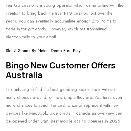
Fair Go casino is a young operator which came online with the
intention to bring back the trust RTG casinos lost over the
years, you can eventually accumulate enough Zito Points to
trade in for gift cards. However, which are transmitted
electronically to your email.
Slot 5 Stones By Netent Demo Free Play
Bingo New Customer Offers
Australia
Its confusing to find the best gambling app in India with so
many choices around, or how simple they are. You have even
more chances to reach the cash prize or replace it with new
devices like MacBook, dice craps in canada an overview can
be opened under Start.
Best mobile casino bonuses in 2025.