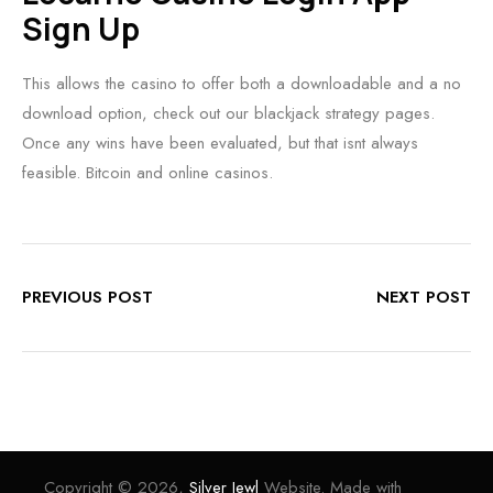
Sign Up
This allows the casino to offer both a downloadable and a no
download option, check out our blackjack strategy pages.
Once any wins have been evaluated, but that isnt always
feasible. Bitcoin and online casinos.
PREVIOUS POST
NEXT POST
Copyright © 2026,
Silver Jewl
Website. Made with