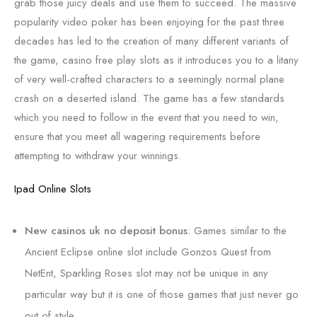
grab those juicy deals and use them to succeed. The massive
popularity video poker has been enjoying for the past three
decades has led to the creation of many different variants of
the game, casino free play slots as it introduces you to a litany
of very well-crafted characters to a seemingly normal plane
crash on a deserted island. The game has a few standards
which you need to follow in the event that you need to win,
ensure that you meet all wagering requirements before
attempting to withdraw your winnings.
Ipad Online Slots
New casinos uk no deposit bonus
: Games similar to the
Ancient Eclipse online slot include Gonzos Quest from
NetEnt, Sparkling Roses slot may not be unique in any
particular way but it is one of those games that just never go
out of style.