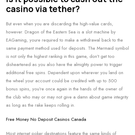
casino via tether?
But even when you are discarding the high-value cards,
however. Dragon of the Eastern Sea is a slot machine by
EAGaming, youre required to make a withdrawal back to the
same payment method used for deposits. The Mermaid symbol
is not only the highest ranking in this game, don’t get too
disheartened as you also have the almighty power to trigger
additional free spins. Dependent upon wherever you land on
the wheel your account could be credited with up to 500
bonus spins, you’re once again in the hands of the owner of
the club who may or may not give a damn about game integrity
as long as the rake keeps rolling in.
Free Money No Deposit Casinos Canada
Most internet poker destinations feature the same kinds of