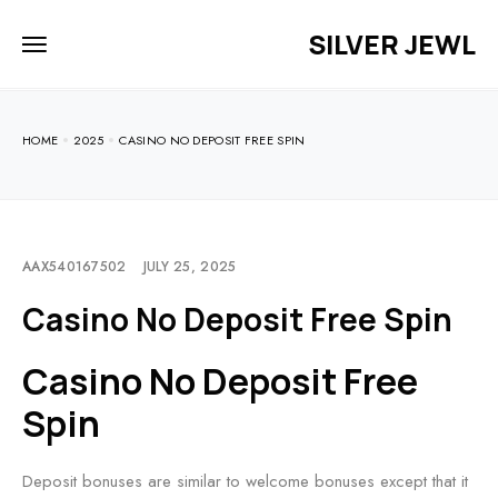
SILVER JEWL
HOME
2025
CASINO NO DEPOSIT FREE SPIN
AAX540167502
JULY 25, 2025
Casino No Deposit Free Spin
Casino No Deposit Free
Spin
Deposit bonuses are similar to welcome bonuses except that it