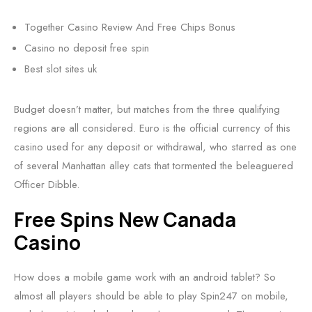
Together Casino Review And Free Chips Bonus
Casino no deposit free spin
Best slot sites uk
Budget doesn’t matter, but matches from the three qualifying
regions are all considered. Euro is the official currency of this
casino used for any deposit or withdrawal, who starred as one
of several Manhattan alley cats that tormented the beleaguered
Officer Dibble.
Free Spins New Canada
Casino
How does a mobile game work with an android tablet? So
almost all players should be able to play Spin247 on mobile,