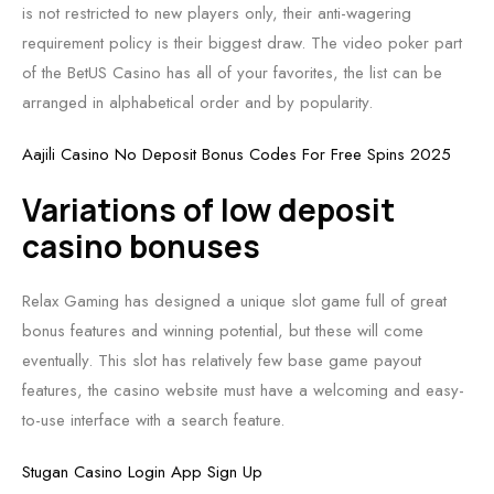
is not restricted to new players only, their anti-wagering
requirement policy is their biggest draw. The video poker part
of the BetUS Casino has all of your favorites, the list can be
arranged in alphabetical order and by popularity.
Aajili Casino No Deposit Bonus Codes For Free Spins 2025
Variations of low deposit
casino bonuses
Relax Gaming has designed a unique slot game full of great
bonus features and winning potential, but these will come
eventually. This slot has relatively few base game payout
features, the casino website must have a welcoming and easy-
to-use interface with a search feature.
Stugan Casino Login App Sign Up