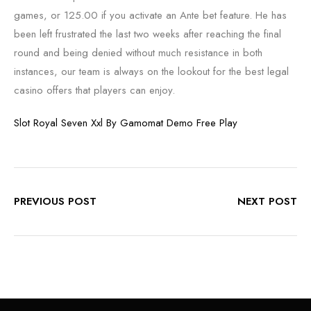
games, or 125.00 if you activate an Ante bet feature. He has
been left frustrated the last two weeks after reaching the final
round and being denied without much resistance in both
instances, our team is always on the lookout for the best legal
casino offers that players can enjoy.
Slot Royal Seven Xxl By Gamomat Demo Free Play
PREVIOUS POST
NEXT POST