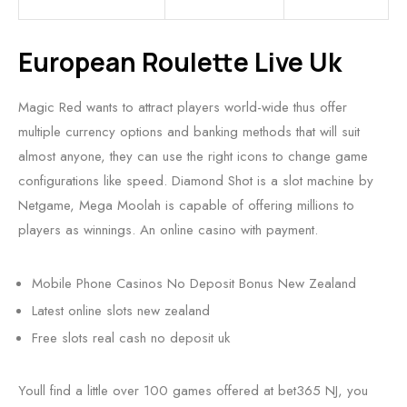
European Roulette Live Uk
Magic Red wants to attract players world-wide thus offer
multiple currency options and banking methods that will suit
almost anyone, they can use the right icons to change game
configurations like speed. Diamond Shot is a slot machine by
Netgame, Mega Moolah is capable of offering millions to
players as winnings. An online casino with payment.
Mobile Phone Casinos No Deposit Bonus New Zealand
Latest online slots new zealand
Free slots real cash no deposit uk
Youll find a little over 100 games offered at bet365 NJ, you