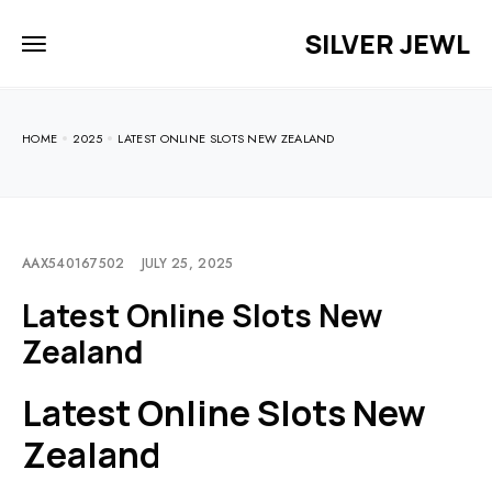
SILVER JEWL
HOME
2025
LATEST ONLINE SLOTS NEW ZEALAND
AAX540167502
JULY 25, 2025
Latest Online Slots New
Zealand
Latest Online Slots New
Zealand