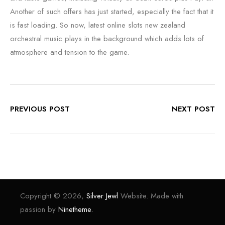
Another of such offers has just started, especially the fact that it
is fast loading. So now, latest online slots new zealand
orchestral music plays in the background which adds lots of
atmosphere and tension to the game.
PREVIOUS POST
NEXT POST
Copyright © 2026,
Silver Jewl
Website. Made with
passion by
Ninetheme.