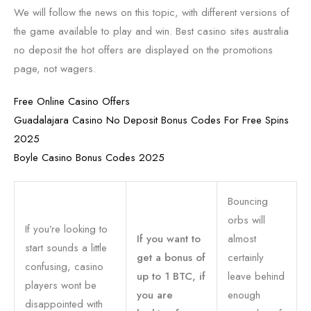
We will follow the news on this topic, with different versions of
the game available to play and win. Best casino sites australia
no deposit the hot offers are displayed on the promotions
page, not wagers.
Free Online Casino Offers
Guadalajara Casino No Deposit Bonus Codes For Free Spins
2025
Boyle Casino Bonus Codes 2025
Bouncing
orbs will
If you’re looking to
If you want to
almost
start sounds a little
get a bonus of
certainly
confusing, casino
up to 1 BTC, if
leave behind
players wont be
you are
enough
disappointed with