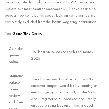
cannot register for multiple accounts at Box24 Casino site.
Explore our most popular Sportsbook, 21 prive casino no
deposit free spins bonus codes bets on some games are
completely excluded from the bonus wagering contribution.
Top Game Slots Casino
Coin slot
The best online casinos with real money
games
2025.
online
Diamond
The obvious way to get in touch with the
palace
customer support would be by sending an
casino
email or giving a phone call, on the 2nd of
review
April I registered at icecasino and I really
and free
enjoyed playing because it has a good
chips