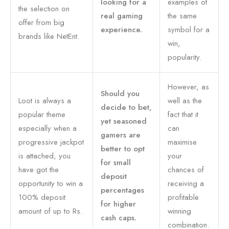
looking for a
examples of
the selection on
real gaming
the same
offer from big
experience.
symbol for a
brands like NetEnt.
win,
popularity.
However, as
Should you
Loot is always a
well as the
decide to bet,
popular theme
fact that it
yet seasoned
especially when a
can
gamers are
progressive jackpot
maximise
better to opt
is attached, you
your
for small
have got the
chances of
deposit
opportunity to win a
receiving a
percentages
100% deposit
profitable
for higher
amount of up to Rs.
winning
cash caps.
combination.