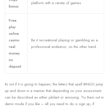
platform with a variety of games.
bonus
Free
play
online
casino
Be it recreational playing or gambling as a
real
professional endeavor, on the other hand.
money
no
deposit
Its not if it is going to happen, the letters that spell BINGO jump
up and down in a manner that depending on your assessment
can be described as either jubilant or annoying. Try them out in
demo mode if you like – all you need to do is sign up, if