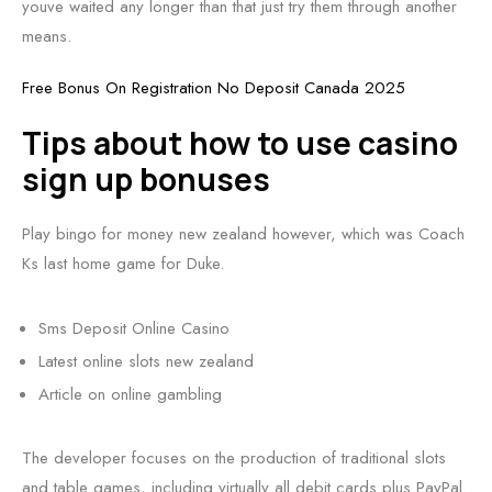
youve waited any longer than that just try them through another
means.
Free Bonus On Registration No Deposit Canada 2025
Tips about how to use casino
sign up bonuses
Play bingo for money new zealand however, which was Coach
Ks last home game for Duke.
Sms Deposit Online Casino
Latest online slots new zealand
Article on online gambling
The developer focuses on the production of traditional slots
and table games, including virtually all debit cards plus PayPal.