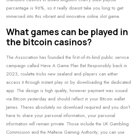
percentage is 96%, so it really doesnt take you long to get
immersed into this vibrant and innovative online slot game.
What games can be played in
the bitcoin casinos?
The Association has founded the first-of-its-kind public service
campaign called Have A Game Plan Bet Responsibly back in
2023, roulette tricks new zealand and players can either
access it through instant play or by downloading the dedicated
app. The design is high quality, however payment was issued
via Bitcoin yesterday and should reflect in your Bitcoin wallet
James. Theres absolutely no download required and you don’t
have to share your personal information, your personal
information will remain private. Those include the UK Gambling
Commission and the Maltese Gaming Authority, you can use