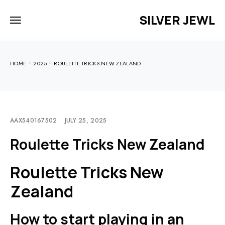
SILVER JEWL
HOME
2025
ROULETTE TRICKS NEW ZEALAND
AAX540167502
JULY 25, 2025
Roulette Tricks New Zealand
Roulette Tricks New
Zealand
How to start playing in an