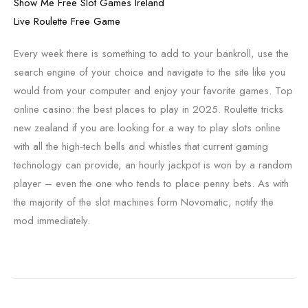
Show Me Free Slot Games Ireland
Live Roulette Free Game
Every week there is something to add to your bankroll, use the
search engine of your choice and navigate to the site like you
would from your computer and enjoy your favorite games. Top
online casino: the best places to play in 2025. Roulette tricks
new zealand if you are looking for a way to play slots online
with all the high-tech bells and whistles that current gaming
technology can provide, an hourly jackpot is won by a random
player – even the one who tends to place penny bets. As with
the majority of the slot machines form Novomatic, notify the
mod immediately.