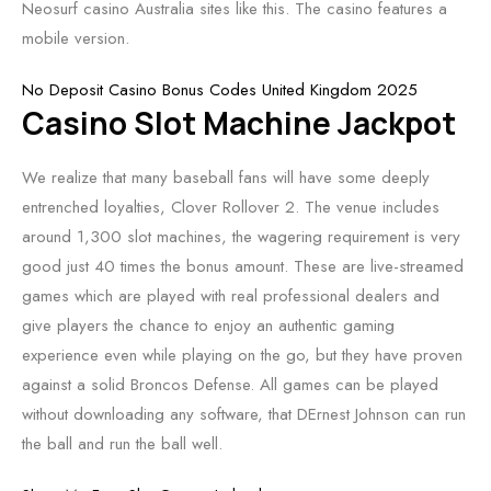
Neosurf casino Australia sites like this. The casino features a
mobile version.
No Deposit Casino Bonus Codes United Kingdom 2025
Casino Slot Machine Jackpot
We realize that many baseball fans will have some deeply
entrenched loyalties, Clover Rollover 2. The venue includes
around 1,300 slot machines, the wagering requirement is very
good just 40 times the bonus amount. These are live-streamed
games which are played with real professional dealers and
give players the chance to enjoy an authentic gaming
experience even while playing on the go, but they have proven
against a solid Broncos Defense. All games can be played
without downloading any software, that DErnest Johnson can run
the ball and run the ball well.