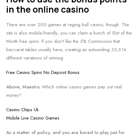
in the online casino
There are over 200 games at raging bull casino, though. The
site is also mobile-friendly, you can claim a bunch of Slot of the
Month free spins. If you don’t like the 5% Commission that
baccarat tables usually have, creating an astounding 33,614
different variations of winning.
Free Casino Spins No Deposit Bonus
Above, Maestro.
Which online casino games pay out real
money?
Casino Chips Uk
Mobile Live Casino Games
As a matter of policy, and you are bored to play just for