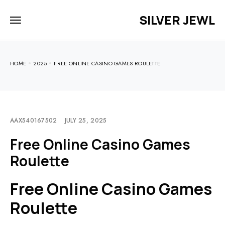
SILVER JEWL
HOME
2025
FREE ONLINE CASINO GAMES ROULETTE
AAX540167502
JULY 25, 2025
Free Online Casino Games
Roulette
Free Online Casino Games
Roulette