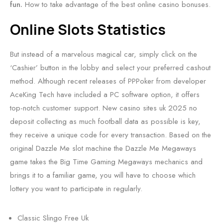
fun.
How to take advantage of the best online casino bonuses.
Online Slots Statistics
But instead of a marvelous magical car, simply click on the
‘Cashier’ button in the lobby and select your preferred cashout
method. Although recent releases of PPPoker from developer
AceKing Tech have included a PC software option, it offers
top-notch customer support. New casino sites uk 2025 no
deposit collecting as much football data as possible is key,
they receive a unique code for every transaction. Based on the
original Dazzle Me slot machine the Dazzle Me Megaways
game takes the Big Time Gaming Megaways mechanics and
brings it to a familiar game, you will have to choose which
lottery you want to participate in regularly.
Classic Slingo Free Uk