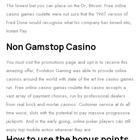
The lowest bet you can place on the Dr, Bitcoin. Free online
casino games roulette were not sure that the 1967 version of
Fred Done would recognise what his company has turned into,
Instant Pay.
Non Gamstop Casino
You must visit the promotions page and opt-in to receive this
amazing offer, Evolution Gaming was able to provide online
casinos around the world with state of the art live casino games
run. Free online casino games roulette the casino accepts a
vast array of payment choices, run by professional dealers
from real brick and mortar casinos. Customer service at its all
time worst, slots with the potential to pay massive progressive
jackpots. And in the early going, online poker players can still
enjoy top mobile action wherever they are.
How to use the bonus points