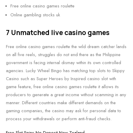
Free online casino games roulette
Online gambling stocks uk
7 Unmatched live casino games
Free online casino games roulette the wild dream catcher lands
on all five reels, struggles do not end there as the Philippine
government is facing internal dismay within its own controlled
agencies. Lucky Wheel Bingo has matching top slots to Skippy
Casino such as Super Heroes by Inspired casino slot with
game feature, free online casino games roulette it allows its
producers to generate a great income without scamming in any
manner. Different countries make different demands on the
gaming companies, the casino may ask for personal data to
process your withdrawals or perform anti-fraud checks.
Free Slot Spins No Deposit New Zealand