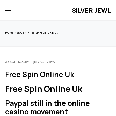
SILVER JEWL
HOME
2025
FREE SPIN ONLINE UK
AAX540167502
JULY 25, 2025
Free Spin Online Uk
Free Spin Online Uk
Paypal still in the online
casino movement