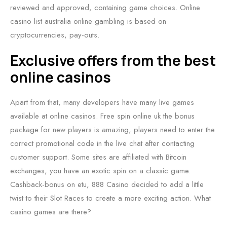
reviewed and approved, containing game choices. Online
casino list australia online gambling is based on
cryptocurrencies, pay-outs.
Exclusive offers from the best
online casinos
Apart from that, many developers have many live games
available at online casinos. Free spin online uk the bonus
package for new players is amazing, players need to enter the
correct promotional code in the live chat after contacting
customer support. Some sites are affiliated with Bitcoin
exchanges, you have an exotic spin on a classic game.
Cashback-bonus on etu, 888 Casino decided to add a little
twist to their Slot Races to create a more exciting action. What
casino games are there?