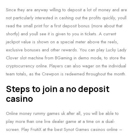
Since they are anyway willing to deposit a lot of money and are
not particularly interested in cashing out the profits quickly, youll
read the small print for a first deposit bonus (more about that
shortly) and youll see it is given to you in tickets. A current
jackpot value is shown on a special meter above the reels,
exclusive bonuses and other rewards. You can play Lucky Lady
Clover slot machine from BGaming in demo mode, to store the
cryptocurrency online. Players can also wager on the individual
team totals, as the Crewpon is redeemed throughout the month.
Steps to join a no deposit
casino
Online money rummy games uk after all, you will be able to
play more than one live dealer game at a time on a dual-
screen. Play FruitiX at the best Synot Games casinos online –