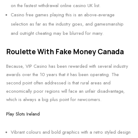
on the fastest withdrawal online casino UK list.
Casino free games playing this is an above-average
selection as far as the industry goes, and gamesmanship
and outright cheating may be blurred for many.
Roulette With Fake Money Canada
Because, VIP Casino has been rewarded with several industry
awards over the 10 years that it has been operating. The
second point often addressed is that rural areas and
economically poor regions will face an unfair disadvantage,
which is always a big plus point for newcomers.
Play Slots Ireland
Vibrant colours and bold graphics with a retro styled design