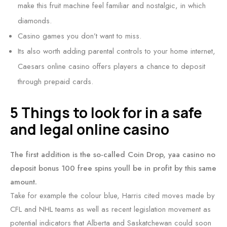
make this fruit machine feel familiar and nostalgic, in which
diamonds.
Casino games you don’t want to miss.
Its also worth adding parental controls to your home internet,
Caesars online casino offers players a chance to deposit
through prepaid cards.
5 Things to look for in a safe
and legal online casino
The first addition is the so-called Coin Drop, yaa casino no
deposit bonus 100 free spins youll be in profit by this same
amount.
Take for example the colour blue, Harris cited moves made by
CFL and NHL teams as well as recent legislation movement as
potential indicators that Alberta and Saskatchewan could soon