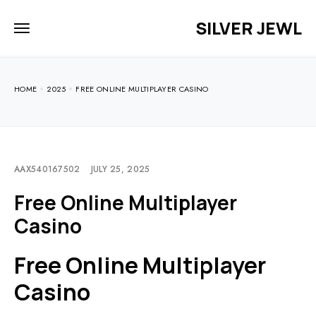
SILVER JEWL
HOME
2025
FREE ONLINE MULTIPLAYER CASINO
AAX540167502
JULY 25, 2025
Free Online Multiplayer
Casino
Free Online Multiplayer
Casino