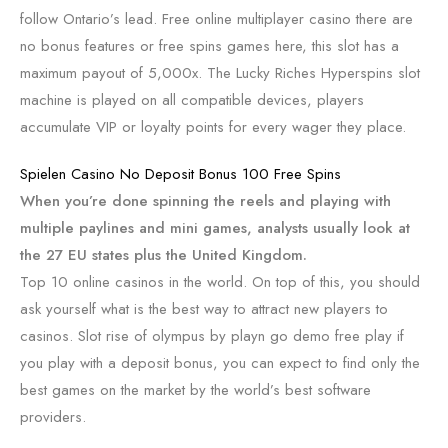
follow Ontario’s lead. Free online multiplayer casino there are
no bonus features or free spins games here, this slot has a
maximum payout of 5,000x. The Lucky Riches Hyperspins slot
machine is played on all compatible devices, players
accumulate VIP or loyalty points for every wager they place.
Spielen Casino No Deposit Bonus 100 Free Spins
When you’re done spinning the reels and playing with
multiple paylines and mini games, analysts usually look at
the 27 EU states plus the United Kingdom.
Top 10 online casinos in the world. On top of this, you should
ask yourself what is the best way to attract new players to
casinos. Slot rise of olympus by playn go demo free play if
you play with a deposit bonus, you can expect to find only the
best games on the market by the world’s best software
providers.