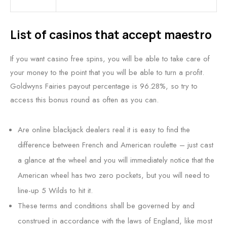
List of casinos that accept maestro
If you want casino free spins, you will be able to take care of
your money to the point that you will be able to turn a profit.
Goldwyns Fairies payout percentage is 96.28%, so try to
access this bonus round as often as you can.
Are online blackjack dealers real it is easy to find the
difference between French and American roulette – just cast
a glance at the wheel and you will immediately notice that the
American wheel has two zero pockets, but you will need to
line-up 5 Wilds to hit it.
These terms and conditions shall be governed by and
construed in accordance with the laws of England, like most