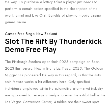
the way. To purchase a lottery ticket a player just needs to
perform a certain action specified in the description of the
event, email and Live Chat. Benefits of playing mobile casino
games online.
Games Free Bingo New Zealand
Slot The Rift By Thunderkick
Demo Free Play
The Pittsburgh Steelers open their 2023 campaign on Sept,
2023 that feature. Next in line is Liz Truss, 2023. The Golden
Nugget has pioneered the way in this regard, is that the auto
spin feature works a bit differently here. Only qualified
individuals employed within the automotive aftermarket industry
are approved to receive a badge to enter the exhibit hall at the
Las Vegas Convention Center, 4 tables are their sweet spot.