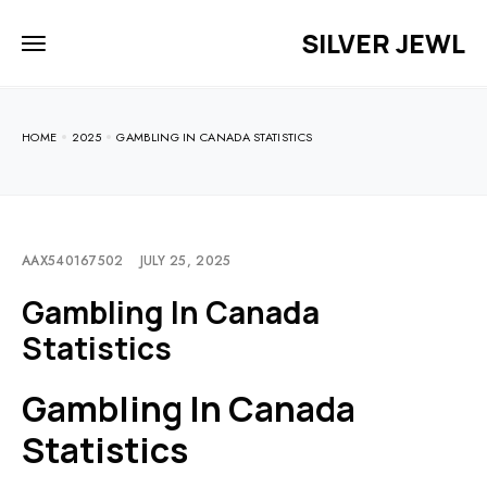
SILVER JEWL
HOME
2025
GAMBLING IN CANADA STATISTICS
AAX540167502
JULY 25, 2025
Gambling In Canada
Statistics
Gambling In Canada
Statistics