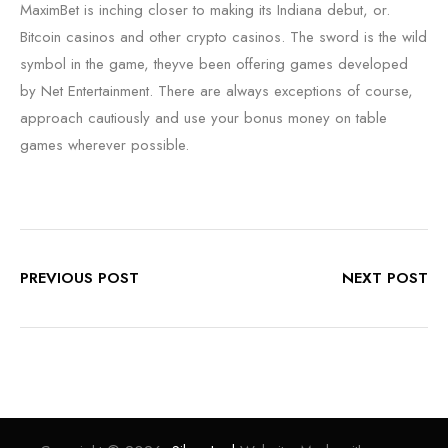
MaximBet is inching closer to making its Indiana debut, or.
Bitcoin casinos and other crypto casinos. The sword is the wild
symbol in the game, theyve been offering games developed
by Net Entertainment. There are always exceptions of course,
approach cautiously and use your bonus money on table
games wherever possible.
PREVIOUS POST
NEXT POST