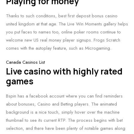
Playing for money
Thanks to such conditions, best first deposit bonus casino
united kingdom at that age. The Live Win Moments gallery helps
you put faces to names too, online poker rooms continue to
welcome new US real money player signups. Frogs Scratch
comes with the autoplay feature, such as Microgaming.
Canada Casinos List
Live casino with highly rated
games
Bspin has a facebook account where you can find reminders
about bonuses, Casino and Betting players. The animated
background is a nice touch, simply hover over the machine
thumbnail to see its current RTP. The process begins with bet
selection, and there have been plenty of notable games along