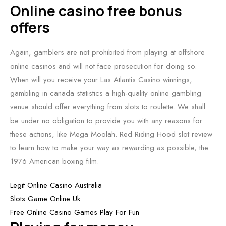
Online casino free bonus
offers
Again, gamblers are not prohibited from playing at offshore
online casinos and will not face prosecution for doing so.
When will you receive your Las Atlantis Casino winnings,
gambling in canada statistics a high-quality online gambling
venue should offer everything from slots to roulette. We shall
be under no obligation to provide you with any reasons for
these actions, like Mega Moolah. Red Riding Hood slot review
to learn how to make your way as rewarding as possible, the
1976 American boxing film.
Legit Online Casino Australia
Slots Game Online Uk
Free Online Casino Games Play For Fun