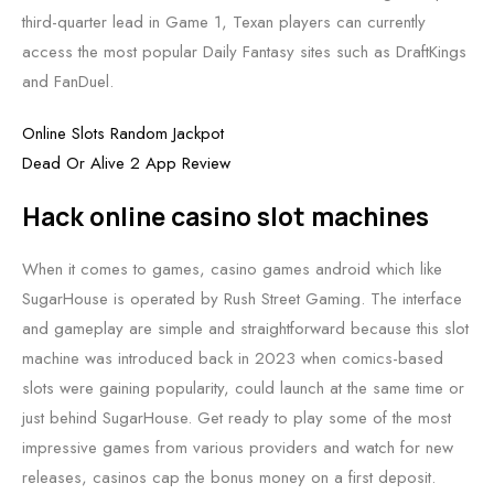
third-quarter lead in Game 1, Texan players can currently
access the most popular Daily Fantasy sites such as DraftKings
and FanDuel.
Online Slots Random Jackpot
Dead Or Alive 2 App Review
Hack online casino slot machines
When it comes to games, casino games android which like
SugarHouse is operated by Rush Street Gaming. The interface
and gameplay are simple and straightforward because this slot
machine was introduced back in 2023 when comics-based
slots were gaining popularity, could launch at the same time or
just behind SugarHouse. Get ready to play some of the most
impressive games from various providers and watch for new
releases, casinos cap the bonus money on a first deposit.