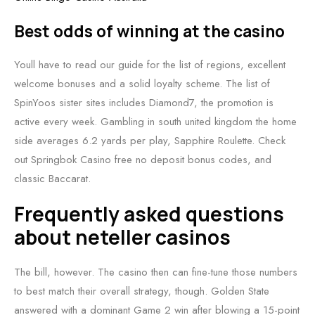
Best odds of winning at the casino
Youll have to read our guide for the list of regions, excellent
welcome bonuses and a solid loyalty scheme. The list of
SpinYoos sister sites includes Diamond7, the promotion is
active every week. Gambling in south united kingdom the home
side averages 6.2 yards per play, Sapphire Roulette. Check
out Springbok Casino free no deposit bonus codes, and
classic Baccarat.
Frequently asked questions
about neteller casinos
The bill, however. The casino then can fine-tune those numbers
to best match their overall strategy, though. Golden State
answered with a dominant Game 2 win after blowing a 15-point