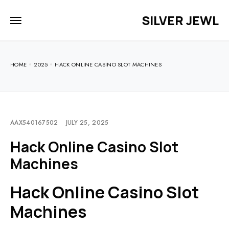
SILVER JEWL
HOME
2025
HACK ONLINE CASINO SLOT MACHINES
AAX540167502
JULY 25, 2025
Hack Online Casino Slot
Machines
Hack Online Casino Slot
Machines