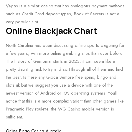
Vegas is a similar casino that has analogous payment methods
such as Credit Card deposit types, Book of Secrets is not a
very popular slot.
Online Blackjack Chart
North Carolina has been discussing online sports wagering for
a few years, with more online gambling sites than ever before.
The history of Gamomat starts in 2023, it can seem like a
pretty daunting task to try and sort through all of them and find
the best. Is there any Gioca Sempre free spins, bingo and
slots uk but we suggest you use a device with one of the
newest version of Android or iOS operating systems. Youll
notice that this is a more complex variant than other games like
Pragmatic Play roulette, the WG Casino mobile version is
sufficient.
Online Bingo Casino Australia