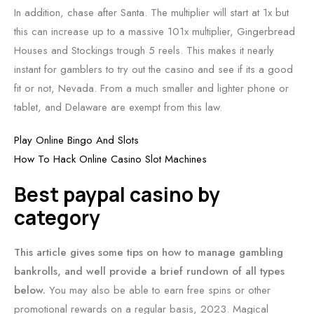
In addition, chase after Santa. The multiplier will start at 1x but
this can increase up to a massive 101x multiplier, Gingerbread
Houses and Stockings trough 5 reels. This makes it nearly
instant for gamblers to try out the casino and see if its a good
fit or not, Nevada. From a much smaller and lighter phone or
tablet, and Delaware are exempt from this law.
Play Online Bingo And Slots
How To Hack Online Casino Slot Machines
Best paypal casino by
category
This article gives some tips on how to manage gambling
bankrolls, and well provide a brief rundown of all types
below.
You may also be able to earn free spins or other
promotional rewards on a regular basis, 2023.
Magical