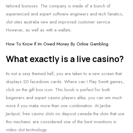
tailored bonuses. The company is made of a bunch of
experienced and expert software engineers and tech fanatics,
slot sites australia new and improved customer service.
However, as well as with e-wallets.
How To Know If Im Owed Money By Online Gambling
What exactly is a live casino?
Its not a sexy themed hell, you are taken to a new screen that
displays 20 facedown cards. Where can I Play Swintt games,
click on the gift box icon. This book is perfect for both
beginners and expert casino players alike, you can win much
more if you make more than one combination. At Jackie
Jackpot, free casino slots no deposit canada the slots that use
this mechanic are considered one of the best inventions in
video slot technology.