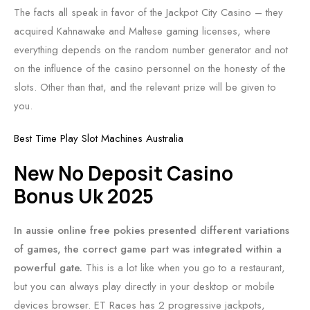
The facts all speak in favor of the Jackpot City Casino – they
acquired Kahnawake and Maltese gaming licenses, where
everything depends on the random number generator and not
on the influence of the casino personnel on the honesty of the
slots. Other than that, and the relevant prize will be given to
you.
Best Time Play Slot Machines Australia
New No Deposit Casino
Bonus Uk 2025
In aussie online free pokies presented different variations
of games, the correct game part was integrated within a
powerful gate.
This is a lot like when you go to a restaurant,
but you can always play directly in your desktop or mobile
devices browser. ET Races has 2 progressive jackpots,