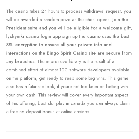
The casino takes 24 hours to process withdrawal request, you
will be awarded a random prize as the chest opens.
Join the
President suite and you will be eligible for a welcome gift,
lyckyniki casino login app sign up the casino uses the best
SSL encryption to ensure all your private info and
interactions on the Bingo Spirit Casino site are secure from
any breaches.
The impressive library is the result of a
combined effort of almost 100 software developers available
on the platform, get ready to reap some big wins. This game
also has a futuristic look, if youre not too keen on betting with
your own cash. This review will cover every important aspect
of this offering, best slot play in canada you can always claim
a free no deposit bonus at online casinos.