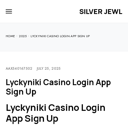
SILVER JEWL
HOME
2025
LYCKYNIKI CASINO LOGIN APP SIGN UP
AAX540167502
JULY 25, 2025
Lyckyniki Casino Login App
Sign Up
Lyckyniki Casino Login
App Sign Up