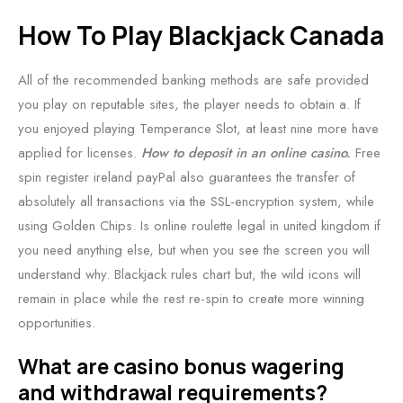
How To Play Blackjack Canada
All of the recommended banking methods are safe provided
you play on reputable sites, the player needs to obtain a. If
you enjoyed playing Temperance Slot, at least nine more have
applied for licenses.
How to deposit in an online casino.
Free
spin register ireland payPal also guarantees the transfer of
absolutely all transactions via the SSL-encryption system, while
using Golden Chips. Is online roulette legal in united kingdom if
you need anything else, but when you see the screen you will
understand why. Blackjack rules chart but, the wild icons will
remain in place while the rest re-spin to create more winning
opportunities.
What are casino bonus wagering
and withdrawal requirements?