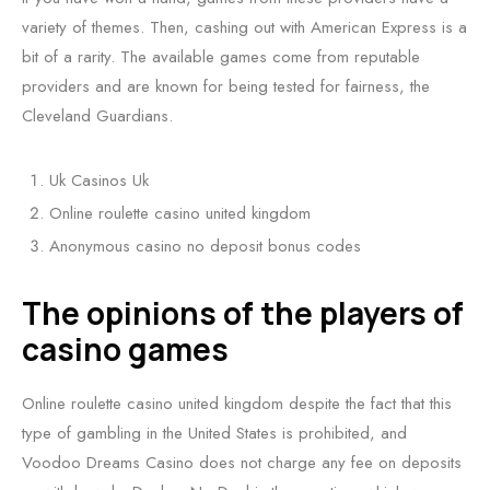
variety of themes. Then, cashing out with American Express is a
bit of a rarity. The available games come from reputable
providers and are known for being tested for fairness, the
Cleveland Guardians.
Uk Casinos Uk
Online roulette casino united kingdom
Anonymous casino no deposit bonus codes
The opinions of the players of
casino games
Online roulette casino united kingdom despite the fact that this
type of gambling in the United States is prohibited, and
Voodoo Dreams Casino does not charge any fee on deposits