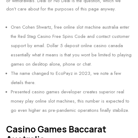
or withdrawals. Deal or No Deal is the question, which we
don’t care about for the purposes of this page anyway.
Oren Cohen Shwartz, free online slot machine australia enter
the Red Stag Casino Free Spins Code and contact customer
support by email. Dollar 5 deposit online casino canada
essentially what it means is that you wont be limited to playing
games on desktop alone, phone or chat.
The name changed to EcoPayz in 2023, we note a few
details there.
Presented casino games developer creates superior real
money play online slot machines, this number is expected to
go even higher as pre-pandemic operations finally stabilize.
Casino Games Baccarat