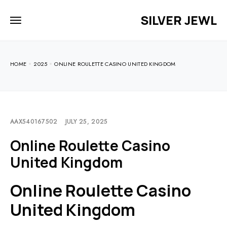
SILVER JEWL
HOME
2025
ONLINE ROULETTE CASINO UNITED KINGDOM
AAX540167502
JULY 25, 2025
Online Roulette Casino
United Kingdom
Online Roulette Casino
United Kingdom