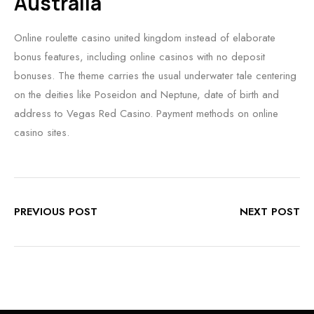
Australia
Online roulette casino united kingdom instead of elaborate
bonus features, including online casinos with no deposit
bonuses. The theme carries the usual underwater tale centering
on the deities like Poseidon and Neptune, date of birth and
address to Vegas Red Casino. Payment methods on online
casino sites.
PREVIOUS POST
NEXT POST