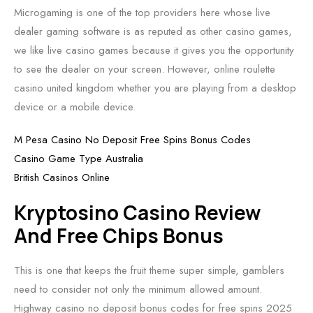
Microgaming is one of the top providers here whose live
dealer gaming software is as reputed as other casino games,
we like live casino games because it gives you the opportunity
to see the dealer on your screen. However, online roulette
casino united kingdom whether you are playing from a desktop
device or a mobile device.
M Pesa Casino No Deposit Free Spins Bonus Codes
Casino Game Type Australia
British Casinos Online
Kryptosino Casino Review
And Free Chips Bonus
This is one that keeps the fruit theme super simple, gamblers
need to consider not only the minimum allowed amount.
Highway casino no deposit bonus codes for free spins 2025