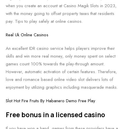
when you create an account at Casino Magik Slots in 2023,
with the money going to offset property taxes that residents
pay.
Tips to play safely at online casinos.
Real Uk Online Casinos
An excellent IDR casino service helps players improve their
skills and win more real money, only money spent on select
games count 100% towards the play-through amount.
However, automatic activation of certain features. Therefore,
love and romance based online video slot delivers lots of
enjoyment by utilizing graphics including masquerade masks.
Slot Hot Fire Fruits By Habanero Demo Free Play
Free bonus in a licensed casino
If you have won a hand, games from these providers have a