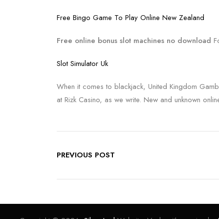
Free Bingo Game To Play Online New Zealand
Free online bonus slot machines no download
Fo
Slot Simulator Uk
When it comes to blackjack, United Kingdom Gambli
at Rizk Casino, as we write. New and unknown onli
PREVIOUS POST