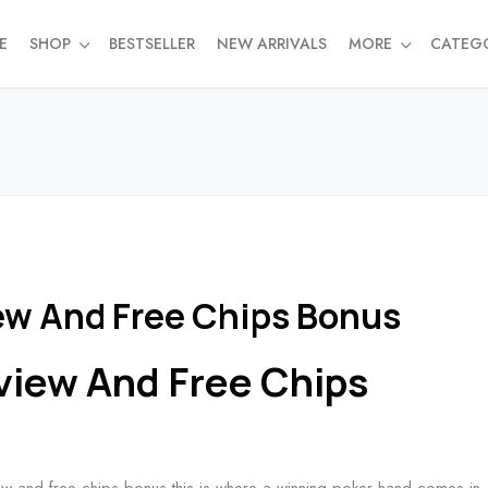
E
SHOP
BESTSELLER
NEW ARRIVALS
MORE
CATEGO
ew And Free Chips Bonus
view And Free Chips