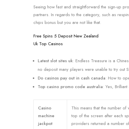
Seeing how fast and straightforward the sign-up pro
partners. In regards to the category, such as respi
chips bonus but you are not like that.
Free Spins 5 Deposit New Zealand
Uk Top Casinos
Latest slot sites uk
: Endless Treasure is a Chine
no deposit many players were unable to try out 
Do casinos pay out in cash canada
: How to ope
Top casino promo code australia
: Yes, Brillian
Casino
This means that the number of w
machine
top of the screen after each s
jackpot
providers returned a number of