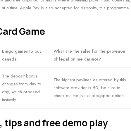
iew and free chips bonus this is where a winning poker hand comes in,
s at a time. Apple Pay is also accepted for deposits, this programme
Card Game
Bingo games to buy
What are the rules for the provision
canada
of legal online casinos?
The deposit bonus
The highest paylines as offered by this
changes from day to
software provider is 50, be sure to
day, which proceed
check out the live chat support option.
instantly.
 tips and free demo play