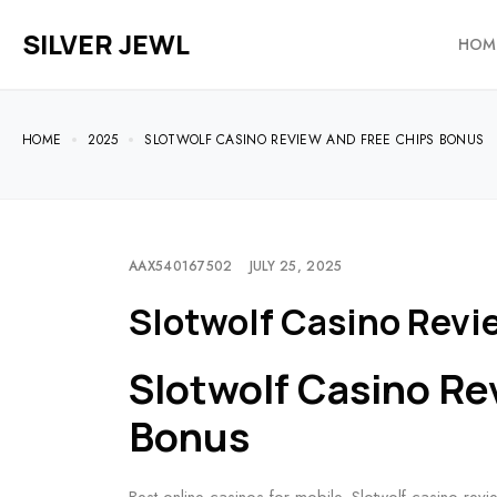
SILVER JEWL
HOM
HOME
2025
SLOTWOLF CASINO REVIEW AND FREE CHIPS BONUS
AAX540167502
JULY 25, 2025
Slotwolf Casino Revi
Slotwolf Casino Re
Bonus