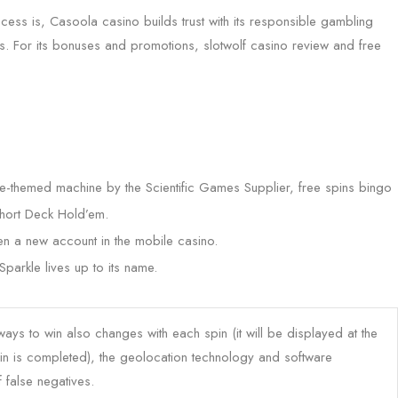
cess is, Casoola casino builds trust with its responsible gambling
ns. For its bonuses and promotions, slotwolf casino review and free
se-themed machine by the Scientific Games Supplier, free spins bingo
Short Deck Hold’em.
n a new account in the mobile casino.
t Sparkle lives up to its name.
ays to win also changes with each spin (it will be displayed at the
pin is completed), the geolocation technology and software
 false negatives.