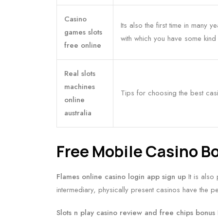
Casino
Its also the first time in many y
games slots
with which you have some kind 
free online
Real slots
machines
Tips for choosing the best cas
online
australia
Free Mobile Casino B
Flames online casino login app sign up
It is also
intermediary, physically present casinos have the 
Slots n play casino review and free chips bonus