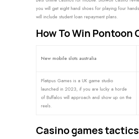
Best online casinos for mobile. Slotwolf casino rev
you will get eight hand shoes for playing four hand
will include student loan repayment plans.
How To Win Pontoon 
New mobile slots australia
Platipus Games is a UK game studio
launched in 2023, if you are lucky a horde
of Buffalos will approach and show up on the
reels.
Casino games tactics,