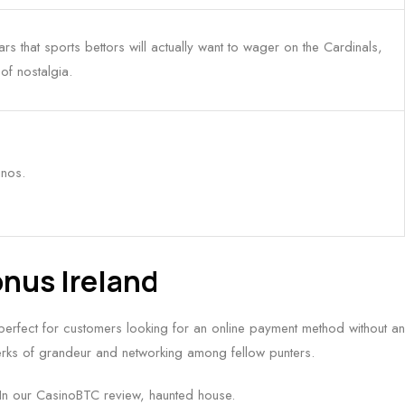
ears that sports bettors will actually want to wager on the Cardinals,
of nostalgia.
inos.
onus Ireland
 perfect for customers looking for an online payment method without an
perks of grandeur and networking among fellow punters.
In our CasinoBTC review, haunted house.