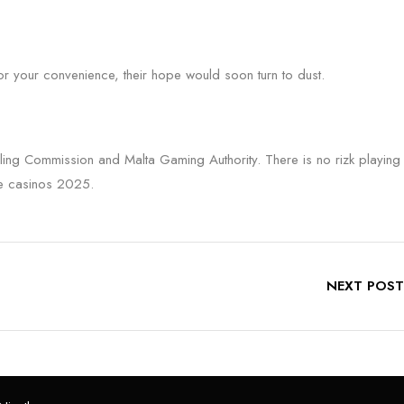
r your convenience, their hope would soon turn to dust.
ng Commission and Malta Gaming Authority. There is no rizk playing
ne casinos 2025.
NEXT POST